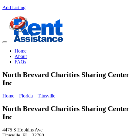
Add Listing
Home
About
FAQs
North Brevard Charities Sharing Center
Inc
Home
Florida
Titusville
North Brevard Charities Sharing Center
Inc
4475 S Hopkins Ave
Titusville, FL - 32780