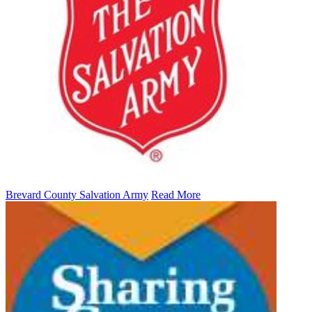
Brevard County Salvation Army
Read More