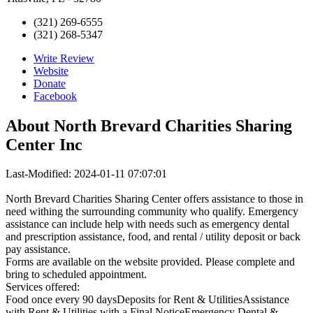
(321) 269-6555
(321) 268-5347
Write Review
Website
Donate
Facebook
About
North Brevard Charities Sharing
Center Inc
Last-Modified: 2024-01-11 07:07:01
North Brevard Charities Sharing Center offers assistance to those in
need withing the surrounding community who qualify. Emergency
assistance can include help with needs such as emergency dental
and prescription assistance, food, and rental / utility deposit or back
pay assistance.
Forms are available on the website provided. Please complete and
bring to scheduled appointment.
Services offered:
Food once every 90 daysDeposits for Rent & UtilitiesAssistance
with Rent & Utilities with a Final NoticeEmergency Dental &