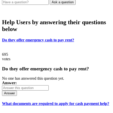
Help Users
by answering their questions
below
Do they offer emergency cash to pay rent?
695
votes
Do they offer emergency cash to pay rent?
No one has answered this question yet.
Answer:
Answer
What documents are required to apply for cash payment help?