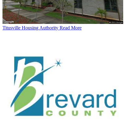
Titusville Housing Authority
Read More