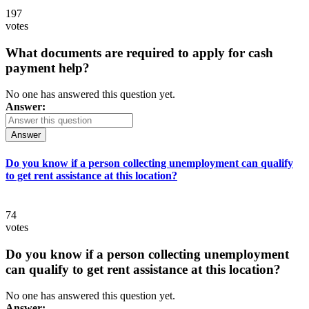
197
votes
What documents are required to apply for cash
payment help?
No one has answered this question yet.
Answer:
Answer
Do you know if a person collecting unemployment can qualify
to get rent assistance at this location?
74
votes
Do you know if a person collecting unemployment
can qualify to get rent assistance at this location?
No one has answered this question yet.
Answer: