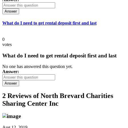
Answer
What do I need to get rental deposit first and last
0
votes
What do I need to get rental deposit first and last
No one has answered this question yet.
Answer:
Answer
2 Reviews of
North Brevard Charities
Sharing Center Inc
Aug 12, 2019