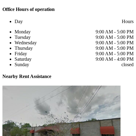
Office
Hours of operation
Day
Hours
Monday
9:00 AM - 5:00 PM
Tuesday
9:00 AM - 5:00 PM
Wednesday
9:00 AM - 5:00 PM
Thursday
9:00 AM - 5:00 PM
Friday
9:00 AM - 5:00 PM
Saturday
9:00 AM - 4:00 PM
Sunday
closed
Nearby
Rent Assistance