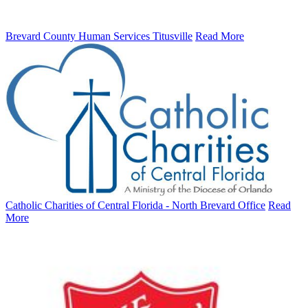
Brevard County Human Services Titusville
Read More
Catholic Charities of Central Florida - North Brevard Office
Read
More