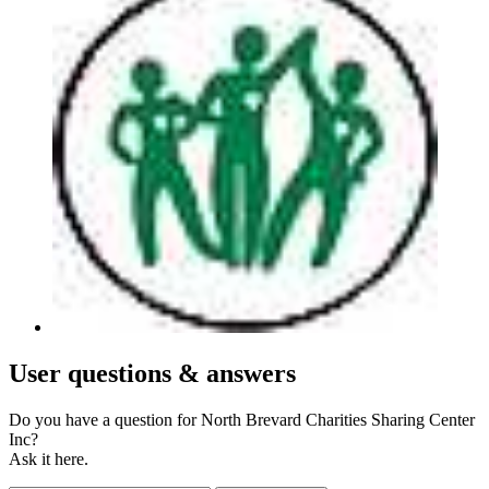
User
questions & answers
Do you have a question for North Brevard Charities Sharing Center
Inc?
Ask it here.