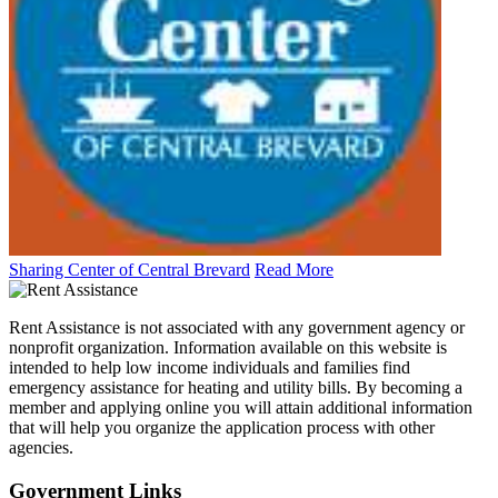
Sharing Center of Central Brevard
Read More
Rent Assistance is not associated with any government agency or
nonprofit organization. Information available on this website is
intended to help low income individuals and families find
emergency assistance for heating and utility bills. By becoming a
member and applying online you will attain additional information
that will help you organize the application process with other
agencies.
Government
Links