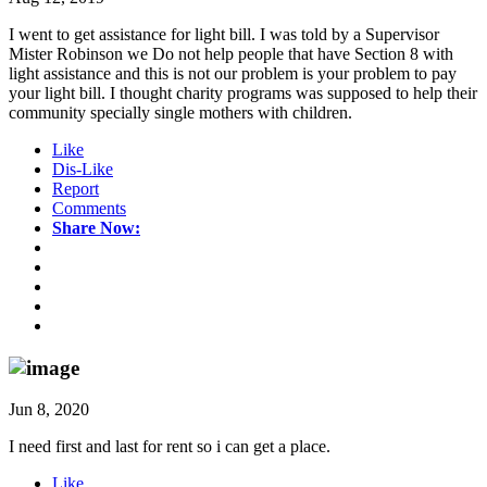
I went to get assistance for light bill. I was told by a Supervisor
Mister Robinson we Do not help people that have Section 8 with
light assistance and this is not our problem is your problem to pay
your light bill. I thought charity programs was supposed to help their
community specially single mothers with children.
Like
Dis-Like
Report
Comments
Share Now:
Jun 8, 2020
I need first and last for rent so i can get a place.
Like