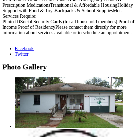
Prescription MedicationsTransitional & Affordable HousingHoliday
Support with Food & ToysBackpacks & School SuppliesMost
Services Require:
Photo IDSocial Security Cards (for all household members) Proof of
Income Proof of ResidencyPlease contact them directly for more
information about services available or to schedule an appointment.
Facebook
Twitter
Photo
Gallery