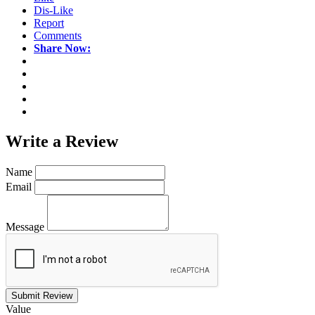
Dis-Like
Report
Comments
Share Now:
Write a
Review
Name
Email
Message
Submit Review
Value