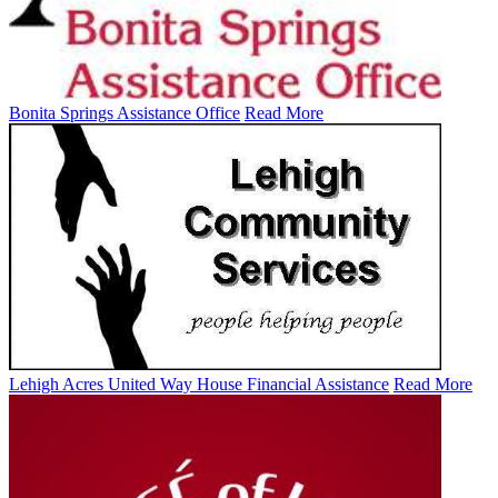
Bonita Springs Assistance Office
Read More
Lehigh Acres United Way House Financial Assistance
Read More