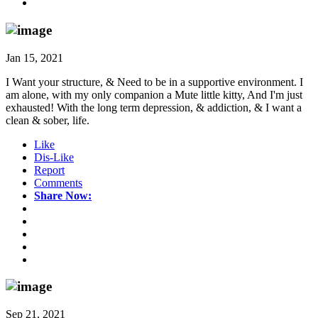
Jan 15, 2021
I Want your structure, & Need to be in a supportive environment. I
am alone, with my only companion a Mute little kitty, And I'm just
exhausted! With the long term depression, & addiction, & I want a
clean & sober, life.
Like
Dis-Like
Report
Comments
Share Now:
Sep 21, 2021