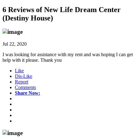
6 Reviews of
New Life Dream Center
(Destiny House)
Jul 22, 2020
I was looking for assistance with my rent and was hoping I can get
help with it please. Thank you
Like
Dis-Like
Report
Comments
Share Now: