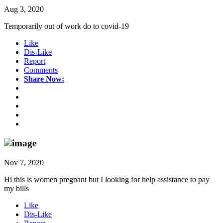
Aug 3, 2020
Temporarily out of work do to covid-19
Like
Dis-Like
Report
Comments
Share Now:
Nov 7, 2020
Hi this is women pregnant but I looking for help assistance to pay
my bills
Like
Dis-Like