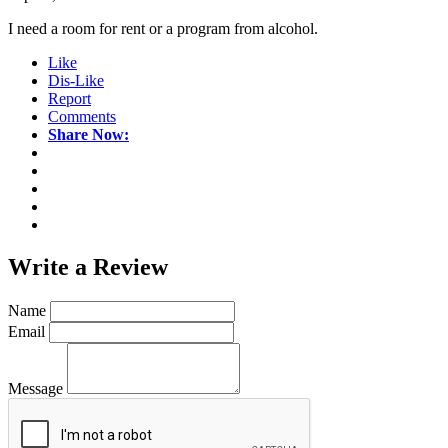
I need a room for rent or a program from alcohol.
Like
Dis-Like
Report
Comments
Share Now:
Write a
Review
Name
Email
Message