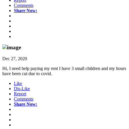
Report
Comments
Share Now:
Dec 27, 2020
Hi, I need help paying my rent I have 3 small children and my hours
have been cut due to covid.
Like
Dis-Like
Report
Comments
Share Now: