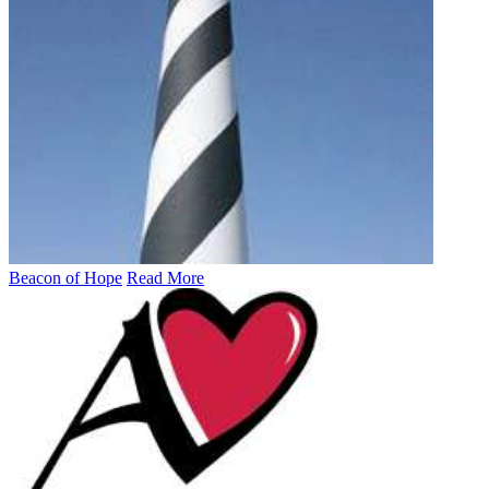
Beacon of Hope
Read More