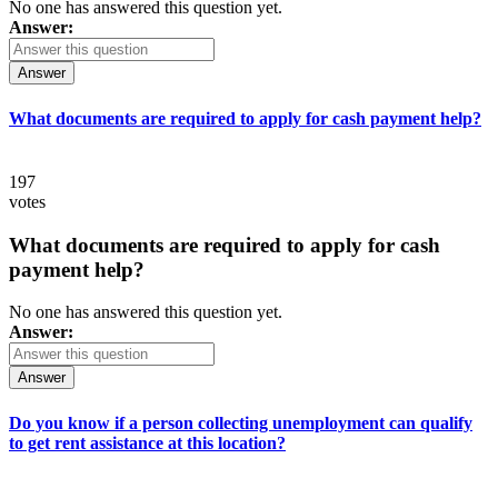
No one has answered this question yet.
Answer:
Answer
What documents are required to apply for cash payment help?
197
votes
What documents are required to apply for cash
payment help?
No one has answered this question yet.
Answer:
Answer
Do you know if a person collecting unemployment can qualify
to get rent assistance at this location?