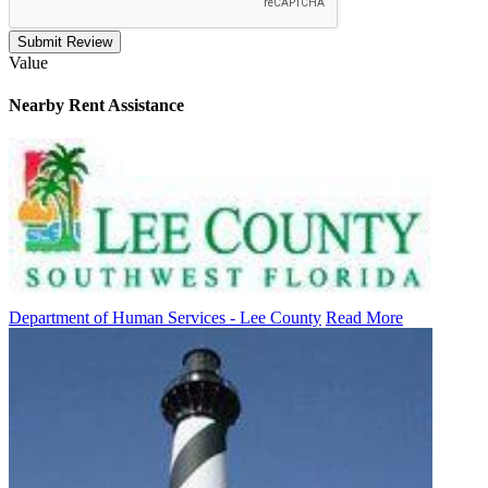
Submit Review
Value
Nearby
Rent Assistance
Department of Human Services - Lee County
Read More