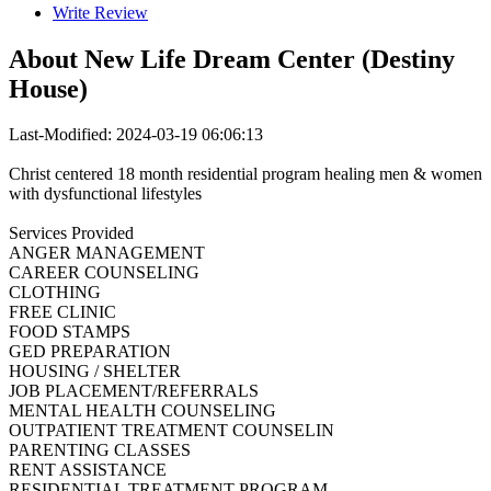
Write Review
About
New Life Dream Center (Destiny
House)
Last-Modified: 2024-03-19 06:06:13
Christ centered 18 month residential program healing men & women
with dysfunctional lifestyles
Services Provided
ANGER MANAGEMENT
CAREER COUNSELING
CLOTHING
FREE CLINIC
FOOD STAMPS
GED PREPARATION
HOUSING / SHELTER
JOB PLACEMENT/REFERRALS
MENTAL HEALTH COUNSELING
OUTPATIENT TREATMENT COUNSELIN
PARENTING CLASSES
RENT ASSISTANCE
RESIDENTIAL TREATMENT PROGRAM