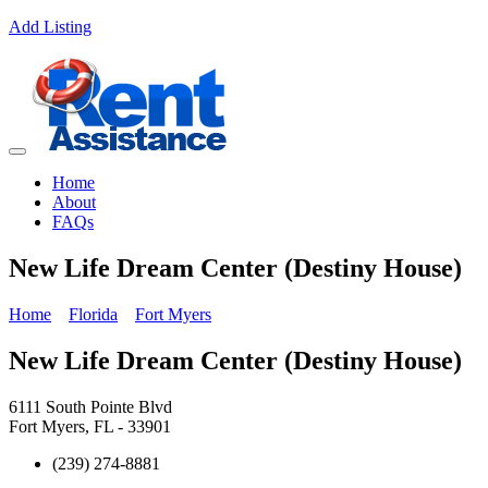
Add Listing
Home
About
FAQs
New Life Dream Center (Destiny House)
Home
Florida
Fort Myers
New Life Dream Center (Destiny House)
6111 South Pointe Blvd
Fort Myers, FL - 33901
(239) 274-8881