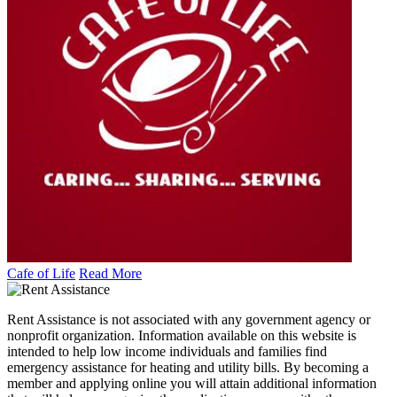
Cafe of Life
Read More
Rent Assistance is not associated with any government agency or
nonprofit organization. Information available on this website is
intended to help low income individuals and families find
emergency assistance for heating and utility bills. By becoming a
member and applying online you will attain additional information