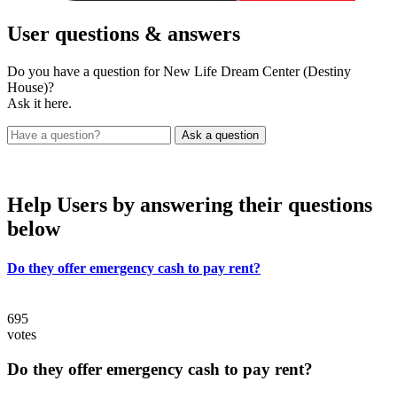
User
questions & answers
Do you have a question for New Life Dream Center (Destiny
House)?
Ask it here.
Help Users
by answering their questions
below
Do they offer emergency cash to pay rent?
695
votes
Do they offer emergency cash to pay rent?