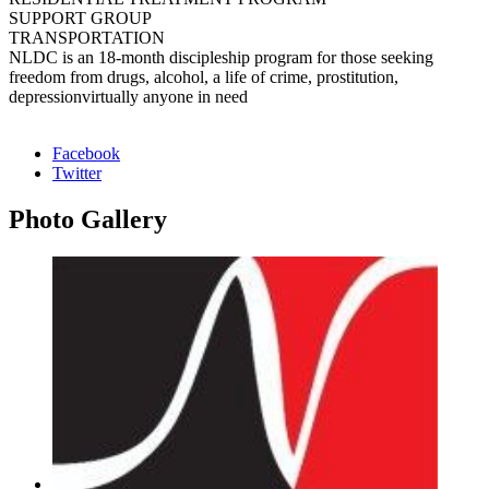
SUPPORT GROUP
TRANSPORTATION
NLDC is an 18-month discipleship program for those seeking
freedom from drugs, alcohol, a life of crime, prostitution,
depressionvirtually anyone in need
Facebook
Twitter
Photo
Gallery