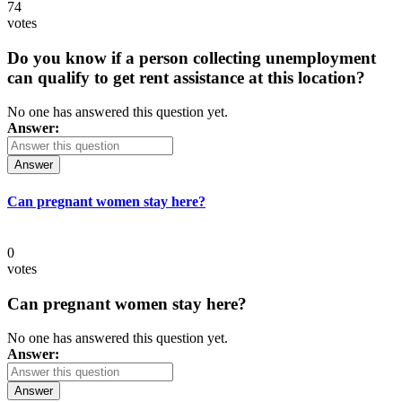
74
votes
Do you know if a person collecting unemployment
can qualify to get rent assistance at this location?
No one has answered this question yet.
Answer:
Answer
Can pregnant women stay here?
0
votes
Can pregnant women stay here?
No one has answered this question yet.
Answer:
Answer