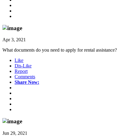
Apr 3, 2021
What documents do you need to apply for rental assistance?
Like
Dis-Like
Report
Comments
Share Now:
Jun 29, 2021