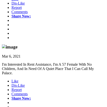
Dis-Like
Report
Comments
Share Now:
Mar 6, 2021
I'm Interested In Rent Assistance, I'm A 57 Female With No
Children, And In Need Of A Quiet Place That I Can Call My
Palace.
Like
Dis-Like
Report
Comments
Share Now: