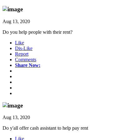
Aug 13, 2020
Do you help people with their rent?
Like
Dis-Like
Report
Comments
Share Now:
Aug 13, 2020
Do y'all offer cash assistant to help pay rent
Like