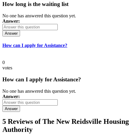
How long is the waiting list
No one has answered this question yet.
Answer:
Answer
How can I apply for Assistance?
0
votes
How can I apply for Assistance?
No one has answered this question yet.
Answer:
Answer
5 Reviews of
The New Reidsville Housing
Authority