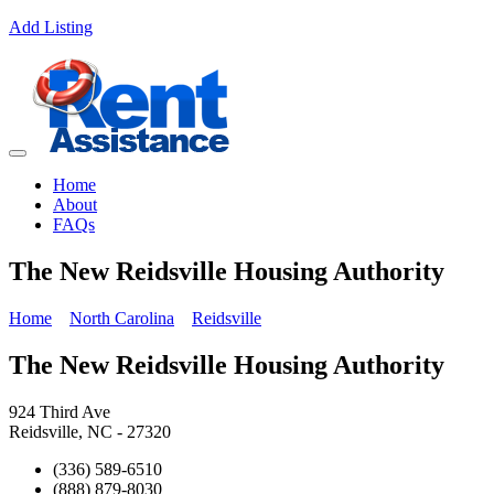
Add Listing
Home
About
FAQs
The New Reidsville Housing Authority
Home
North Carolina
Reidsville
The New Reidsville Housing Authority
924 Third Ave
Reidsville, NC - 27320
(336) 589-6510
(888) 879-8030