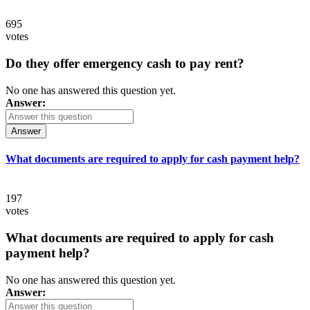
695
votes
Do they offer emergency cash to pay rent?
No one has answered this question yet.
Answer:
Answer
What documents are required to apply for cash payment help?
197
votes
What documents are required to apply for cash
payment help?
No one has answered this question yet.
Answer: