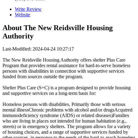
Write Review
Website
About
The New Reidsville Housing
Authority
Last-Modified: 2024-04-24 10:27:17
The New Reidsville Housing Authority offers shelter Plus Care
Program that provides rental assistance for hard-to-serve homeless
persons with disabilities in connection with supportive services
funded from sources outside the program.
Shelter Plus Care (S+C) is a program designed to provide housing
and supportive services on a long-term basis for:
Homeless persons with disabilities, Primarily those with serious
mental illnessChronic problems with alcohol and/or drugsAcquired
immunodeficiency syndrome (AIDS) or related diseases)Families
who are living in places not intended for human habitation (e.g.,
streets) or in emergency shelters. The program allows for a variety
of housing choices, and a range of supportive services funded by
other sources, in response to the needs of the hard-to-reach homeless