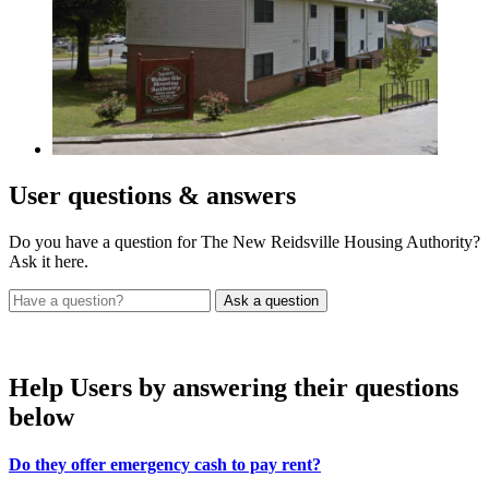
User
questions & answers
Do you have a question for The New Reidsville Housing Authority?
Ask it here.
Help Users
by answering their questions
below
Do they offer emergency cash to pay rent?