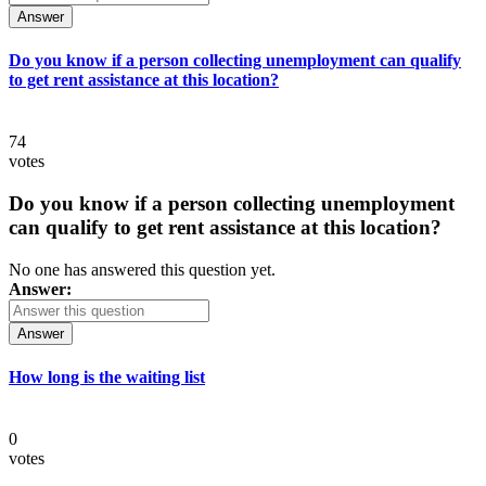
Answer
Do you know if a person collecting unemployment can qualify
to get rent assistance at this location?
74
votes
Do you know if a person collecting unemployment
can qualify to get rent assistance at this location?
No one has answered this question yet.
Answer:
Answer
How long is the waiting list
0
votes