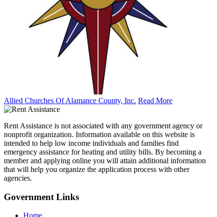
Allied Churches Of Alamance County, Inc.
Read More
Rent Assistance is not associated with any government agency or
nonprofit organization. Information available on this website is
intended to help low income individuals and families find
emergency assistance for heating and utility bills. By becoming a
member and applying online you will attain additional information
that will help you organize the application process with other
agencies.
Government
Links
Home