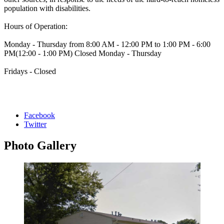
population with disabilities.
Hours of Operation:
Monday - Thursday from 8:00 AM - 12:00 PM to 1:00 PM - 6:00
PM(12:00 - 1:00 PM) Closed Monday - Thursday
Fridays - Closed
Facebook
Twitter
Photo
Gallery