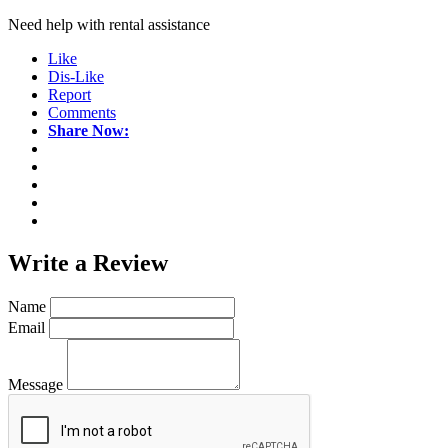
Need help with rental assistance
Like
Dis-Like
Report
Comments
Share Now:
Write a
Review
Name
Email
Message