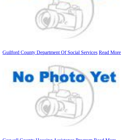
Guilford County Department Of Social Services
Read More