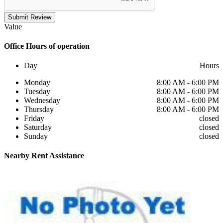
Submit Review
Value
Office
Hours of operation
Day
Hours
Monday
8:00 AM - 6:00 PM
Tuesday
8:00 AM - 6:00 PM
Wednesday
8:00 AM - 6:00 PM
Thursday
8:00 AM - 6:00 PM
Friday
closed
Saturday
closed
Sunday
closed
Nearby
Rent Assistance