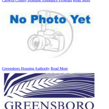
Caswell County Housing Assistance Program
Read More
Greensboro Housing Authority
Read More