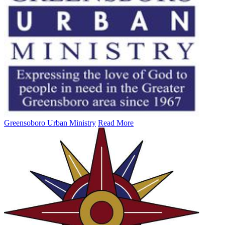
Greensoboro Urban Ministry
Read More