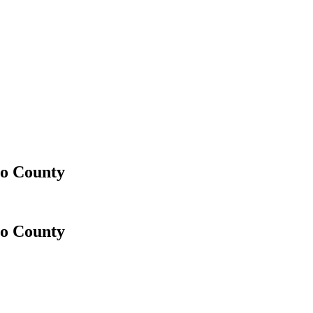
go County
go County