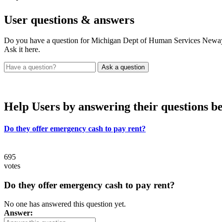
User
questions & answers
Do you have a question for Michigan Dept of Human Services New
Ask it here.
Help Users
by answering their questions b
Do they offer emergency cash to pay rent?
695
votes
Do they offer emergency cash to pay rent?
No one has answered this question yet.
Answer: