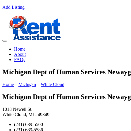
Add Listing
Home
About
FAQs
Michigan Dept of Human Services Neway
Home
Michigan
White Cloud
Michigan Dept of Human Services Neway
1018 Newell St.
White Cloud, MI - 49349
(231) 689-5500
(231) 689-5586