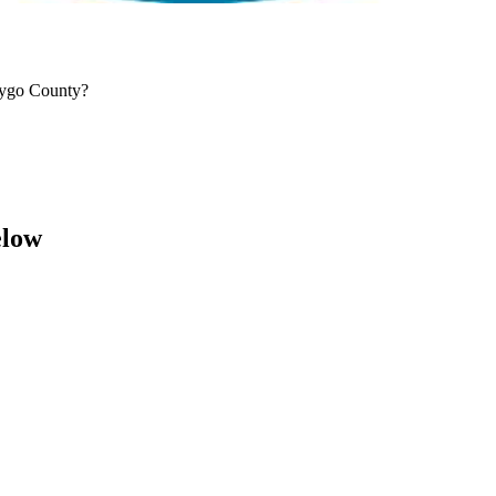
aygo County?
elow