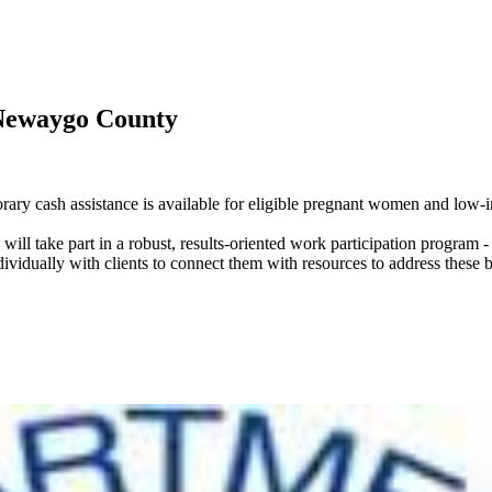
Newaygo County
cash assistance is available for eligible pregnant women and low-in
will take part in a robust, results-oriented work participation progra
vidually with clients to connect them with resources to address these ba