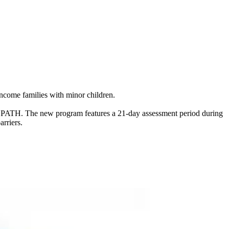
come families with minor children.
m - PATH. The new program features a 21-day assessment period during
rriers.