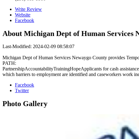
Write Review
Website
Facebook
About
Michigan Dept of Human Services 
Last-Modified: 2024-02-09 08:58:07
Michigan Dept of Human Services Newaygo County provides Temporary 
PATH:
PartnershipAccountabilityTrainingHopeApplicants for cash assistance 
which barriers to employment are identified and caseworkers work indi
Facebook
Twitter
Photo
Gallery