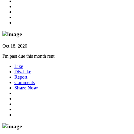
Oct 18, 2020
I'm past due this month rent
Like
Dis-Like
Report
Comments
Share Now: