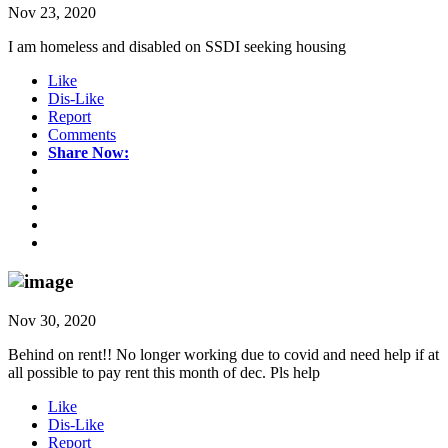
Nov 23, 2020
I am homeless and disabled on SSDI seeking housing
Like
Dis-Like
Report
Comments
Share Now:
Nov 30, 2020
Behind on rent!! No longer working due to covid and need help if at
all possible to pay rent this month of dec. Pls help
Like
Dis-Like
Report