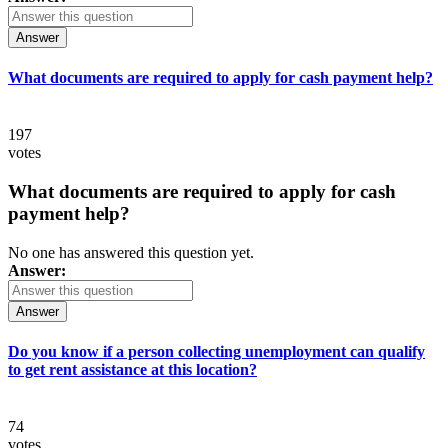
Answer
What documents are required to apply for cash payment help?
197
votes
What documents are required to apply for cash
payment help?
No one has answered this question yet.
Answer:
Answer
Do you know if a person collecting unemployment can qualify
to get rent assistance at this location?
74
votes