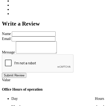
Write a
Review
Name
Email
Message
Submit Review
Value
Office
Hours of operation
Day
Hours