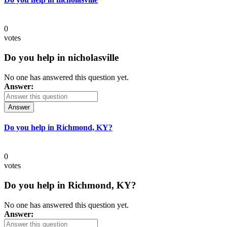
0
votes
Do you help in nicholasville
No one has answered this question yet.
Answer:
Answer
Do you help in Richmond, KY?
0
votes
Do you help in Richmond, KY?
No one has answered this question yet.
Answer: