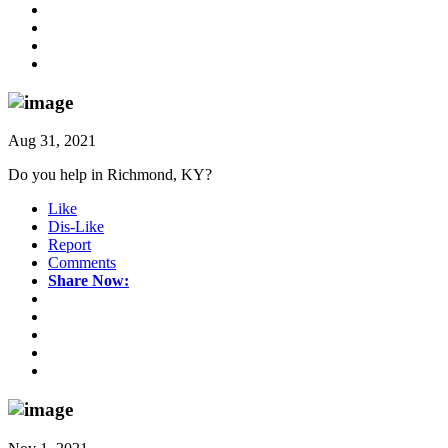
Aug 31, 2021
Do you help in Richmond, KY?
Like
Dis-Like
Report
Comments
Share Now: