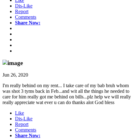
Like
Dis-Like
Report
Comments
Share Now:
Jun 26, 2020
I'm really behind on my rent... I take care of my bab bruh whom
was shot 3 tyms back in Feb...and wit all the things he needed to
care for him really got me behind on bills...plz help we will really
really appreciate wat ever u can do thanks alot God bless
Like
Dis-Like
Report
Comments
Share Now: