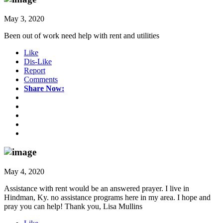
May 3, 2020
Been out of work need help with rent and utilities
Like
Dis-Like
Report
Comments
Share Now:
May 4, 2020
Assistance with rent would be an answered prayer. I live in
Hindman, Ky. no assistance programs here in my area. I hope and
pray you can help! Thank you, Lisa Mullins