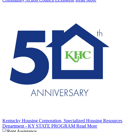
Kentucky Housing Corporation, Specialized Housing Resources
Department - KY STATE PROGRAM
Read More