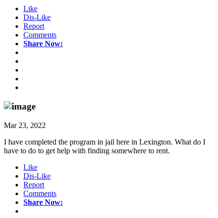
Like
Dis-Like
Report
Comments
Share Now:
Mar 23, 2022
I have completed the program in jail here in Lexington. What do I
have to do to get help with finding somewhere to rent.
Like
Dis-Like
Report
Comments
Share Now: