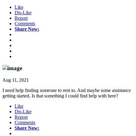
Like
Dis-Like
Report
Comments
Share Now:
Aug 11, 2021
I need help finding someone to rent to. And maybe some assistance
getting started. Is that something I could find help with here?
Like
Dis-Like
Report
Comments
Share Now: