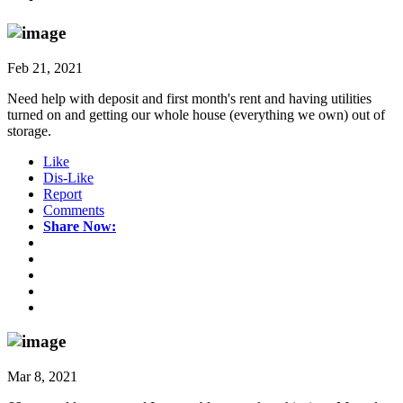
Feb 21, 2021
Need help with deposit and first month's rent and having utilities
turned on and getting our whole house (everything we own) out of
storage.
Like
Dis-Like
Report
Comments
Share Now:
Mar 8, 2021