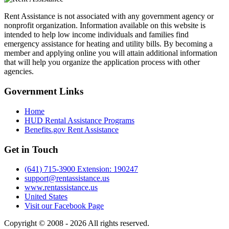
Rent Assistance is not associated with any government agency or
nonprofit organization. Information available on this website is
intended to help low income individuals and families find
emergency assistance for heating and utility bills. By becoming a
member and applying online you will attain additional information
that will help you organize the application process with other
agencies.
Government
Links
Home
HUD Rental Assistance Programs
Benefits.gov Rent Assistance
Get in
Touch
(641) 715-3900 Extension: 190247
support@rentassistance.us
www.rentassistance.us
United States
Visit our Facebook Page
Copyright © 2008 - 2026 All rights reserved.