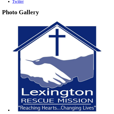
Twitter
Photo
Gallery