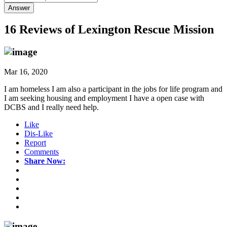
Answer
16 Reviews of
Lexington Rescue Mission
Mar 16, 2020
I am homeless I am also a participant in the jobs for life program and
I am seeking housing and employment I have a open case with
DCBS and I really need help.
Like
Dis-Like
Report
Comments
Share Now: