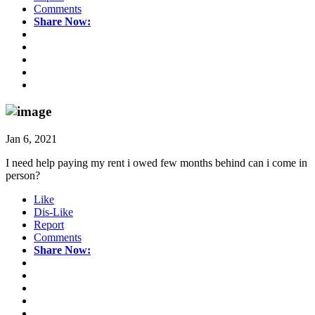
Comments
Share Now:
Jan 6, 2021
I need help paying my rent i owed few months behind can i come in
person?
Like
Dis-Like
Report
Comments
Share Now: