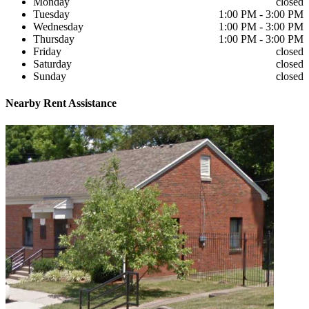
Monday
closed
Tuesday
1:00 PM - 3:00 PM
Wednesday
1:00 PM - 3:00 PM
Thursday
1:00 PM - 3:00 PM
Friday
closed
Saturday
closed
Sunday
closed
Nearby
Rent Assistance