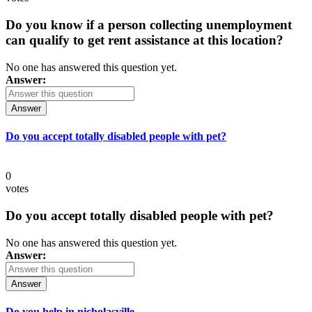
Do you know if a person collecting unemployment
can qualify to get rent assistance at this location?
No one has answered this question yet.
Answer:
Answer
Do you accept totally disabled people with pet?
0
votes
Do you accept totally disabled people with pet?
No one has answered this question yet.
Answer:
Answer
Do you help in nicholasville