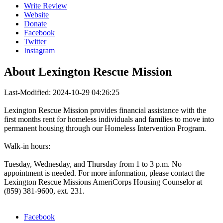
Write Review
Website
Donate
Facebook
Twitter
Instagram
About
Lexington Rescue Mission
Last-Modified: 2024-10-29 04:26:25
Lexington Rescue Mission provides financial assistance with the
first months rent for homeless individuals and families to move into
permanent housing through our Homeless Intervention Program.
Walk-in hours:
Tuesday, Wednesday, and Thursday from 1 to 3 p.m. No
appointment is needed. For more information, please contact the
Lexington Rescue Missions AmeriCorps Housing Counselor at
(859) 381-9600, ext. 231.
Facebook