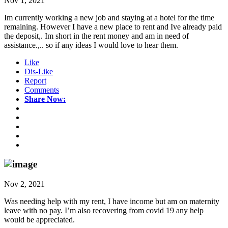
Nov 1, 2021
Im currently working a new job and staying at a hotel for the time
remaining. However I have a new place to rent and Ive already paid
the deposit,. Im short in the rent money and am in need of
assistance.,.. so if any ideas I would love to hear them.
Like
Dis-Like
Report
Comments
Share Now:
Nov 2, 2021
Was needing help with my rent, I have income but am on maternity
leave with no pay. I’m also recovering from covid 19 any help
would be appreciated.