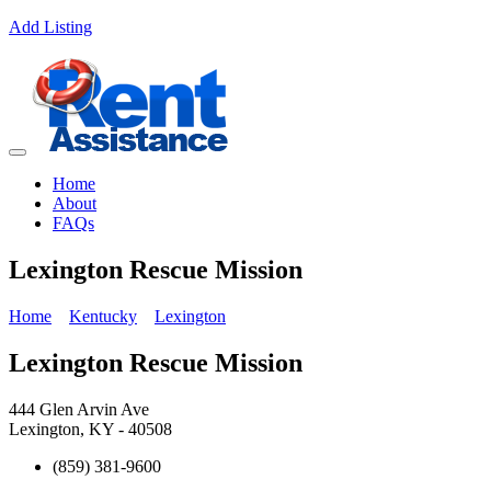
Add Listing
Home
About
FAQs
Lexington Rescue Mission
Home
Kentucky
Lexington
Lexington Rescue Mission
444 Glen Arvin Ave
Lexington, KY - 40508
(859) 381-9600