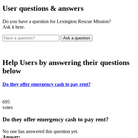
User
questions & answers
Do you have a question for Lexington Rescue Mission?
Ask it here.
Help Users
by answering their questions
below
Do they offer emergency cash to pay rent?
695
votes
Do they offer emergency cash to pay rent?
No one has answered this question yet.
Answer: