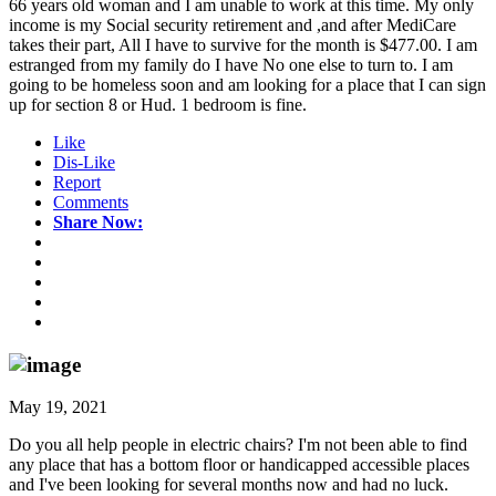
66 years old woman and I am unable to work at this time. My only
income is my Social security retirement and ,and after MediCare
takes their part, All I have to survive for the month is $477.00. I am
estranged from my family do I have No one else to turn to. I am
going to be homeless soon and am looking for a place that I can sign
up for section 8 or Hud. 1 bedroom is fine.
Like
Dis-Like
Report
Comments
Share Now:
May 19, 2021
Do you all help people in electric chairs? I'm not been able to find
any place that has a bottom floor or handicapped accessible places
and I've been looking for several months now and had no luck.