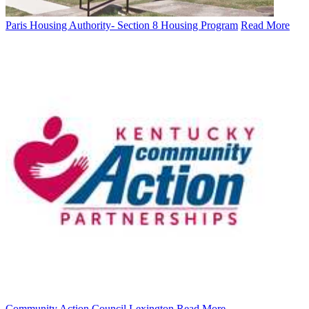
Paris Housing Authority- Section 8 Housing Program
Read More
Community Action Council Lexington
Read More