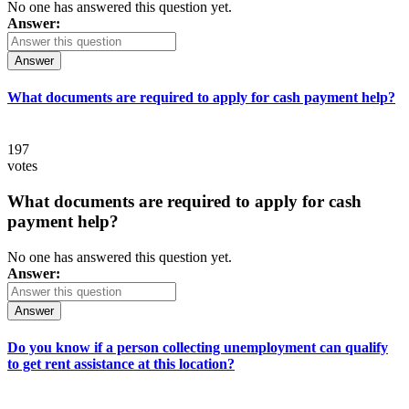
No one has answered this question yet.
Answer:
Answer
What documents are required to apply for cash payment help?
197
votes
What documents are required to apply for cash
payment help?
No one has answered this question yet.
Answer:
Answer
Do you know if a person collecting unemployment can qualify
to get rent assistance at this location?