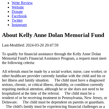
Write Review
Website
Donate
Facebook
Twitter
Instagram
About
Kelly Anne Dolan Memorial Fund
Last-Modified: 2024-03-20 20:47:59
To qualify for financial assistance through the Kelly Anne Dolan
Memorial Fund's Financial Assistance Program, a request must meet
the following criteria:
All referrals must be made by a social worker, nurse, case worker, or
other healthcare provider currently familiar with the child and his or
her illness and family situation. The child must have a diagnosed
serious, chronic, or critical illness, disability, or condition currently
requiring medical attention, although he or she does not need to be
hospitalized at the time of the referral. The child must be a
resident of or be receiving treatment in Pennsylvania, New Jersey, or
Delaware. The child must be dependent on parents or guardians.
The child's family must be experiencing financial challenges as a