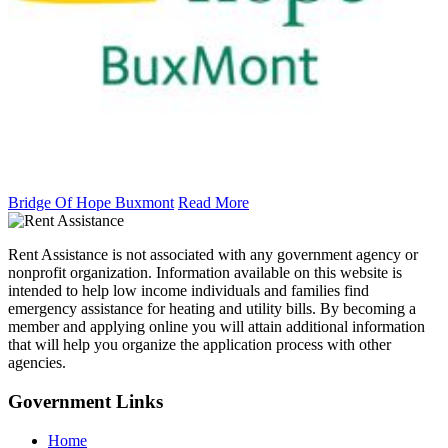
Bridge Of Hope Buxmont
Read More
Rent Assistance is not associated with any government agency or
nonprofit organization. Information available on this website is
intended to help low income individuals and families find
emergency assistance for heating and utility bills. By becoming a
member and applying online you will attain additional information
that will help you organize the application process with other
agencies.
Government
Links
Home