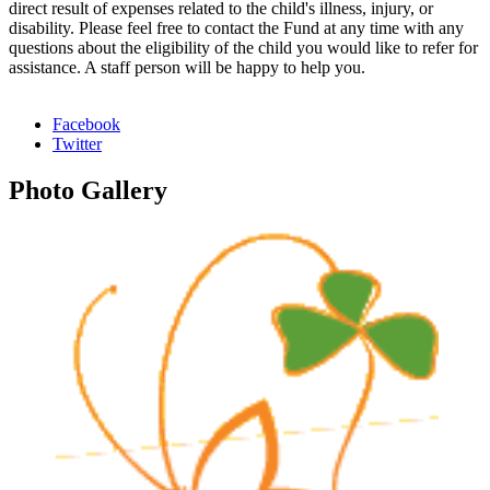
direct result of expenses related to the child's illness, injury, or
disability. Please feel free to contact the Fund at any time with any
questions about the eligibility of the child you would like to refer for
assistance. A staff person will be happy to help you.
Facebook
Twitter
Photo
Gallery