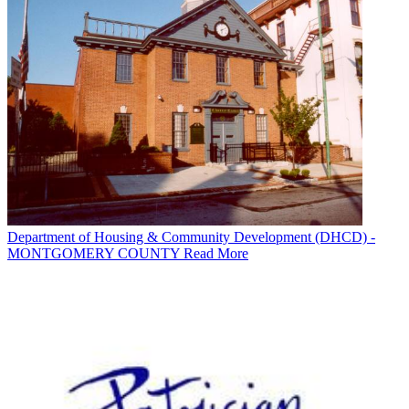
Department of Housing & Community Development (DHCD) -
MONTGOMERY COUNTY
Read More