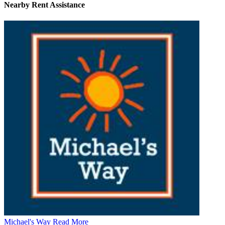
Nearby
Rent Assistance
Michael's Way
Read More