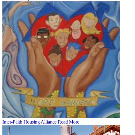
Inter-Faith Housing Alliance
Read More