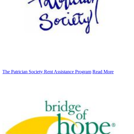
The Patrician Society Rent Assistance Program
Read More