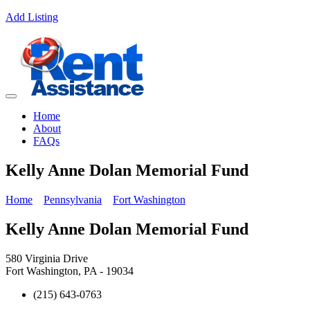
Add Listing
Home
About
FAQs
Kelly Anne Dolan Memorial Fund
Home
Pennsylvania
Fort Washington
Kelly Anne Dolan Memorial Fund
580 Virginia Drive
Fort Washington, PA - 19034
(215) 643-0763