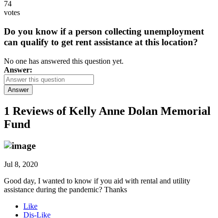
74
votes
Do you know if a person collecting unemployment
can qualify to get rent assistance at this location?
No one has answered this question yet.
Answer:
Answer
1 Reviews of
Kelly Anne Dolan Memorial
Fund
Jul 8, 2020
Good day, I wanted to know if you aid with rental and utility
assistance during the pandemic? Thanks
Like
Dis-Like