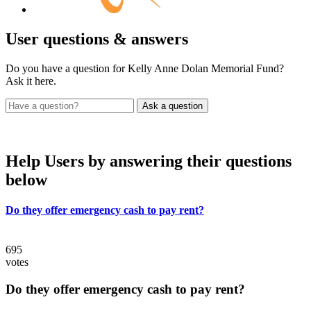
User
questions & answers
Do you have a question for Kelly Anne Dolan Memorial Fund?
Ask it here.
Help Users
by answering their questions
below
Do they offer emergency cash to pay rent?
695
votes
Do they offer emergency cash to pay rent?