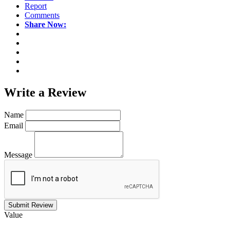
Report
Comments
Share Now:
Write a
Review
Name
Email
Message
Submit Review
Value