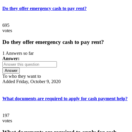
Do they offer emergency cash to pay rent?
695
votes
Do they offer emergency cash to pay rent?
1 Answers so far
Answer:
Answer
To who they want to
Added Friday, October 9, 2020
What documents are required to apply for cash payment help?
197
votes