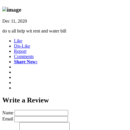
Dec 11, 2020
do u all help wit rent and water bill
Like
Dis-Like
Report
Comments
Share Now:
Write a
Review
Name
Email