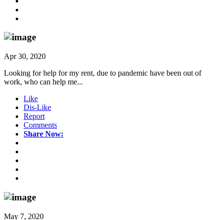
Apr 30, 2020
Looking for help for my rent, due to pandemic have been out of
work, who can help me...
Like
Dis-Like
Report
Comments
Share Now:
May 7, 2020