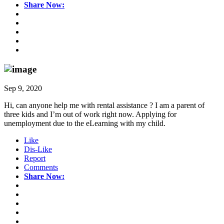
Share Now:
Sep 9, 2020
Hi, can anyone help me with rental assistance ? I am a parent of
three kids and I’m out of work right now. Applying for
unemployment due to the eLearning with my child.
Like
Dis-Like
Report
Comments
Share Now: