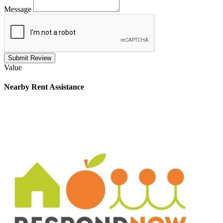
Message
Submit Review
Value
Nearby
Rent Assistance