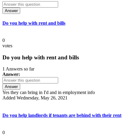
Answer
Do you help with rent and bills
0
votes
Do you help with rent and bills
1 Answers so far
Answer:
Answer
Yes they can bring in I'd and in employment info
Added Wednesday, May 26, 2021
Do you help landlords if tenants are behind with their rent
0