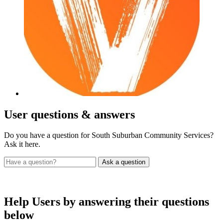
User
questions & answers
Do you have a question for South Suburban Community Services?
Ask it here.
Help Users
by answering their questions
below