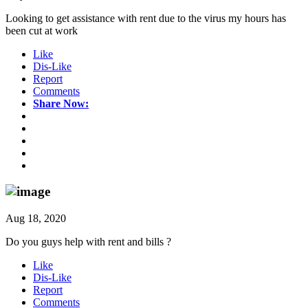
Looking to get assistance with rent due to the virus my hours has
been cut at work
Like
Dis-Like
Report
Comments
Share Now:
Aug 18, 2020
Do you guys help with rent and bills ?
Like
Dis-Like
Report
Comments