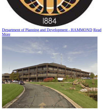
Department of Planning and Development - HAMMOND
Read
More