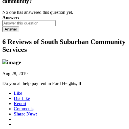
community?
No one has answered this question yet.
Answer:
Answer
6 Reviews of
South Suburban Community
Services
Aug 28, 2019
Do you all help pay rent in Ford Heights, IL
Like
Dis-Like
Report
Comments
Share Now: