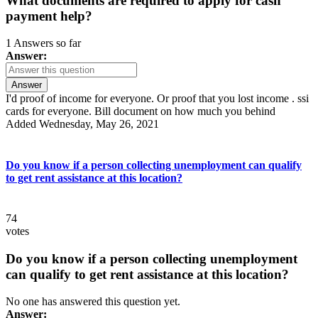
What documents are required to apply for cash
payment help?
1 Answers so far
Answer:
Answer
I'd proof of income for everyone. Or proof that you lost income . ssi
cards for everyone. Bill document on how much you behind
Added Wednesday, May 26, 2021
Do you know if a person collecting unemployment can qualify
to get rent assistance at this location?
74
votes
Do you know if a person collecting unemployment
can qualify to get rent assistance at this location?
No one has answered this question yet.
Answer: