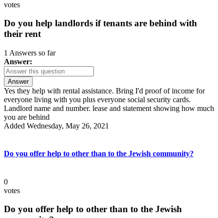
votes
Do you help landlords if tenants are behind with
their rent
1 Answers so far
Answer:
Answer
Yes they help with rental assistance. Bring I'd proof of income for
everyone living with you plus everyone social security cards.
Landlord name and number. lease and statement showing how much
you are behind
Added Wednesday, May 26, 2021
Do you offer help to other than to the Jewish community?
0
votes
Do you offer help to other than to the Jewish