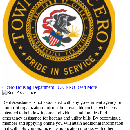
Cicero Housing Department - CICERO
Read More
Rent Assistance is not associated with any government agency or
nonprofit organization. Information available on this website is
intended to help low income individuals and families find
emergency assistance for heating and utility bills. By becoming a
member and applying online you will attain additional information
that will help you organize the application process with other