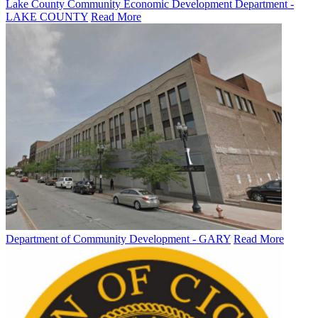
Lake County Community Economic Development Department -
LAKE COUNTY
Read More
Department of Community Development - GARY
Read More