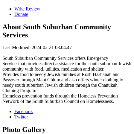
Write Review
Donate
About
South Suburban Community
Services
Last-Modified: 2024-02-21 03:04:47
South Suburban Community Services offers Emergency
Servicesthat provides direct assistance for the south suburban Jewish
community with food, utilities, medication and shelter.
Provides food to needy Jewish families at Rosh Hashanah and
Passover through Maot Chitim and also offers winter clothing to
needy south suburban Jewish children through the Chanukah
Clothing Program
Homeless prevention funds through the Homeless Prevention
Network of the South Suburban Council on Homelessness.
Facebook
Twitter
Photo
Gallery