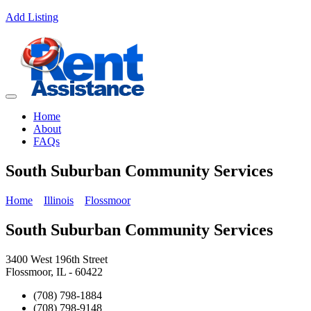
Add Listing
Home
About
FAQs
South Suburban Community Services
Home
Illinois
Flossmoor
South Suburban Community Services
3400 West 196th Street
Flossmoor, IL - 60422
(708) 798-1884
(708) 798-9148