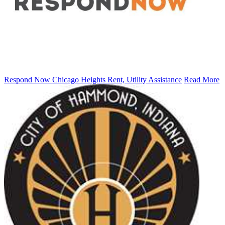
Respond Now Chicago Heights Rent, Utility Assistance
Read More