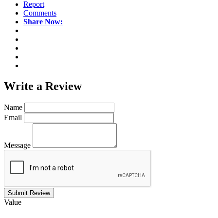
Report
Comments
Share Now:
Write a
Review
Name
Email
Message
Submit Review
Value