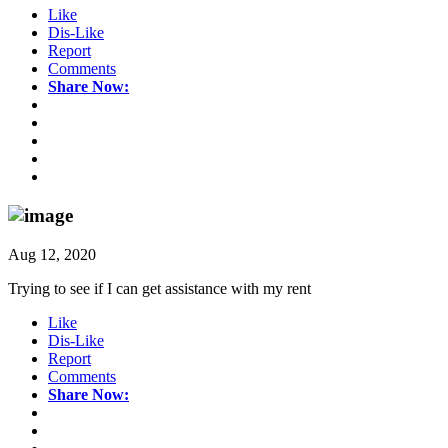
Like
Dis-Like
Report
Comments
Share Now:
Aug 12, 2020
Trying to see if I can get assistance with my rent
Like
Dis-Like
Report
Comments
Share Now: