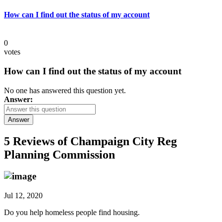
How can I find out the status of my account
0
votes
How can I find out the status of my account
No one has answered this question yet.
Answer:
Answer
5 Reviews of
Champaign City Reg
Planning Commission
Jul 12, 2020
Do you help homeless people find housing.