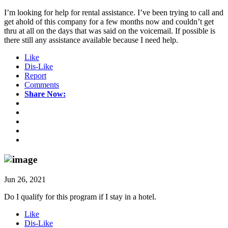
I’m looking for help for rental assistance. I’ve been trying to call and
get ahold of this company for a few months now and couldn’t get
thru at all on the days that was said on the voicemail. If possible is
there still any assistance available because I need help.
Like
Dis-Like
Report
Comments
Share Now:
Jun 26, 2021
Do I qualify for this program if I stay in a hotel.
Like
Dis-Like