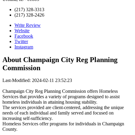
(217) 328-3313
(217) 328-2426
Write Review
Website
Facebook
Twitter
Instagram
About
Champaign City Reg Planning
Commission
Last-Modified: 2024-02-11 23:52:23
Champaign City Reg Planning Commission offers Homeless
Services that provides a variety of programs designed to assist
homeless individuals in attaining housing stability.
The services provided are client-centered, addressing the unique
needs of each individual and family served and focused on
increasing self-sufficiency.
Homeless Services offer programs for individuals in Champaign
County.