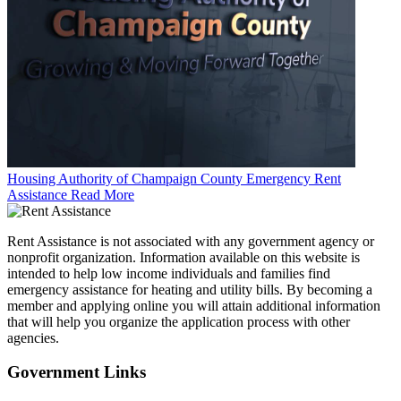
Housing Authority of Champaign County Emergency Rent
Assistance
Read More
Rent Assistance is not associated with any government agency or
nonprofit organization. Information available on this website is
intended to help low income individuals and families find
emergency assistance for heating and utility bills. By becoming a
member and applying online you will attain additional information
that will help you organize the application process with other
agencies.
Government
Links