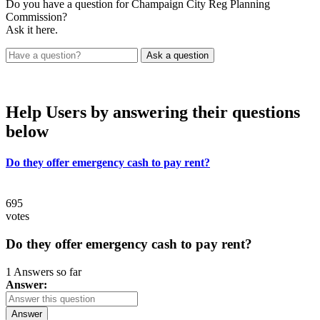
Do you have a question for Champaign City Reg Planning
Commission?
Ask it here.
Help Users
by answering their questions
below
Do they offer emergency cash to pay rent?
695
votes
Do they offer emergency cash to pay rent?
1 Answers so far
Answer:
Answer