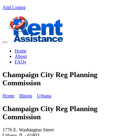
Add Listing
Home
About
FAQs
Champaign City Reg Planning
Commission
Home
Illinois
Urbana
Champaign City Reg Planning
Commission
1776 E. Washington Street
Urbana, IL - 61803