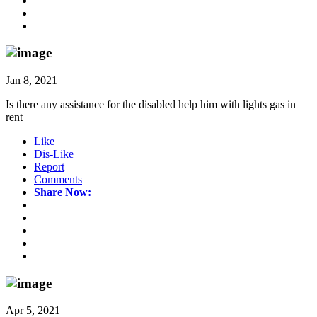
Jan 8, 2021
Is there any assistance for the disabled help him with lights gas in
rent
Like
Dis-Like
Report
Comments
Share Now:
Apr 5, 2021