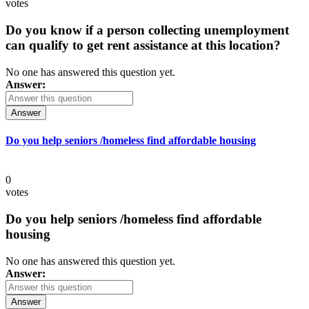
votes
Do you know if a person collecting unemployment
can qualify to get rent assistance at this location?
No one has answered this question yet.
Answer:
Answer
Do you help seniors /homeless find affordable housing
0
votes
Do you help seniors /homeless find affordable
housing
No one has answered this question yet.
Answer:
Answer