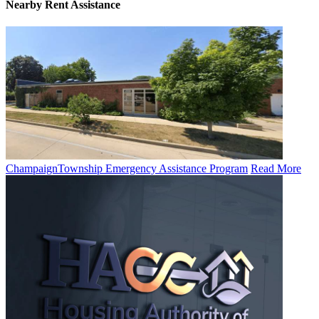
Nearby
Rent Assistance
Champaign​​Township ​​Emergency ​​Assistance​​ Program
Read More