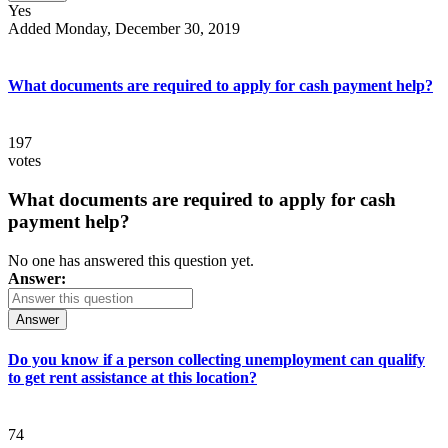
Yes
Added Monday, December 30, 2019
What documents are required to apply for cash payment help?
197
votes
What documents are required to apply for cash
payment help?
No one has answered this question yet.
Answer:
Answer
Do you know if a person collecting unemployment can qualify
to get rent assistance at this location?
74