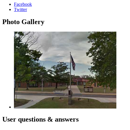
Facebook
Twitter
Photo
Gallery
User
questions & answers