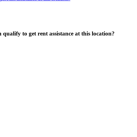
ualify to get rent assistance at this location?