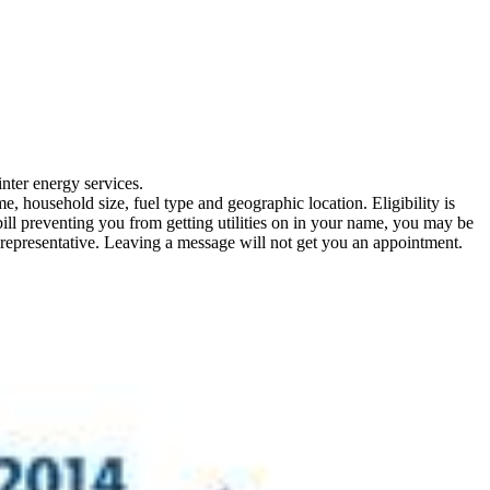
ter energy services.
, household size, fuel type and geographic location. Eligibility is
ill preventing you from getting utilities on in your name, you may be
AP representative. Leaving a message will not get you an appointment.