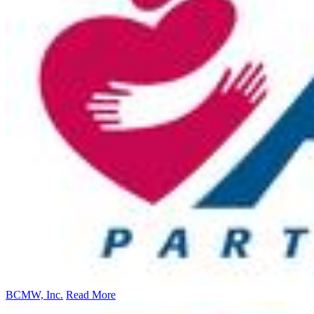
BCMW, Inc.
Read More