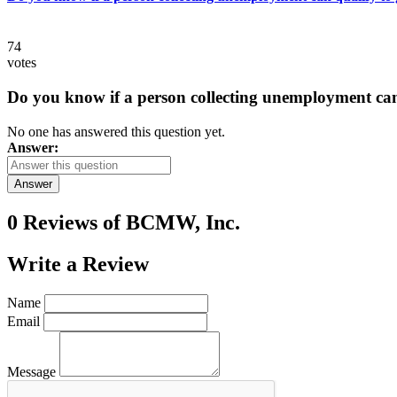
74
votes
Do you know if a person collecting unemployment can q
No one has answered this question yet.
Answer:
Answer
0 Reviews of
BCMW, Inc.
Write a
Review
Name
Email
Message