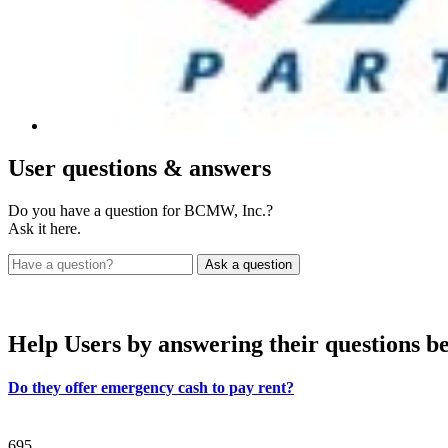
User
questions & answers
Do you have a question for BCMW, Inc.?
Ask it here.
Help Users
by answering their questions b
Do they offer emergency cash to pay rent?
695