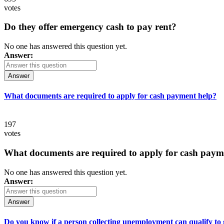
votes
Do they offer emergency cash to pay rent?
No one has answered this question yet.
Answer:
Answer
What documents are required to apply for cash payment help?
197
votes
What documents are required to apply for cash paym
No one has answered this question yet.
Answer:
Answer
Do you know if a person collecting unemployment can qualify to ge