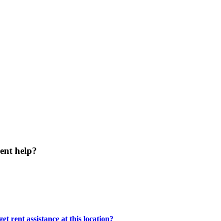
ent help?
t rent assistance at this location?