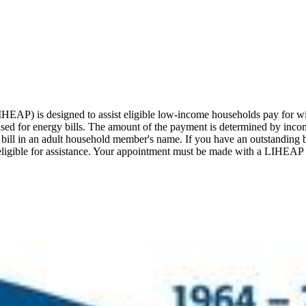
) is designed to assist eligible low-income households pay for win
sed for energy bills. The amount of the payment is determined by income
bill in an adult household member's name. If you have an outstanding b
ll be eligible for assistance. Your appointment must be made with a LIHE