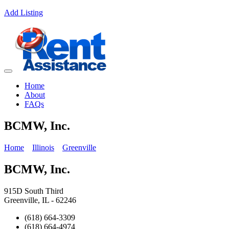
Add Listing
Home
About
FAQs
BCMW, Inc.
Home
Illinois
Greenville
BCMW, Inc.
915D South Third
Greenville, IL - 62246
(618) 664-3309
(618) 664-4974