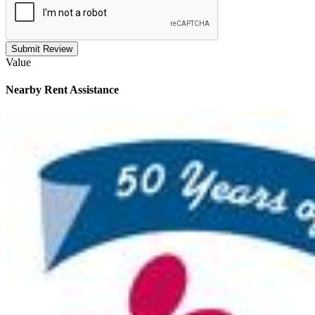
Submit Review
Value
Nearby
Rent Assistance