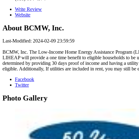
Write Review
Website
About
BCMW, Inc.
Last-Modified: 2024-02-09 23:59:59
BCMW, Inc. The Low-Income Home Energy Assistance Program (LIHEAP
LIHEAP will provide a one time benefit to eligible households to be u
determined by providing 30 days proof of income and having a utility 
eligible. Additionally, If utilities are included in rent, you may sti
Facebook
Twitter
Photo
Gallery