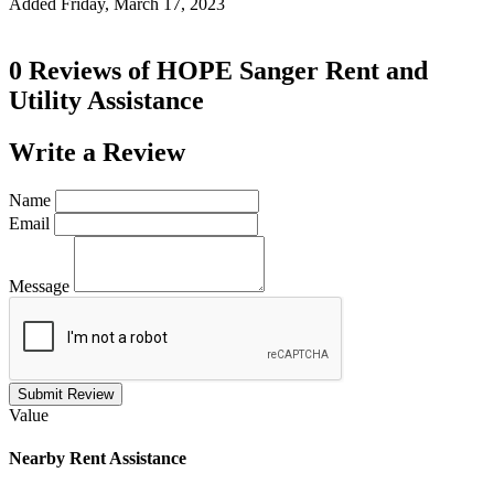
Added Friday, March 17, 2023
0 Reviews of
HOPE Sanger Rent and
Utility Assistance
Write a
Review
Name
Email
Message
Submit Review
Value
Nearby
Rent Assistance