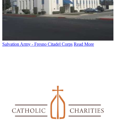
Salvation Army - Fresno Citadel Corps
Read More