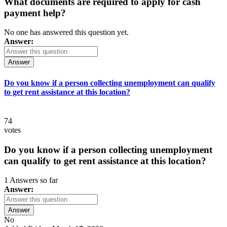
What documents are required to apply for cash
payment help?
No one has answered this question yet.
Answer:
Answer
Do you know if a person collecting unemployment can qualify
to get rent assistance at this location?
74
votes
Do you know if a person collecting unemployment
can qualify to get rent assistance at this location?
1 Answers so far
Answer:
Answer
No