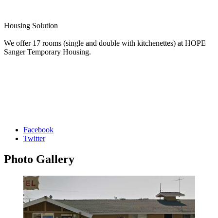
Housing Solution
We offer 17 rooms (single and double with kitchenettes) at HOPE
Sanger Temporary Housing.
Facebook
Twitter
Photo
Gallery