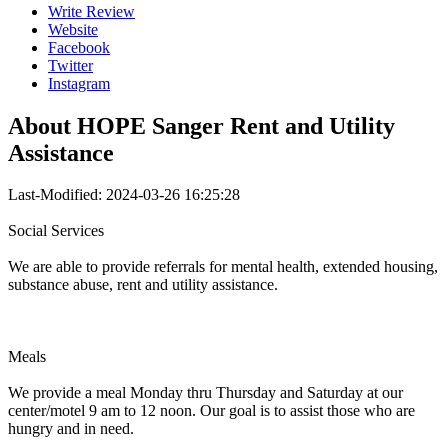
Write Review
Website
Facebook
Twitter
Instagram
About
HOPE Sanger Rent and Utility
Assistance
Last-Modified: 2024-03-26 16:25:28
Social Services
We are able to provide referrals for mental health, extended housing,
substance abuse, rent and utility assistance.
Meals
We provide a meal Monday thru Thursday and Saturday at our
center/motel 9 am to 12 noon. Our goal is to assist those who are
hungry and in need.