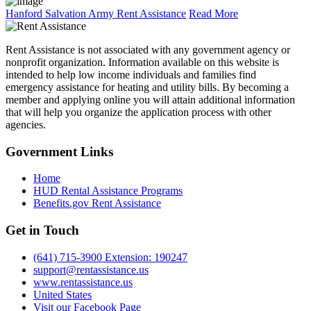
Hanford Salvation Army Rent Assistance
Read More
Rent Assistance is not associated with any government agency or
nonprofit organization. Information available on this website is
intended to help low income individuals and families find
emergency assistance for heating and utility bills. By becoming a
member and applying online you will attain additional information
that will help you organize the application process with other
agencies.
Government
Links
Home
HUD Rental Assistance Programs
Benefits.gov Rent Assistance
Get in
Touch
(641) 715-3900 Extension: 190247
support@rentassistance.us
www.rentassistance.us
United States
Visit our Facebook Page