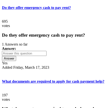
Do they offer emergency cash to pay rent?
695
votes
Do they offer emergency cash to pay rent?
1 Answers so far
Answer:
Answer
Yes
Added Friday, March 17, 2023
What documents are required to apply for cash payment help?
197
votes