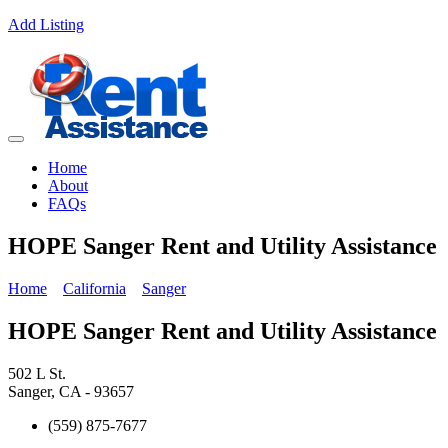
Add Listing
Home
About
FAQs
HOPE Sanger Rent and Utility Assistance
Home
California
Sanger
HOPE Sanger Rent and Utility Assistance
502 L St.
Sanger, CA - 93657
(559) 875-7677