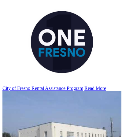
City of Fresno Rental Assistance Program
Read More