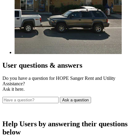
User
questions & answers
Do you have a question for HOPE Sanger Rent and Utility
Assistance?
Ask it here.
Help Users
by answering their questions
below