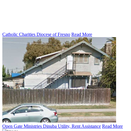
Catholic Charities Diocese of Fresno
Read More
Open Gate Ministries Dinuba Utility, Rent Assistance
Read More