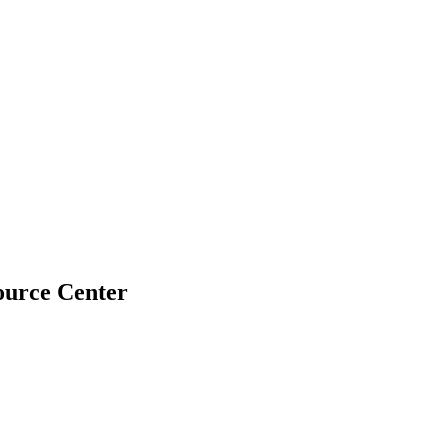
urce Center