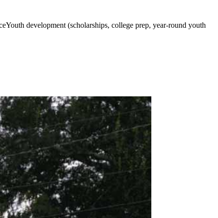
anceYouth development (scholarships, college prep, year-round youth