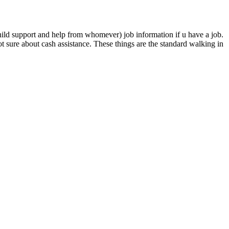
hild support and help from whomever) job information if u have a job.
 sure about cash assistance. These things are the standard walking in