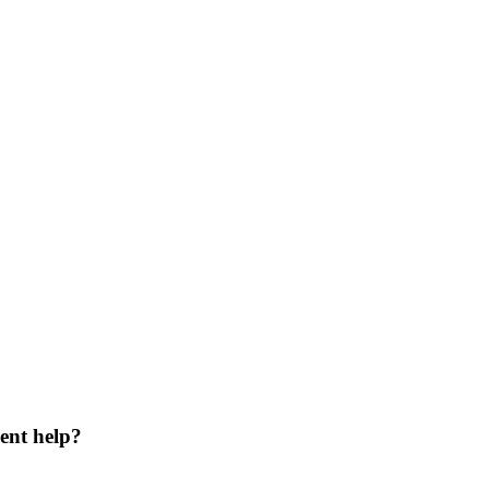
ent help?