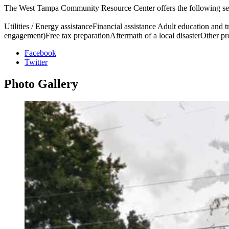
The West Tampa Community Resource Center offers the following se
Utilities / Energy assistanceFinancial assistance Adult education and
engagement)Free tax preparationAftermath of a local disasterOther p
Facebook
Twitter
Photo
Gallery