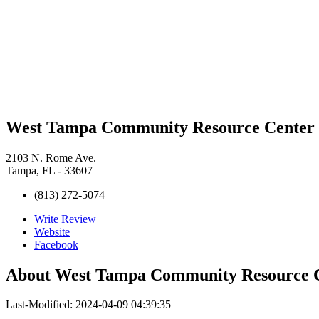
West Tampa Community Resource Center
2103 N. Rome Ave.
Tampa, FL - 33607
(813) 272-5074
Write Review
Website
Facebook
About
West Tampa Community Resource 
Last-Modified: 2024-04-09 04:39:35