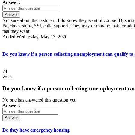
Answer:
Answer
Not sure about the cash part. I do know they want of course ID, socia
Paycheck stubs, SSI, child support. They may or may not ask for addit
that they want
Added Wednesday, May 13, 2020
Do you know if a person collecting unemployment can qualify to ge
74
votes
Do you know if a person collecting unemployment can q
No one has answered this question yet.
Answer:
Answer
Do they have emergency housing