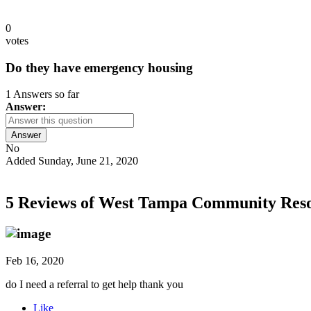
0
votes
Do they have emergency housing
1 Answers so far
Answer:
Answer
No
Added Sunday, June 21, 2020
5 Reviews of
West Tampa Community Reso
Feb 16, 2020
do I need a referral to get help thank you
Like