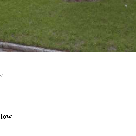
r?
elow