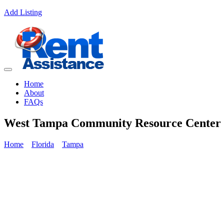
Add Listing
Home
About
FAQs
West Tampa Community Resource Center
Home
Florida
Tampa