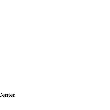
Center