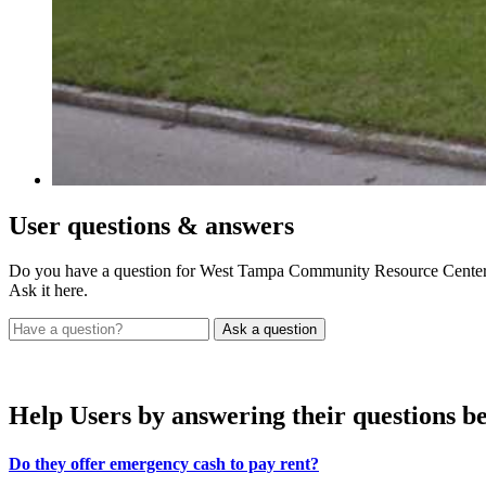
User
questions & answers
Do you have a question for West Tampa Community Resource Cente
Ask it here.
Help Users
by answering their questions b
Do they offer emergency cash to pay rent?