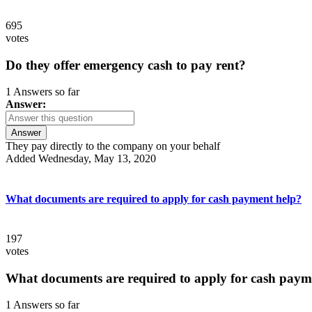
695
votes
Do they offer emergency cash to pay rent?
1 Answers so far
Answer:
Answer
They pay directly to the company on your behalf
Added Wednesday, May 13, 2020
What documents are required to apply for cash payment help?
197
votes
What documents are required to apply for cash paym
1 Answers so far