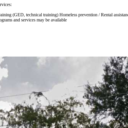
rvices:
 training (GED, technical training) Homeless prevention / Rental assist
rograms and services may be available