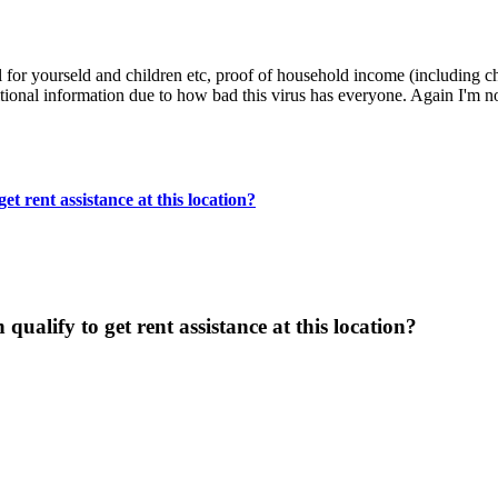
l for yourseld and children etc, proof of household income (including c
ional information due to how bad this virus has everyone. Again I'm not
t rent assistance at this location?
ualify to get rent assistance at this location?