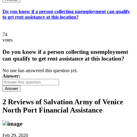
Do you know if a person collecting unemployment can qualify
to get rent assistance at this location?
74
votes
Do you know if a person collecting unemployment
can qualify to get rent assistance at this location?
No one has answered this question yet.
Answer:
Answer
2 Reviews of
Salvation Army of Venice
North Port Financial Assistance
Feb 29, 2020