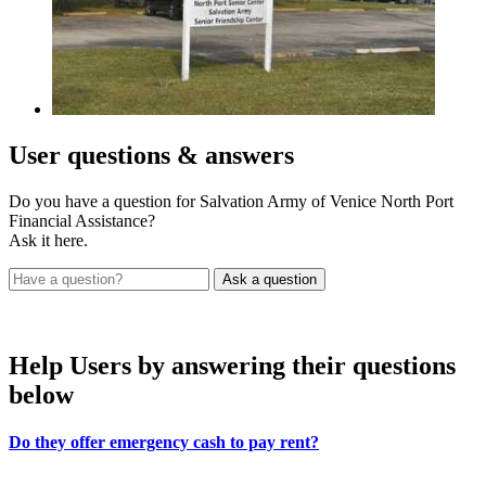
User
questions & answers
Do you have a question for Salvation Army of Venice North Port
Financial Assistance?
Ask it here.
Help Users
by answering their questions
below
Do they offer emergency cash to pay rent?