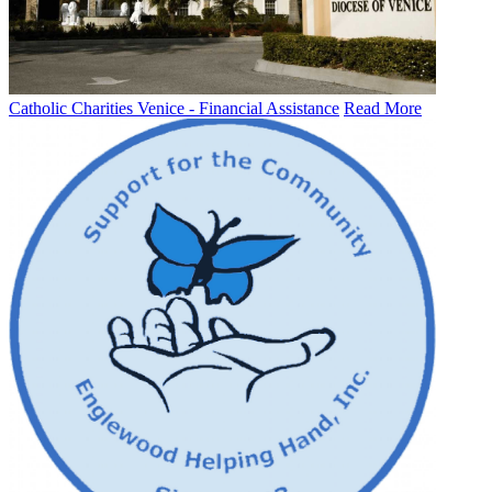
Catholic Charities Venice - Financial Assistance
Read More