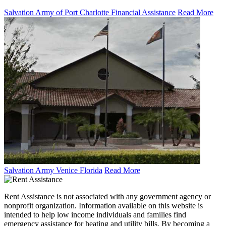
Salvation Army of Port Charlotte Financial Assistance
Read More
Salvation Army Venice Florida
Read More
Rent Assistance is not associated with any government agency or
nonprofit organization. Information available on this website is
intended to help low income individuals and families find
emergency assistance for heating and utility bills. By becoming a