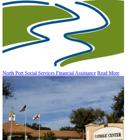
North Port Social Services Financial Assistance
Read More