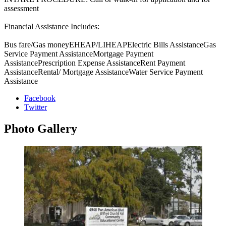
assessment
Financial Assistance Includes:
Bus fare/Gas moneyEHEAP/LIHEAPElectric Bills AssistanceGas
Service Payment AssistanceMortgage Payment
AssistancePrescription Expense AssistanceRent Payment
AssistanceRental/ Mortgage AssistanceWater Service Payment
Assistance
Facebook
Twitter
Photo
Gallery