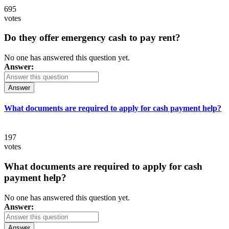
695
votes
Do they offer emergency cash to pay rent?
No one has answered this question yet.
Answer:
Answer
What documents are required to apply for cash payment help?
197
votes
What documents are required to apply for cash
payment help?
No one has answered this question yet.
Answer:
Answer