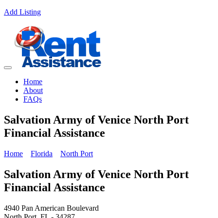
Add Listing
Home
About
FAQs
Salvation Army of Venice North Port
Financial Assistance
Home
Florida
North Port
Salvation Army of Venice North Port
Financial Assistance
4940 Pan American Boulevard
North Port, FL - 34287