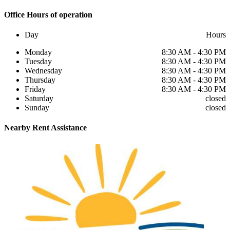
Office
Hours of operation
Day
Hours
Monday
8:30 AM - 4:30 PM
Tuesday
8:30 AM - 4:30 PM
Wednesday
8:30 AM - 4:30 PM
Thursday
8:30 AM - 4:30 PM
Friday
8:30 AM - 4:30 PM
Saturday
closed
Sunday
closed
Nearby
Rent Assistance