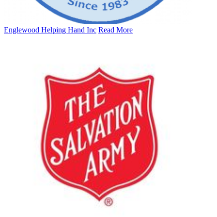
Englewood Helping Hand Inc
Read More