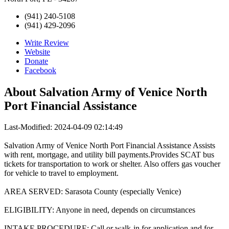
(941) 240-5108
(941) 429-2096
Write Review
Website
Donate
Facebook
About
Salvation Army of Venice North
Port Financial Assistance
Last-Modified: 2024-04-09 02:14:49
Salvation Army of Venice North Port Financial Assistance Assists
with rent, mortgage, and utility bill payments.Provides SCAT bus
tickets for transportation to work or shelter. Also offers gas voucher
for vehicle to travel to employment.
AREA SERVED: Sarasota County (especially Venice)
ELIGIBILITY: Anyone in need, depends on circumstances
INTAKE PROCEDURE: Call or walk-in for application and for