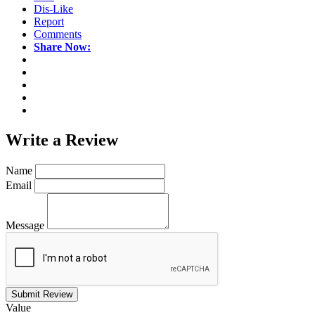
Dis-Like
Report
Comments
Share Now:
Write a
Review
Name
Email
Message
Submit Review
Value