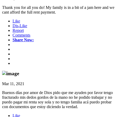
Thank you for all you do! My family is in a bit of a jam here and we
cant afford the full rent payment.
Like
Dis-Like
Report
Comments
Share Now:
Mar 11, 2021
Buenos días por amor de Dios pido que me ayuden por favor tengo
fracturado mis dedos gordos de la mano no he podido trabajar y no
puedo pagar mi renta soy sola y no tengo familia acá puedo probar
con documentos que estoy diciendo la verdad.
Like