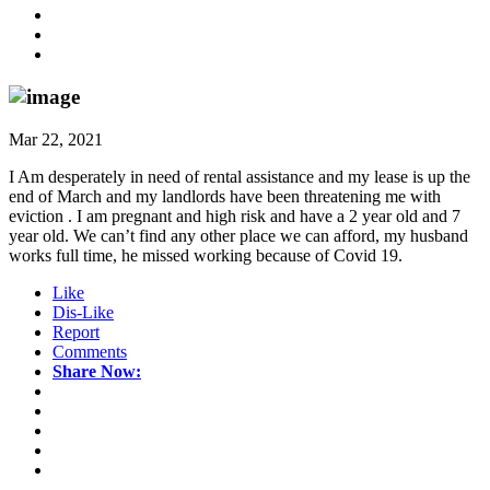
Mar 22, 2021
I Am desperately in need of rental assistance and my lease is up the
end of March and my landlords have been threatening me with
eviction . I am pregnant and high risk and have a 2 year old and 7
year old. We can’t find any other place we can afford, my husband
works full time, he missed working because of Covid 19.
Like
Dis-Like
Report
Comments
Share Now: