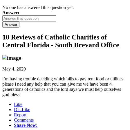
No one has answered this question yet.
Answer:
Answer
10 Reviews of
Catholic Charities of
Central Florida - South Brevard Office
May 4, 2020
i’m having trouble deciding which bills to pay rent food or utilities
please i need any help that you can give me we have been 4
generations of catholics and the lord says we must help ourselves
god bless
Like
Dis-Like
Report
Comments
Share Now: