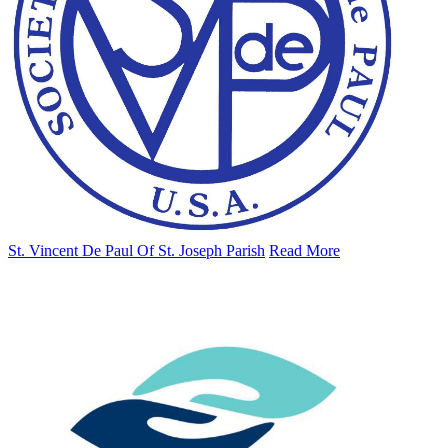
St. Vincent De Paul Of St. Joseph Parish
Read More