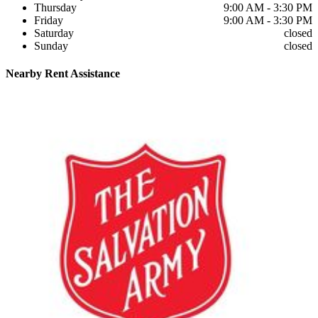
Thursday
9:00 AM - 3:30 PM
Friday
9:00 AM - 3:30 PM
Saturday
closed
Sunday
closed
Nearby
Rent Assistance