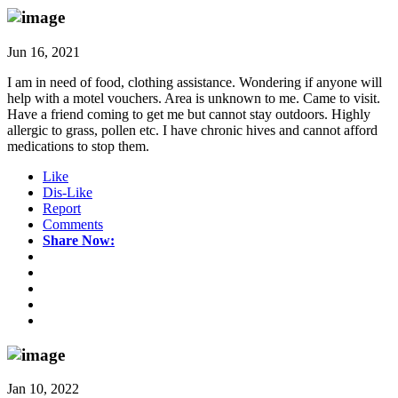
Jun 16, 2021
I am in need of food, clothing assistance. Wondering if anyone will
help with a motel vouchers. Area is unknown to me. Came to visit.
Have a friend coming to get me but cannot stay outdoors. Highly
allergic to grass, pollen etc. I have chronic hives and cannot afford
medications to stop them.
Like
Dis-Like
Report
Comments
Share Now:
Jan 10, 2022