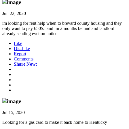
Jun 22, 2020
im looking for rent help when to brevard county housing and they
only want to pay 650$...and im 2 months behind and landlord
already sending evetion notice
Like
Dis-Like
Report
Comments
Share Now:
Jul 15, 2020
Looking for a gas card to make it back home to Kentucky