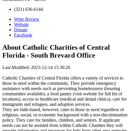
(321) 636-6144
Write Review
Website
Donate
Facebook
About
Catholic Charities of Central
Florida - South Brevard Office
Last-Modified: 2023-12-14 15:30:26
Catholic Charities of Central Florida offers a variety of services to
those in need within the community. They provide emergency
assistance with needs such as preventing homelessness (housing
communities available), a food pantry (visit website for full list of
locations), access to healthcare (medical and dental clinics), care for
immigrants and refugees, and adoption services.
They are faith-based, however, cater to those in need regardless of
religious, social, or economic background with a non-discrimination
policy. They care for families, children, and seniors. If applicant
needs can not be assisted from within Catholic Charities they will
provide information and resources for help from other area agencies.