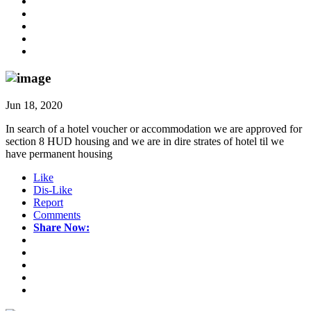
Jun 18, 2020
In search of a hotel voucher or accommodation we are approved for
section 8 HUD housing and we are in dire strates of hotel til we
have permanent housing
Like
Dis-Like
Report
Comments
Share Now: