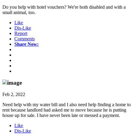
Do you help with hotel vouchers? We're both disabled and with a
small animal, too.
Like
Dis-Like
Report
Comments
Share Now:
Feb 2, 2022
Need help with my water bill and I also need help finding a home to
rent because landlord had asked me to move because he is putting
house up for sale. I have never been late or messed a payment.
Like
Dis-Like