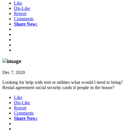
Like
Dis-Like
Report
Comments
Share Now:
Dec 7, 2020
Looking for help with rent or utilities what would I need to bring?
Rental agreement social security cards if people in the house?
Like
Dis-Like
Report
Comments
Share Now: