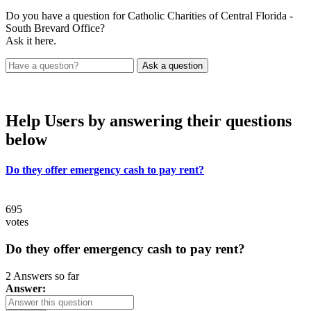
Do you have a question for Catholic Charities of Central Florida -
South Brevard Office?
Ask it here.
Help Users
by answering their questions
below
Do they offer emergency cash to pay rent?
695
votes
Do they offer emergency cash to pay rent?
2 Answers so far
Answer: