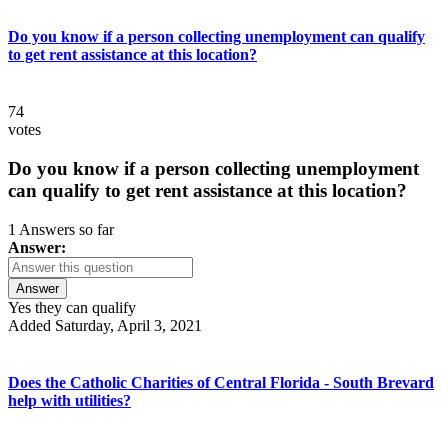
Do you know if a person collecting unemployment can qualify
to get rent assistance at this location?
74
votes
Do you know if a person collecting unemployment
can qualify to get rent assistance at this location?
1 Answers so far
Answer:
Answer
Yes they can qualify
Added Saturday, April 3, 2021
Does the Catholic Charities of Central Florida - South Brevard
help with utilities?