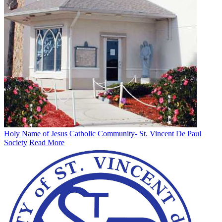
Holy Name of Jesus Catholic Community- St. Vincent De Paul
Society
Read More