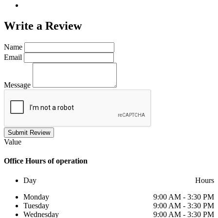
Write a
Review
Name
Email
Message
Submit Review
Value
Office
Hours of operation
Day
Hours
Monday
9:00 AM - 3:30 PM
Tuesday
9:00 AM - 3:30 PM
Wednesday
9:00 AM - 3:30 PM