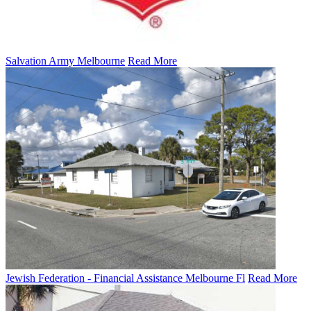
Salvation Army Melbourne
Read More
Jewish Federation - Financial Assistance Melbourne Fl
Read More