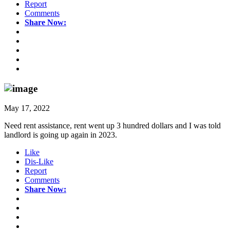
Report
Comments
Share Now:
May 17, 2022
Need rent assistance, rent went up 3 hundred dollars and I was told
landlord is going up again in 2023.
Like
Dis-Like
Report
Comments
Share Now: