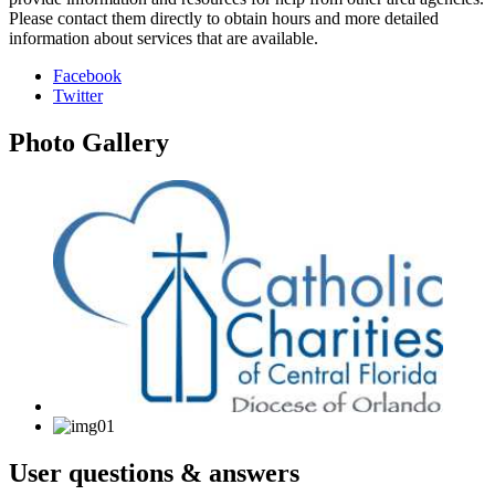
Please contact them directly to obtain hours and more detailed
information about services that are available.
Facebook
Twitter
Photo
Gallery
User
questions & answers