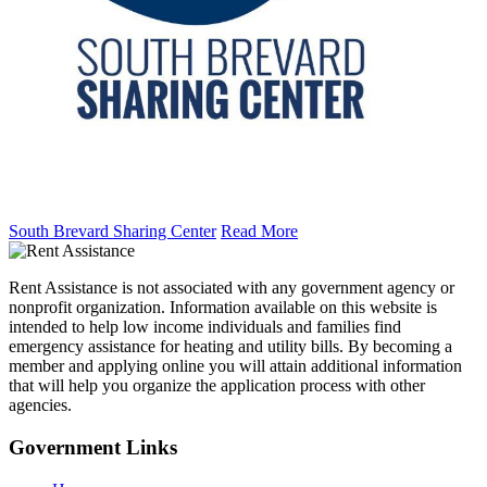
South Brevard Sharing Center
Read More
Rent Assistance is not associated with any government agency or
nonprofit organization. Information available on this website is
intended to help low income individuals and families find
emergency assistance for heating and utility bills. By becoming a
member and applying online you will attain additional information
that will help you organize the application process with other
agencies.
Government
Links