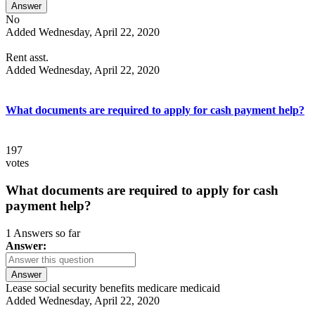
Answer
No
Added Wednesday, April 22, 2020
Rent asst.
Added Wednesday, April 22, 2020
What documents are required to apply for cash payment help?
197
votes
What documents are required to apply for cash
payment help?
1 Answers so far
Answer:
Answer
Lease social security benefits medicare medicaid
Added Wednesday, April 22, 2020