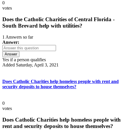
0
votes
Does the Catholic Charities of Central Florida -
South Brevard help with utilities?
1 Answers so far
Answer:
Answer
Yes if a person qualifies
Added Saturday, April 3, 2021
Does Catholic Charities help homeless people with rent and
security deposits to house themselves?
0
votes
Does Catholic Charities help homeless people with
rent and security deposits to house themselves?