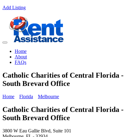
Add Listing
Home
About
FAQs
Catholic Charities of Central Florida -
South Brevard Office
Home
Florida
Melbourne
Catholic Charities of Central Florida -
South Brevard Office
3800 W Eau Gallie Blvd, Suite 101
Melbourne, FL - 32934