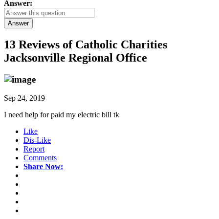
Answer:
Answer
13 Reviews of
Catholic Charities
Jacksonville Regional Office
Sep 24, 2019
I need help for paid my electric bill tk
Like
Dis-Like
Report
Comments
Share Now: