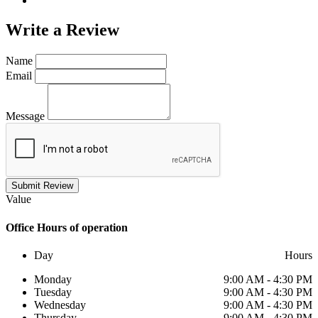
Write a
Review
Name
Email
Message
Submit Review
Value
Office
Hours of operation
Day
Hours
Monday
9:00 AM - 4:30 PM
Tuesday
9:00 AM - 4:30 PM
Wednesday
9:00 AM - 4:30 PM
Thursday
9:00 AM - 4:30 PM