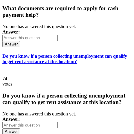
What documents are required to apply for cash
payment help?
No one has answered this question yet.
Answer:
Answer
Do you know if a person collecting unemployment can qualify
to get rent assistance at this location?
74
votes
Do you know if a person collecting unemployment
can qualify to get rent assistance at this location?
No one has answered this question yet.
Answer:
Answer