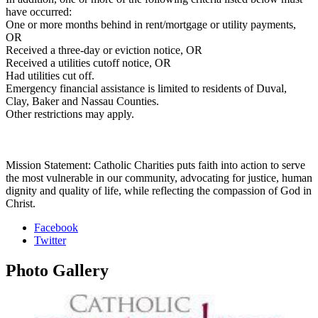
have occurred:
One or more months behind in rent/mortgage or utility payments,
OR
Received a three-day or eviction notice, OR
Received a utilities cutoff notice, OR
Had utilities cut off.
Emergency financial assistance is limited to residents of Duval,
Clay, Baker and Nassau Counties.
Other restrictions may apply.
Mission Statement: Catholic Charities puts faith into action to serve
the most vulnerable in our community, advocating for justice, human
dignity and quality of life, while reflecting the compassion of God in
Christ.
Facebook
Twitter
Photo
Gallery