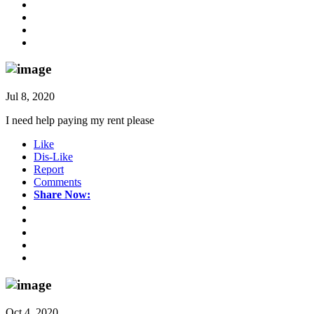
Jul 8, 2020
I need help paying my rent please
Like
Dis-Like
Report
Comments
Share Now:
Oct 4, 2020