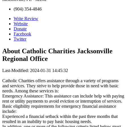
(904) 354-4846
Write Review
Website
Donate
Facebook
Twitter
About
Catholic Charities Jacksonville
Regional Office
Last-Modified: 2024-01-31 14:45:32
Catholic Charities offers assistance through a variety of programs
and services. They strive to help provide those in need with basic
needs. Among these services is:
Emergency Assistance: This assistance can include help with paying
rent or utility payments to avoid eviction or interruption of services.
Basic eligibility requirements for emergency financial assistance
include:
Experienced a financial setback within the past three months that
resulted in an inability to pay basic housing needs.
In addition, one or more of the following criteria listed below must