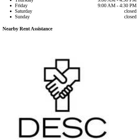
Friday
9:00 AM - 4:30 PM
Saturday
closed
Sunday
closed
Nearby
Rent Assistance