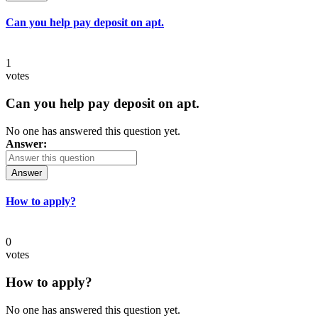
Can you help pay deposit on apt.
1
votes
Can you help pay deposit on apt.
No one has answered this question yet.
Answer:
Answer
How to apply?
0
votes
How to apply?
No one has answered this question yet.