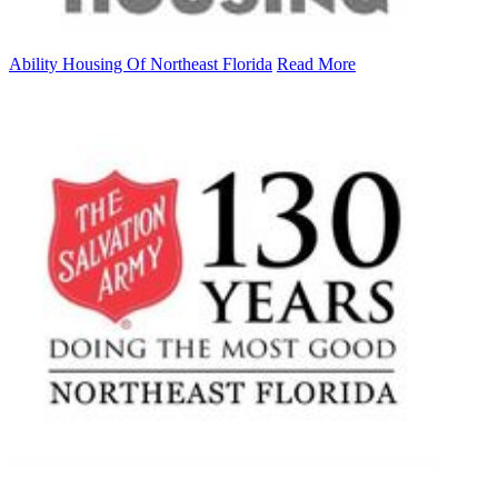
Ability Housing Of Northeast Florida
Read More