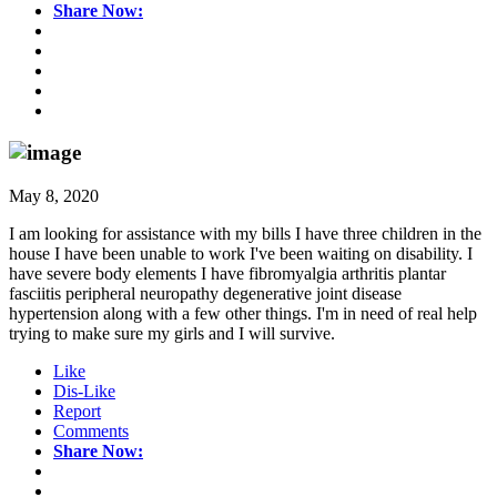
Share Now:
May 8, 2020
I am looking for assistance with my bills I have three children in the
house I have been unable to work I've been waiting on disability. I
have severe body elements I have fibromyalgia arthritis plantar
fasciitis peripheral neuropathy degenerative joint disease
hypertension along with a few other things. I'm in need of real help
trying to make sure my girls and I will survive.
Like
Dis-Like
Report
Comments
Share Now: