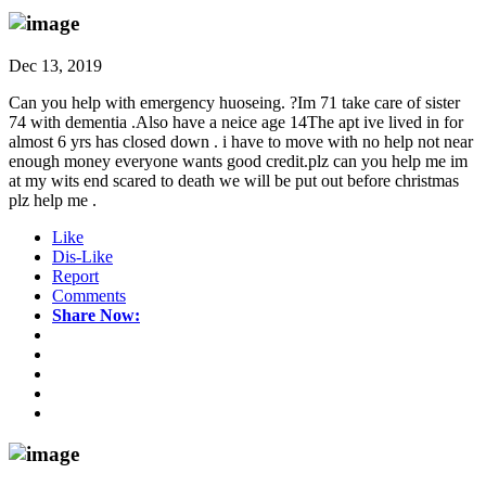
Dec 13, 2019
Can you help with emergency huoseing. ?Im 71 take care of sister
74 with dementia .Also have a neice age 14The apt ive lived in for
almost 6 yrs has closed down . i have to move with no help not near
enough money everyone wants good credit.plz can you help me im
at my wits end scared to death we will be put out before christmas
plz help me .
Like
Dis-Like
Report
Comments
Share Now: