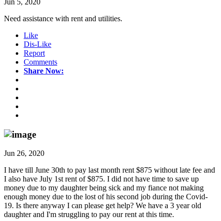
Jun 5, 2020
Need assistance with rent and utilities.
Like
Dis-Like
Report
Comments
Share Now:
Jun 26, 2020
I have till June 30th to pay last month rent $875 without late fee and
I also have July 1st rent of $875. I did not have time to save up
money due to my daughter being sick and my fiance not making
enough money due to the lost of his second job during the Covid-
19. Is there anyway I can please get help? We have a 3 year old
daughter and I'm struggling to pay our rent at this time.