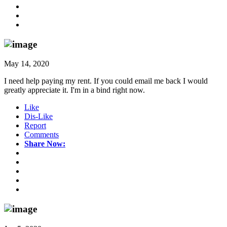
May 14, 2020
I need help paying my rent. If you could email me back I would
greatly appreciate it. I'm in a bind right now.
Like
Dis-Like
Report
Comments
Share Now: