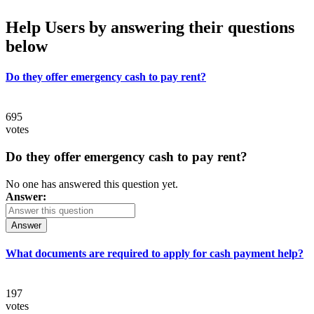
Help Users
by answering their questions
below
Do they offer emergency cash to pay rent?
695
votes
Do they offer emergency cash to pay rent?
No one has answered this question yet.
Answer:
Answer
What documents are required to apply for cash payment help?
197
votes