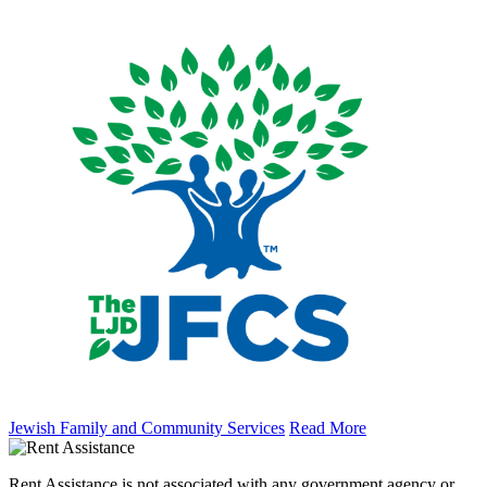
Jewish Family and Community Services
Read More
Rent Assistance is not associated with any government agency or