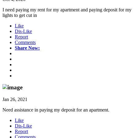
I need paying my rent for my apartment and paying deposit for my
lights to get cut in
Like
Dis-Like
Report
Comments
Share Now:
Jan 26, 2021
Need assistance in paying my deposit for an apartment.
Like
Dis-Like
Report
Comments