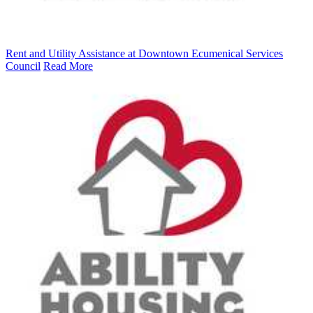
Rent and Utility Assistance at Downtown Ecumenical Services
Council
Read More