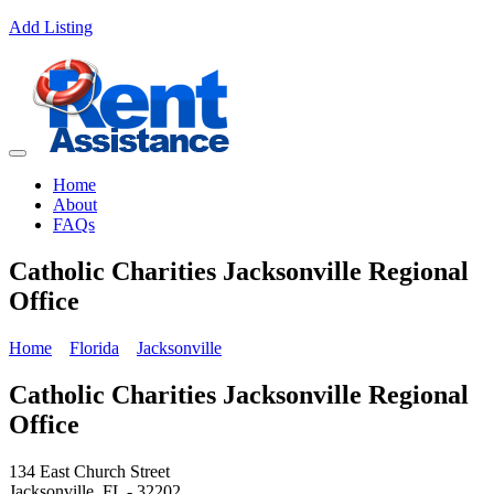
Add Listing
Home
About
FAQs
Catholic Charities Jacksonville Regional
Office
Home
Florida
Jacksonville
Catholic Charities Jacksonville Regional
Office
134 East Church Street
Jacksonville, FL - 32202