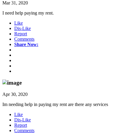
Mar 31, 2020
I need help paying my rent.
Like
Dis-Like
Report
Comments
Share Now:
Apr 30, 2020
Im needing help in paying my rent are there any services
Like
Dis-Like
Report
Comments