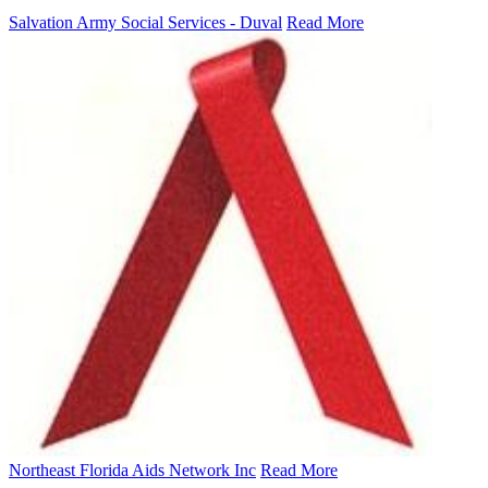
Salvation Army Social Services - Duval
Read More
Northeast Florida Aids Network Inc
Read More