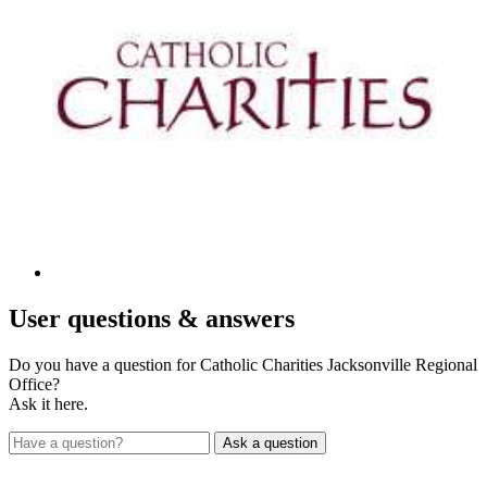
User
questions & answers
Do you have a question for Catholic Charities Jacksonville Regional
Office?
Ask it here.