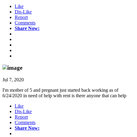
Like
Dis-Like
Report
Comments
Share Now:
Jul 7, 2020
I'm mother of 5 and pregnant just started back working as of
6/24/2020 in need of help with rent is there anyone that can help
Like
Dis-Like
Report
Comments
Share Now: