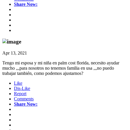
Share Now:
Apr 13, 2021
Tengo mi esposa y mi niña en palm cost florida, necesito ayudar
mucho ,,,para nosotros no tenemos familia en usa ,,,no puedo
trabajar también, como podemos ajustarnos?
Like
Dis-Like
Report
Comments
Share Now: