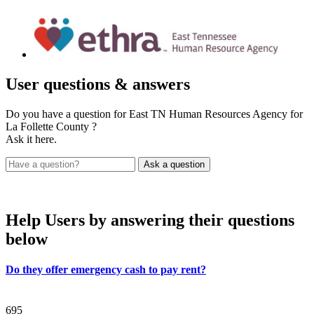
User
questions & answers
Do you have a question for East TN Human Resources Agency for
La Follette County ?
Ask it here.
Help Users
by answering their questions
below
Do they offer emergency cash to pay rent?
695