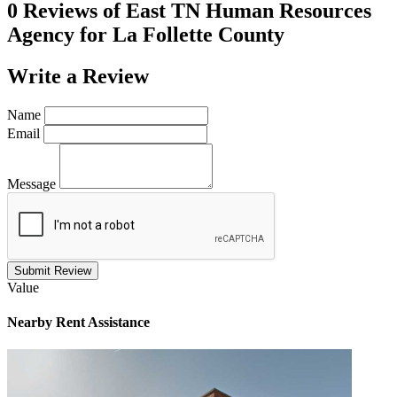
0 Reviews of
East TN Human Resources
Agency for La Follette County
Write a
Review
Name
Email
Message
Submit Review
Value
Nearby
Rent Assistance