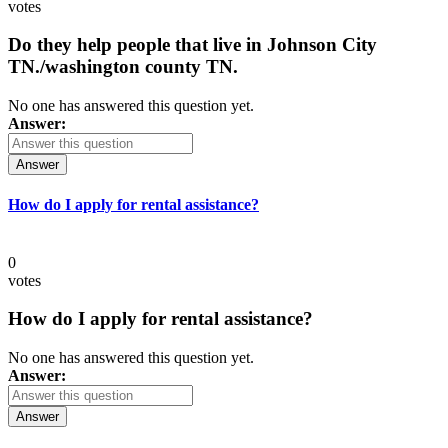
votes
Do they help people that live in Johnson City
TN./washington county TN.
No one has answered this question yet.
Answer:
Answer
How do I apply for rental assistance?
0
votes
How do I apply for rental assistance?
No one has answered this question yet.
Answer:
Answer