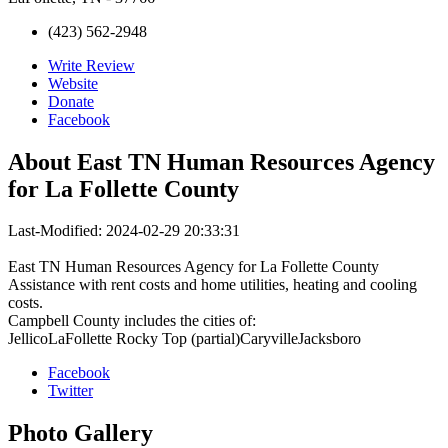
(423) 562-2948
Write Review
Website
Donate
Facebook
About
East TN Human Resources Agency
for La Follette County
Last-Modified: 2024-02-29 20:33:31
East TN Human Resources Agency for La Follette County
Assistance with rent costs and home utilities, heating and cooling
costs.
Campbell County includes the cities of:
JellicoLaFollette Rocky Top (partial)CaryvilleJacksboro
Facebook
Twitter
Photo
Gallery