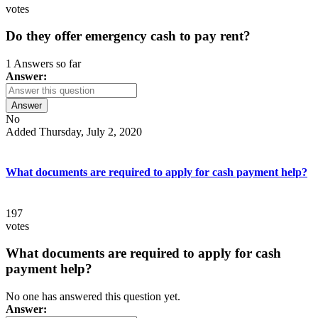
votes
Do they offer emergency cash to pay rent?
1 Answers so far
Answer:
Answer
No
Added Thursday, July 2, 2020
What documents are required to apply for cash payment help?
197
votes
What documents are required to apply for cash
payment help?
No one has answered this question yet.
Answer: