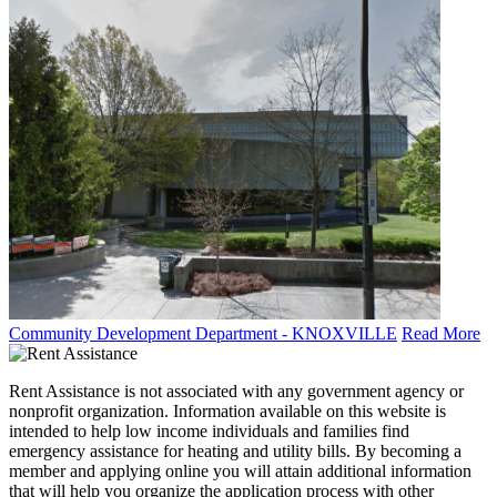
Community Development Department - KNOXVILLE
Read More
Rent Assistance is not associated with any government agency or
nonprofit organization. Information available on this website is
intended to help low income individuals and families find
emergency assistance for heating and utility bills. By becoming a
member and applying online you will attain additional information
that will help you organize the application process with other