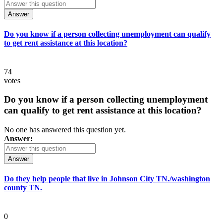
Answer
Do you know if a person collecting unemployment can qualify
to get rent assistance at this location?
74
votes
Do you know if a person collecting unemployment
can qualify to get rent assistance at this location?
No one has answered this question yet.
Answer:
Answer
Do they help people that live in Johnson City TN./washington
county TN.
0