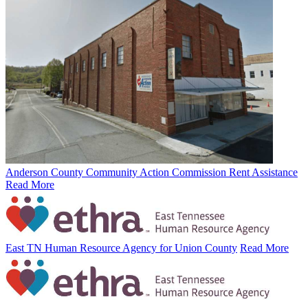
Anderson County Community Action Commission Rent Assistance
Read More
East TN Human Resource Agency for Union County
Read More