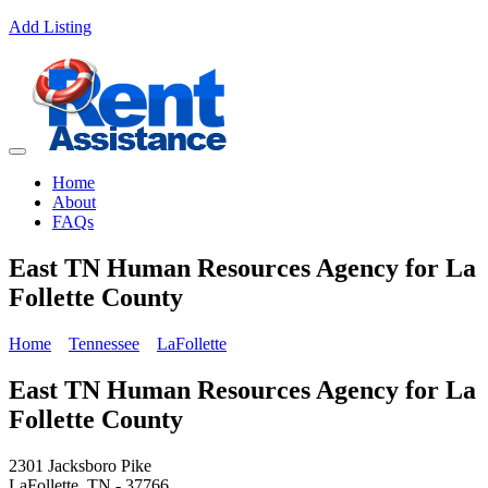
Add Listing
Home
About
FAQs
East TN Human Resources Agency for La
Follette County
Home
Tennessee
LaFollette
East TN Human Resources Agency for La
Follette County
2301 Jacksboro Pike
LaFollette, TN - 37766