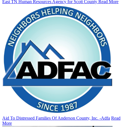
East TN Human Resources Agency for Scott County
Read More
Aid To Distressed Families Of Anderson County, Inc. -Adfa
Read
More