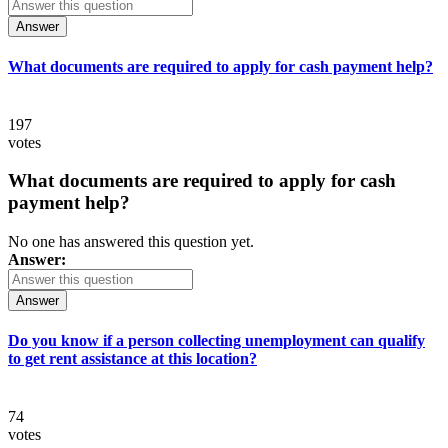
Answer
What documents are required to apply for cash payment help?
197
votes
What documents are required to apply for cash
payment help?
No one has answered this question yet.
Answer:
Answer
Do you know if a person collecting unemployment can qualify
to get rent assistance at this location?
74
votes