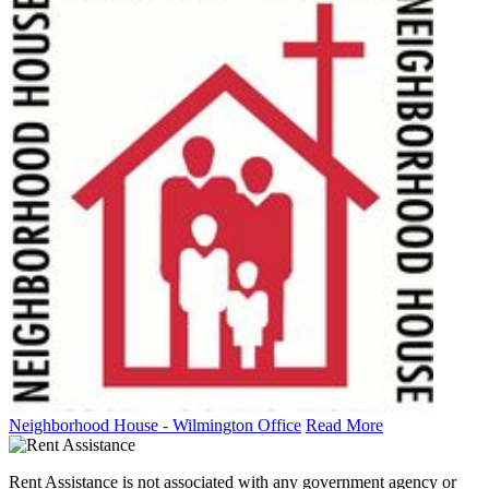
Neighborhood House - Wilmington Office
Read More
Rent Assistance is not associated with any government agency or