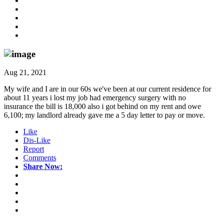
Aug 21, 2021
My wife and I are in our 60s we've been at our current residence for
about 11 years i lost my job had emergency surgery with no
insurance the bill is 18,000 also i got behind on my rent and owe
6,100; my landlord already gave me a 5 day letter to pay or move.
Like
Dis-Like
Report
Comments
Share Now: