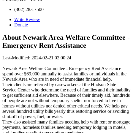
(302) 283-7500
Write Review
Donate
About
Newark Area Welfare Committee -
Emergency Rent Assistance
Last-Modified: 2024-02-21 02:00:24
Newark Area Welfare Committee - Emergency Rent Assistance
spend over $69,000 annually to assist families or individuals in the
Newark Area who are in need of immediate financial help.
Their clients are referred by caseworkers at the Hudson State
Service Center who determine the need of families and their inability
to get sufficient aid elsewhere. Because of their timely aid, hundreds
of people are not without temporary shelter nor forced to live in
homes without utilities nor denied other critical needs. We help pay
several hundred utility bills yearly thus restoring service or avoiding
shut-off of power, fuel, or water.
They also assisted many families needing help with rent or mortgage
payments, homeless families needing temporary lodging in motels,
and families needing prescription medicines.