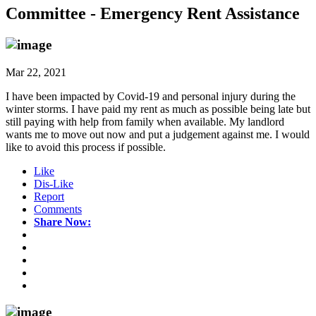
Committee - Emergency Rent Assistance
Mar 22, 2021
I have been impacted by Covid-19 and personal injury during the
winter storms. I have paid my rent as much as possible being late but
still paying with help from family when available. My landlord
wants me to move out now and put a judgement against me. I would
like to avoid this process if possible.
Like
Dis-Like
Report
Comments
Share Now: