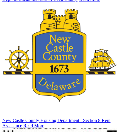
New Castle County Housing Department - Section 8 Rent
Assistance
Read More