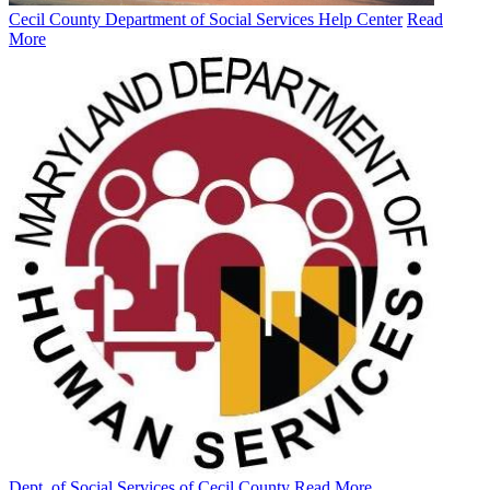
Cecil County Department of Social Services Help Center
Read
More
Dept. of Social Services of Cecil County
Read More