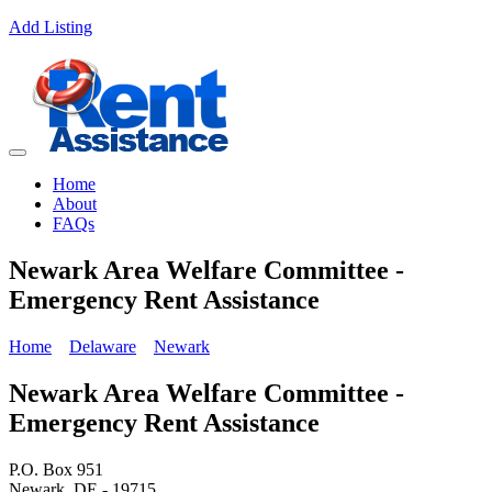
Add Listing
Home
About
FAQs
Newark Area Welfare Committee -
Emergency Rent Assistance
Home
Delaware
Newark
Newark Area Welfare Committee -
Emergency Rent Assistance
P.O. Box 951
Newark, DE - 19715