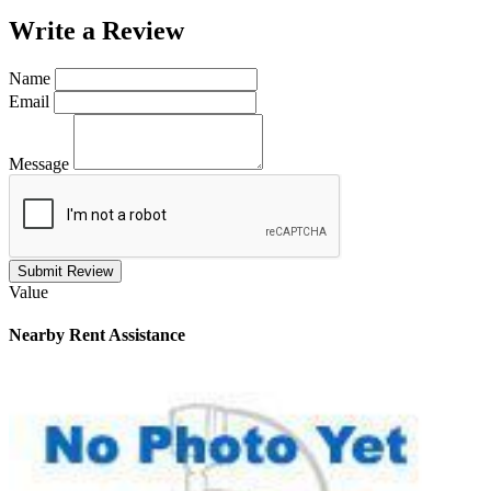
Write a
Review
Name
Email
Message
Submit Review
Value
Nearby
Rent Assistance