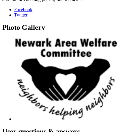
Facebook
Twitter
Photo
Gallery
User
questions & answers