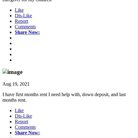
Like
Dis-Like
Report
Comments
Share Now:
Aug 19, 2021
I have first months rent I need help with, down deposit, and last
months rent.
Like
Dis-Like
Report
Comments
Share Now: