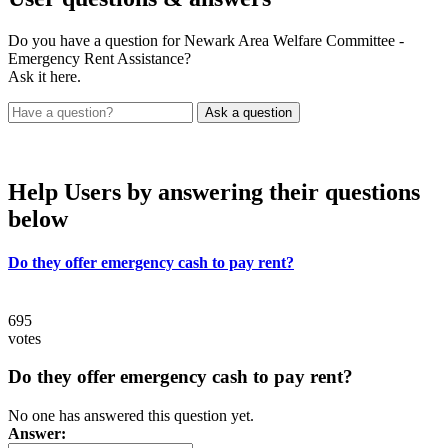
Do you have a question for Newark Area Welfare Committee -
Emergency Rent Assistance?
Ask it here.
Help Users
by answering their questions
below
Do they offer emergency cash to pay rent?
695
votes
Do they offer emergency cash to pay rent?
No one has answered this question yet.
Answer: