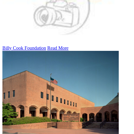
Billy Cook Foundation
Read More