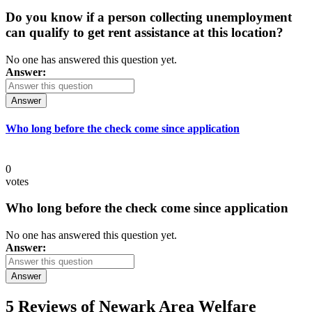
Do you know if a person collecting unemployment
can qualify to get rent assistance at this location?
No one has answered this question yet.
Answer:
Answer
Who long before the check come since application
0
votes
Who long before the check come since application
No one has answered this question yet.
Answer:
Answer
5 Reviews of
Newark Area Welfare