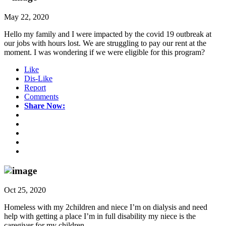
May 22, 2020
Hello my family and I were impacted by the covid 19 outbreak at
our jobs with hours lost. We are struggling to pay our rent at the
moment. I was wondering if we were eligible for this program?
Like
Dis-Like
Report
Comments
Share Now:
Oct 25, 2020
Homeless with my 2children and niece I’m on dialysis and need
help with getting a place I’m in full disability my niece is the
caregiver for my children