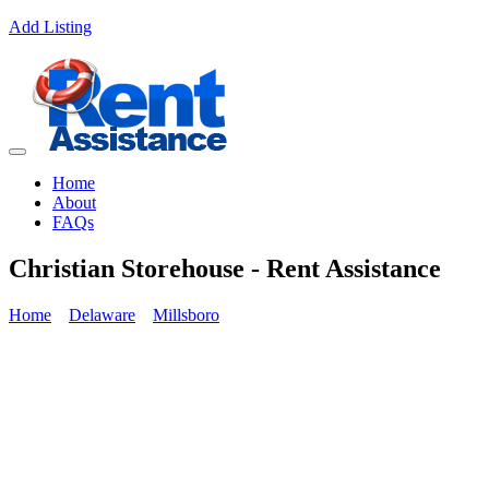
Add Listing
Home
About
FAQs
Christian Storehouse - Rent Assistance
Home
Delaware
Millsboro