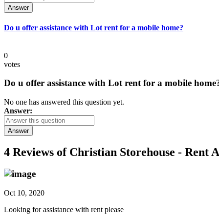
Answer
Do u offer assistance with Lot rent for a mobile home?
0
votes
Do u offer assistance with Lot rent for a mobile home
No one has answered this question yet.
Answer:
Answer
4 Reviews of
Christian Storehouse - Rent A
Oct 10, 2020
Looking for assistance with rent please