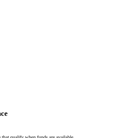
nce
e that qualify when funds are available.