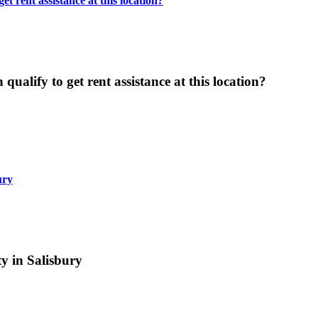
t rent assistance at this location?
ualify to get rent assistance at this location?
ury
y in Salisbury