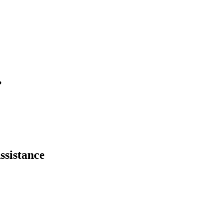
?
ssistance