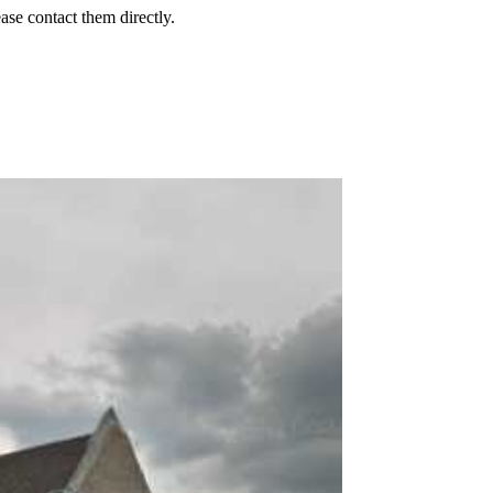
ease contact them directly.