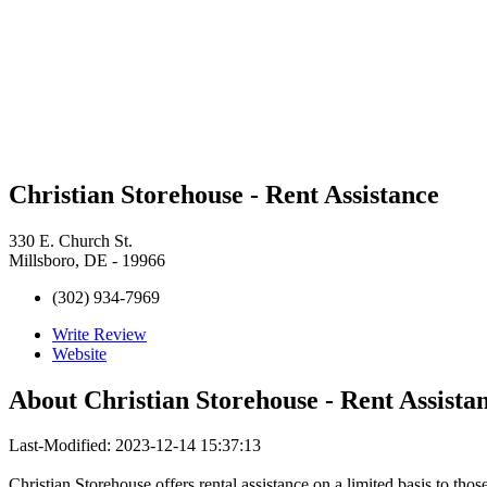
Christian Storehouse - Rent Assistance
330 E. Church St.
Millsboro, DE - 19966
(302) 934-7969
Write Review
Website
About
Christian Storehouse - Rent Assista
Last-Modified: 2023-12-14 15:37:13
Christian Storehouse offers rental assistance on a limited basis to thos