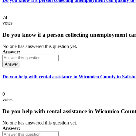
Do you know if a person collecting unemployment can qualify to ge
74
votes
Do you know if a person collecting unemployment can q
No one has answered this question yet.
Answer:
Answer
Do you help with rental assistance in Wicomico County in Salisb
0
votes
Do you help with rental assistance in Wicomico Count
No one has answered this question yet.
Answer: