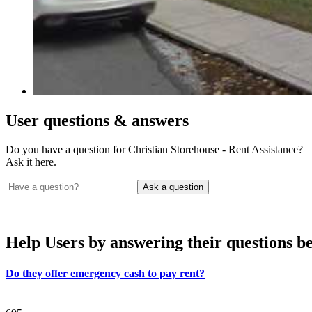
User
questions & answers
Do you have a question for Christian Storehouse - Rent Assistance?
Ask it here.
Help Users
by answering their questions b
Do they offer emergency cash to pay rent?