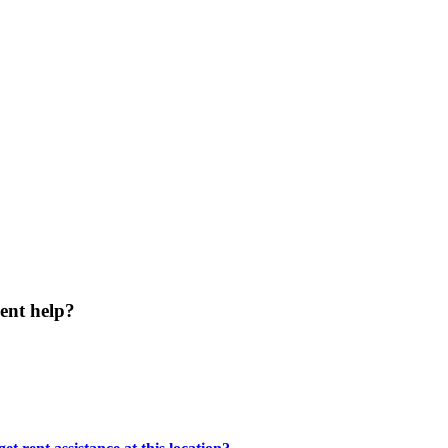
ent help?