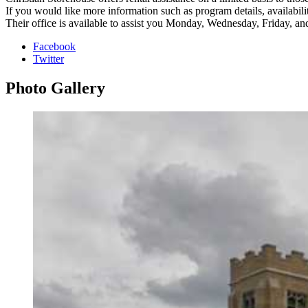
If you would like more information such as program details, availability
Their office is available to assist you Monday, Wednesday, Friday, a
Facebook
Twitter
Photo
Gallery