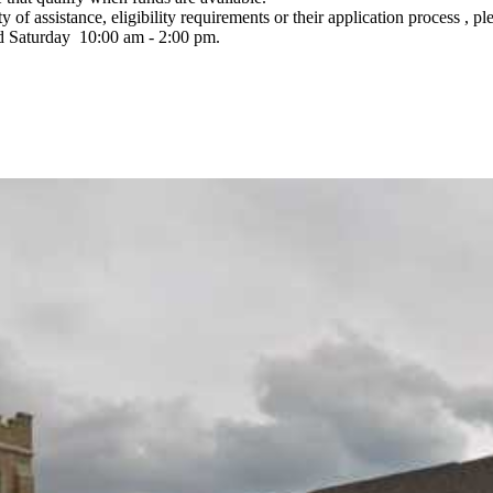
 of assistance, eligibility requirements or their application process , pl
nd Saturday 10:00 am - 2:00 pm.