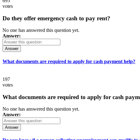
695
votes
Do they offer emergency cash to pay rent?
No one has answered this question yet.
Answer:
Answer
What documents are required to apply for cash payment help?
197
votes
What documents are required to apply for cash paym
No one has answered this question yet.
Answer:
Answer