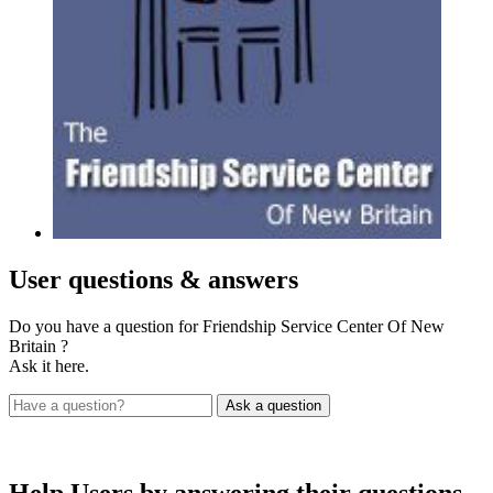
User
questions & answers
Do you have a question for Friendship Service Center Of New
Britain ?
Ask it here.
Help Users
by answering their questions