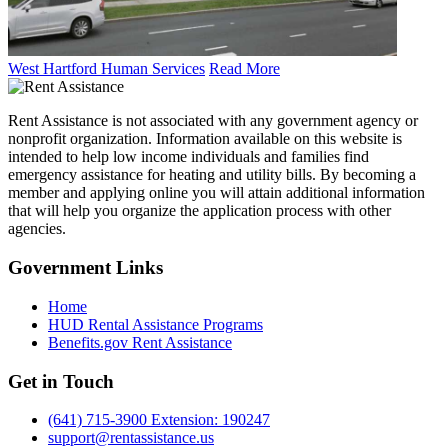
West Hartford Human Services
Read More
Rent Assistance is not associated with any government agency or
nonprofit organization. Information available on this website is
intended to help low income individuals and families find
emergency assistance for heating and utility bills. By becoming a
member and applying online you will attain additional information
that will help you organize the application process with other
agencies.
Government
Links
Home
HUD Rental Assistance Programs
Benefits.gov Rent Assistance
Get in
Touch
(641) 715-3900 Extension: 190247
support@rentassistance.us