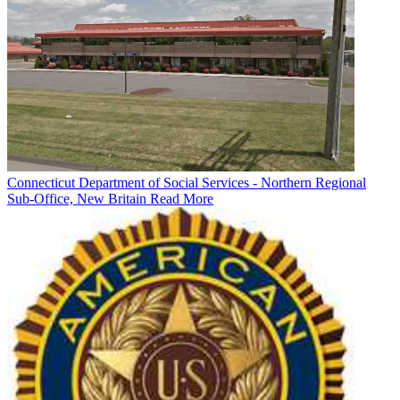
Connecticut Department of Social Services - Northern Regional
Sub-Office, New Britain
Read More