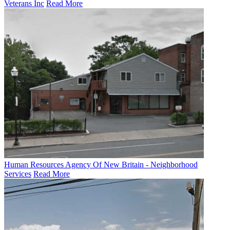
Veterans Inc
Read More
Human Resources Agency Of New Britain - Neighborhood
Services
Read More