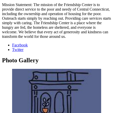
Mission Statement: The mission of the Friendship Center is to
provide direct service to the poor and needy of Central Connecticut,
including the ownership and operation of housing for the poor.
Outreach starts simply by reaching out. Providing care services starts
simply with caring. The Friendship Center is a place where the
hungry are fed, the homeless are sheltered, and everyone is
welcome. We believe that every act of generosity and kindness can
transform the world for those around us.
Facebook
Twitter
Photo
Gallery