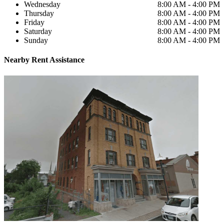
Wednesday
8:00 AM - 4:00 PM
Thursday
8:00 AM - 4:00 PM
Friday
8:00 AM - 4:00 PM
Saturday
8:00 AM - 4:00 PM
Sunday
8:00 AM - 4:00 PM
Nearby
Rent Assistance