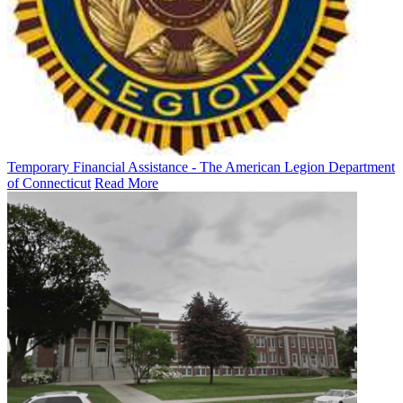
Temporary Financial Assistance - The American Legion Department
of Connecticut
Read More