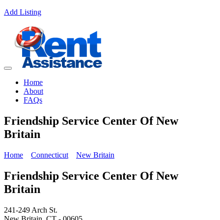
Add Listing
Home
About
FAQs
Friendship Service Center Of New
Britain
Home
Connecticut
New Britain
Friendship Service Center Of New
Britain
241-249 Arch St.
New Britain, CT - 00605