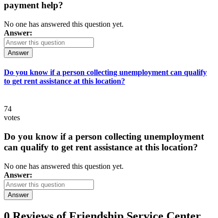
payment help?
No one has answered this question yet.
Answer:
Answer
Do you know if a person collecting unemployment can qualify
to get rent assistance at this location?
74
votes
Do you know if a person collecting unemployment
can qualify to get rent assistance at this location?
No one has answered this question yet.
Answer:
Answer
0 Reviews of
Friendship Service Center