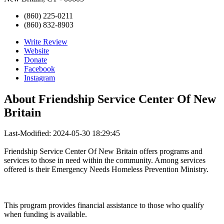
(860) 225-0211
(860) 832-8903
Write Review
Website
Donate
Facebook
Instagram
About
Friendship Service Center Of New
Britain
Last-Modified: 2024-05-30 18:29:45
Friendship Service Center Of New Britain offers programs and
services to those in need within the community. Among services
offered is their Emergency Needs Homeless Prevention Ministry.
This program provides financial assistance to those who qualify
when funding is available.