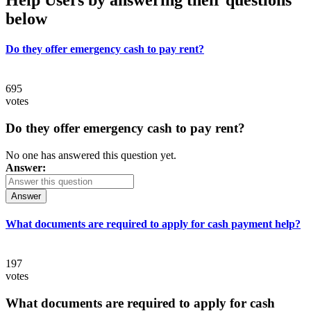
below
Do they offer emergency cash to pay rent?
695
votes
Do they offer emergency cash to pay rent?
No one has answered this question yet.
Answer:
Answer
What documents are required to apply for cash payment help?
197
votes
What documents are required to apply for cash