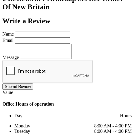
Of New Britain
Write a
Review
Name
Email
Message
Submit Review
Value
Office
Hours of operation
Day
Hours
Monday
8:00 AM - 4:00 PM
Tuesday
8:00 AM - 4:00 PM