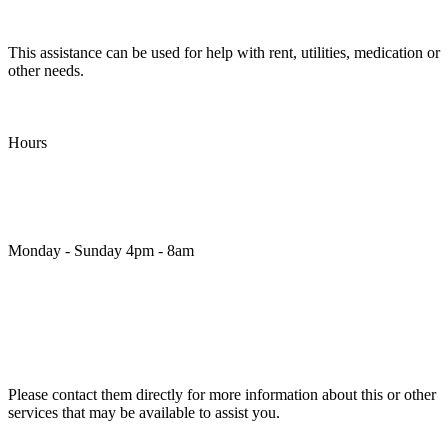
This assistance can be used for help with rent, utilities, medication or
other needs.
Hours
Monday - Sunday 4pm - 8am
Please contact them directly for more information about this or other
services that may be available to assist you.