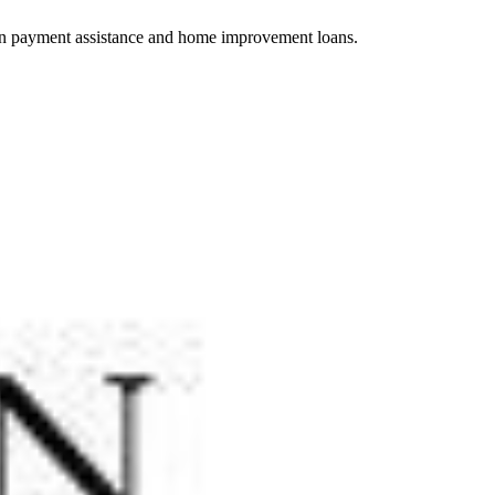
wn payment assistance and home improvement loans.