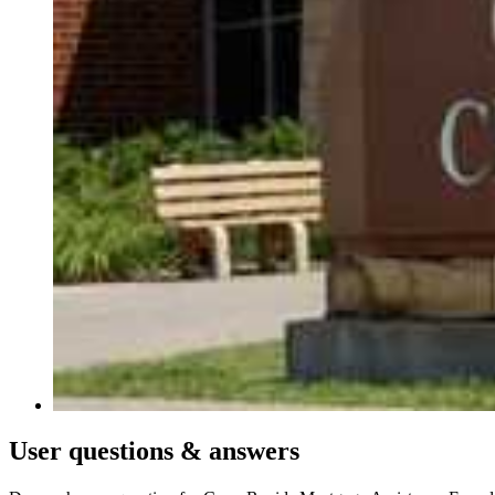
User
questions & answers