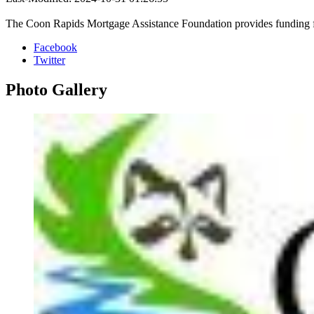
The Coon Rapids Mortgage Assistance Foundation provides funding fo
Facebook
Twitter
Photo
Gallery