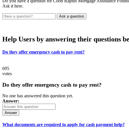
Do you have a question for Coon Rapids Mortgage Assistance Found
Ask it here.
Help Users
by answering their questions b
Do they offer emergency cash to pay rent?
695
votes
Do they offer emergency cash to pay rent?
No one has answered this question yet.
Answer:
Answer
What documents are required to apply for cash payment help?