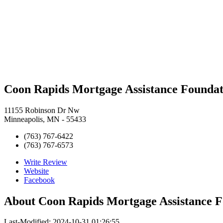
Coon Rapids Mortgage Assistance Foundat
11155 Robinson Dr Nw
Minneapolis, MN - 55433
(763) 767-6422
(763) 767-6573
Write Review
Website
Facebook
About
Coon Rapids Mortgage Assistance 
Last-Modified: 2024-10-31 01:26:55