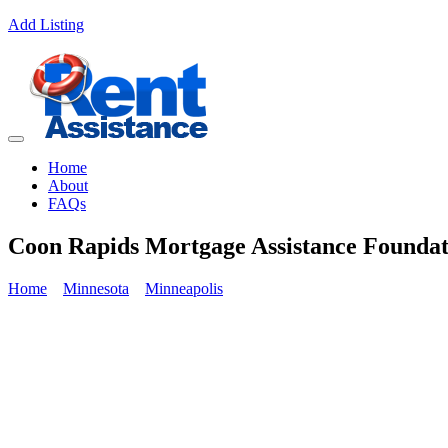
Add Listing
Home
About
FAQs
Coon Rapids Mortgage Assistance Foundat
Home
Minnesota
Minneapolis