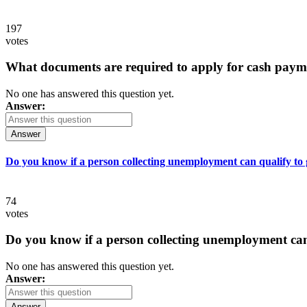
197
votes
What documents are required to apply for cash paym
No one has answered this question yet.
Answer:
Answer
Do you know if a person collecting unemployment can qualify to ge
74
votes
Do you know if a person collecting unemployment can q
No one has answered this question yet.
Answer:
Answer