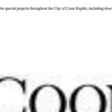
r special projects throughout the City of Coon Rapids, including do