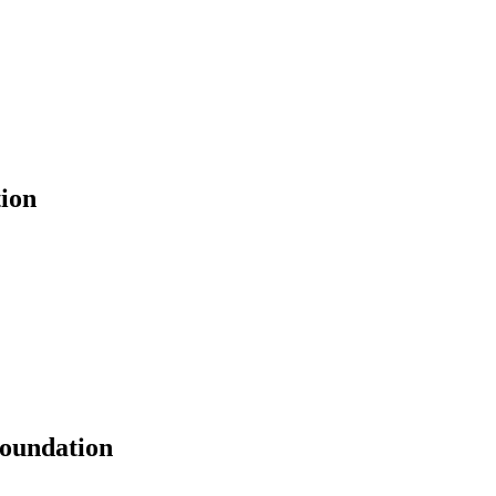
ion
Foundation