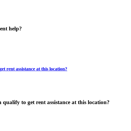
ent help?
t rent assistance at this location?
ualify to get rent assistance at this location?