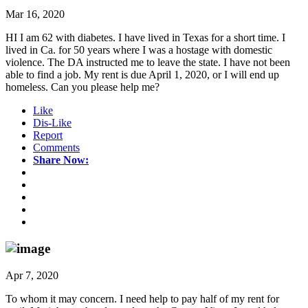
Mar 16, 2020
HI I am 62 with diabetes. I have lived in Texas for a short time. I
lived in Ca. for 50 years where I was a hostage with domestic
violence. The DA instructed me to leave the state. I have not been
able to find a job. My rent is due April 1, 2020, or I will end up
homeless. Can you please help me?
Like
Dis-Like
Report
Comments
Share Now:
Apr 7, 2020
To whom it may concern. I need help to pay half of my rent for