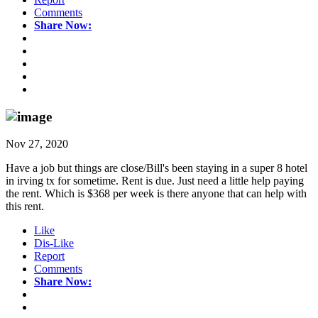
Comments
Share Now:
Nov 27, 2020
Have a job but things are close/Bill's been staying in a super 8 hotel
in irving tx for sometime. Rent is due. Just need a little help paying
the rent. Which is $368 per week is there anyone that can help with
this rent.
Like
Dis-Like
Report
Comments
Share Now: