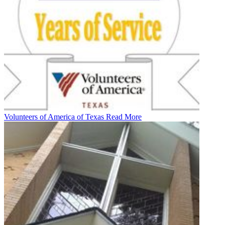
Volunteers of America of Texas
Read More