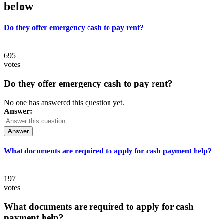
below
Do they offer emergency cash to pay rent?
695
votes
Do they offer emergency cash to pay rent?
No one has answered this question yet.
Answer:
Answer
What documents are required to apply for cash payment help?
197
votes
What documents are required to apply for cash
payment help?