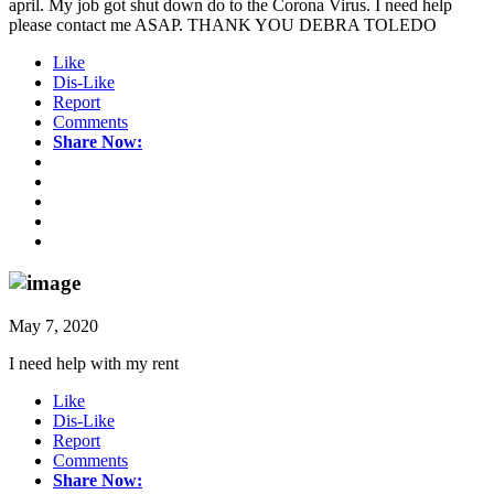
april. My job got shut down do to the Corona Virus. I need help
please contact me ASAP. THANK YOU DEBRA TOLEDO
Like
Dis-Like
Report
Comments
Share Now:
May 7, 2020
I need help with my rent
Like
Dis-Like
Report
Comments
Share Now: