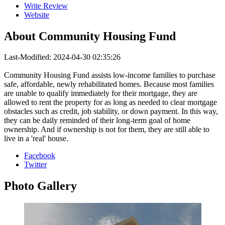
Write Review
Website
About
Community Housing Fund
Last-Modified: 2024-04-30 02:35:26
Community Housing Fund assists low-income families to purchase
safe, affordable, newly rehabilitated homes. Because most families
are unable to qualify immediately for their mortgage, they are
allowed to rent the property for as long as needed to clear mortgage
obstacles such as credit, job stability, or down payment. In this way,
they can be daily reminded of their long-term goal of home
ownership. And if ownership is not for them, they are still able to
live in a 'real' house.
Facebook
Twitter
Photo
Gallery