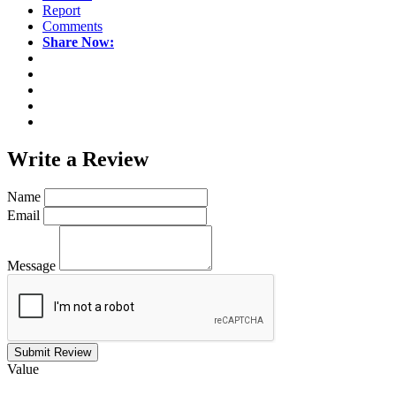
Report
Comments
Share Now:
Write a
Review
Name
Email
Message
Submit Review
Value