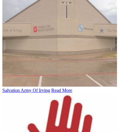
Salvation Army Of Irving
Read More