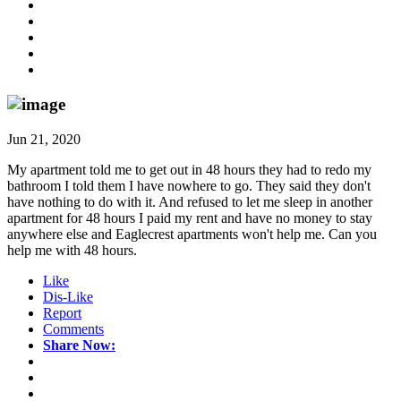
Jun 21, 2020
My apartment told me to get out in 48 hours they had to redo my
bathroom I told them I have nowhere to go. They said they don't
have nothing to do with it. And refused to let me sleep in another
apartment for 48 hours I paid my rent and have no money to stay
anywhere else and Eaglecrest apartments won't help me. Can you
help me with 48 hours.
Like
Dis-Like
Report
Comments
Share Now: