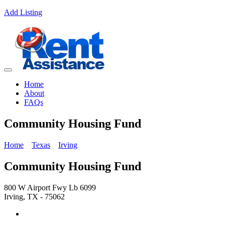
Add Listing
Home
About
FAQs
Community Housing Fund
Home
Texas
Irving
Community Housing Fund
800 W Airport Fwy Lb 6099
Irving, TX - 75062