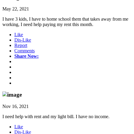
May 22, 2021
I have 3 kids, I have to home school them that takes away from me
working, I need help paying my rent this month.
Like
Dis-Like
Report
Comments
Share Now:
Nov 16, 2021
I need help with rent and my light bill. I have no income.
Like
Dis-Like