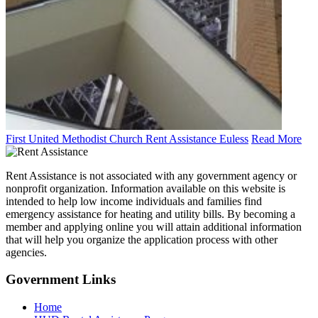
First United Methodist Church Rent Assistance Euless
Read More
Rent Assistance is not associated with any government agency or
nonprofit organization. Information available on this website is
intended to help low income individuals and families find
emergency assistance for heating and utility bills. By becoming a
member and applying online you will attain additional information
that will help you organize the application process with other
agencies.
Government
Links
Home