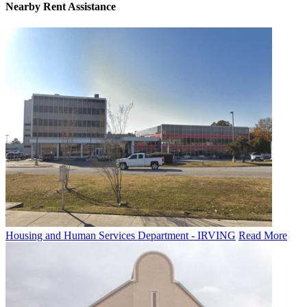
Nearby
Rent Assistance
Housing and Human Services Department - IRVING
Read More