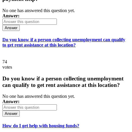
No one has answered this question yet.
Answer:
Answer
Do you know if a person collecting unemployment can qualify
to get rent assistance at this location?
74
votes
Do you know if a person collecting unemployment
can qualify to get rent assistance at this location?
No one has answered this question yet.
Answer:
Answer
How do I get help with housing funds?