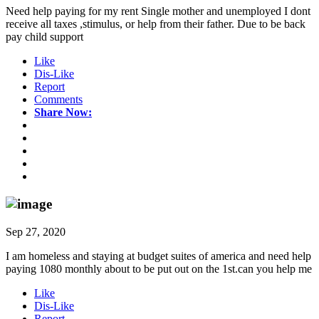
Need help paying for my rent Single mother and unemployed I dont
receive all taxes ,stimulus, or help from their father. Due to be back
pay child support
Like
Dis-Like
Report
Comments
Share Now:
Sep 27, 2020
I am homeless and staying at budget suites of america and need help
paying 1080 monthly about to be put out on the 1st.can you help me
Like
Dis-Like
Report