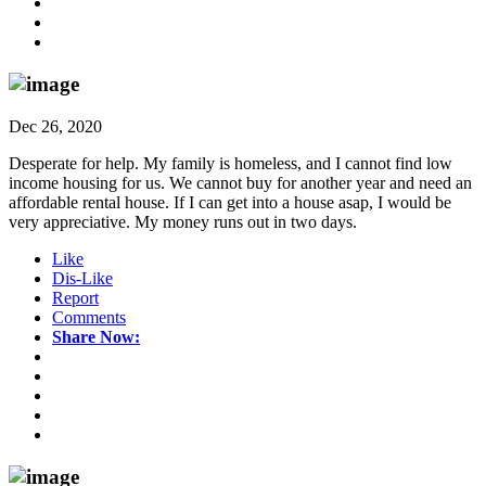
Dec 26, 2020
Desperate for help. My family is homeless, and I cannot find low
income housing for us. We cannot buy for another year and need an
affordable rental house. If I can get into a house asap, I would be
very appreciative. My money runs out in two days.
Like
Dis-Like
Report
Comments
Share Now: