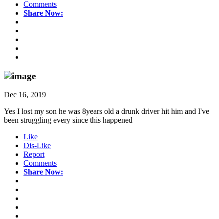
Comments
Share Now:
Dec 16, 2019
Yes I lost my son he was 8years old a drunk driver hit him and I've
been struggling every since this happened
Like
Dis-Like
Report
Comments
Share Now: