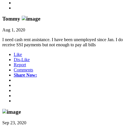
Tommy
Aug 1, 2020
I need cash rent assistance. I have been unemployed since Jan. I do
receive SSI payments but not enough to pay all bills
Like
Dis-Like
Report
Comments
Share Now:
Sep 23, 2020