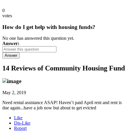
0
votes
How do I get help with housing funds?
No one has answered this question yet.
Answer:
Answer
14 Reviews of
Community Housing Fund
May 2, 2019
Need rental assistance ASAP! Haven’t paid April rent and rent is
due again...have a job now but about to get evicted
Like
Dis-Like
Report