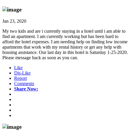
Jan 23, 2020
My two kids and are i currently staying in a hotel until i am able to
find an apartment. I am currently working but has been hard to
afford the hotel expenses. I am needing help on finding low income
apartments that work with my rental history or get any help with
housing assistance. Our last day in this hotel is Saturday 1-25-2020.
Please message back as soon as you can.
Like
Dis-Like
Report
Comments
Share Now: