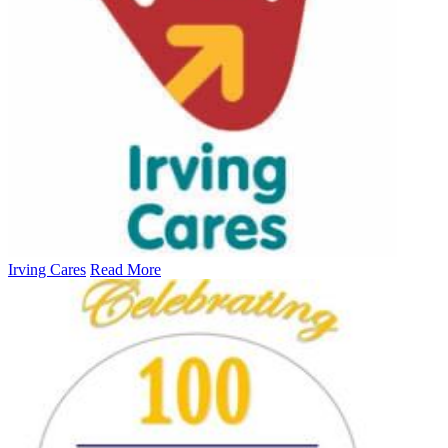
Irving Cares
Read More