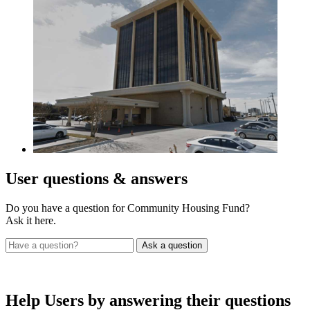
User
questions & answers
Do you have a question for Community Housing Fund?
Ask it here.
Help Users
by answering their questions