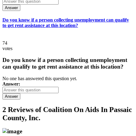
Answer
Do you know if a person collecting unemployment can qualify
to get rent assistance at this location?
74
votes
Do you know if a person collecting unemployment
can qualify to get rent assistance at this location?
No one has answered this question yet.
Answer:
Answer
2 Reviews of
Coalition On Aids In Passaic
County, Inc.