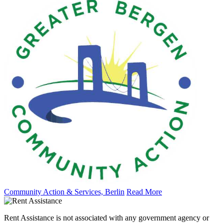
Community Action & Services, Berlin
Read More
Rent Assistance is not associated with any government agency or