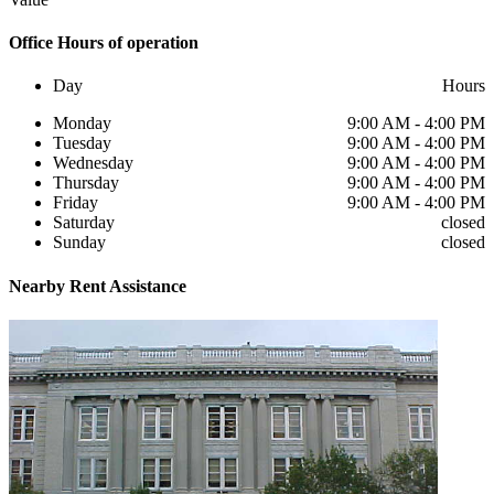
Office
Hours of operation
Day
Hours
Monday
9:00 AM - 4:00 PM
Tuesday
9:00 AM - 4:00 PM
Wednesday
9:00 AM - 4:00 PM
Thursday
9:00 AM - 4:00 PM
Friday
9:00 AM - 4:00 PM
Saturday
closed
Sunday
closed
Nearby
Rent Assistance