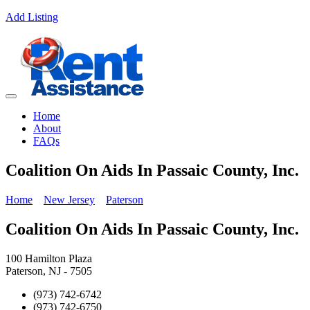
Add Listing
Home
About
FAQs
Coalition On Aids In Passaic County, Inc.
Home
New Jersey
Paterson
Coalition On Aids In Passaic County, Inc.
100 Hamilton Plaza
Paterson, NJ - 7505
(973) 742-6742
(973) 742-6750