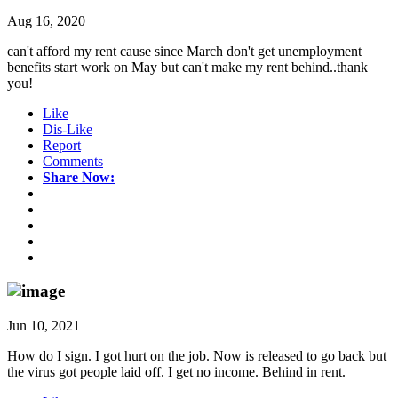
Aug 16, 2020
can't afford my rent cause since March don't get unemployment
benefits start work on May but can't make my rent behind..thank
you!
Like
Dis-Like
Report
Comments
Share Now:
Jun 10, 2021
How do I sign. I got hurt on the job. Now is released to go back but
the virus got people laid off. I get no income. Behind in rent.