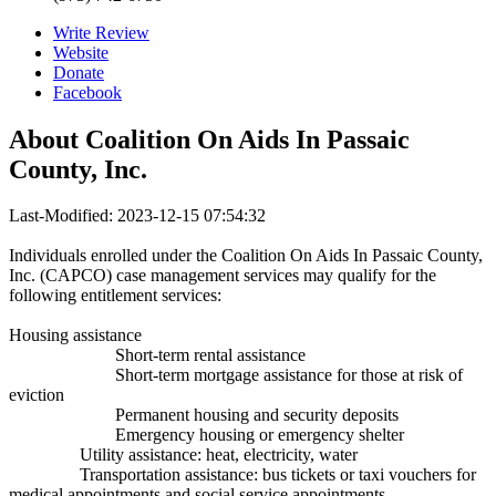
Write Review
Website
Donate
Facebook
About
Coalition On Aids In Passaic
County, Inc.
Last-Modified: 2023-12-15 07:54:32
Individuals enrolled under the Coalition On Aids In Passaic County,
Inc. (CAPCO) case management services may qualify for the
following entitlement services:
Housing assistance
Short-term rental assistance
Short-term mortgage assistance for those at risk of
eviction
Permanent housing and security deposits
Emergency housing or emergency shelter
Utility assistance: heat, electricity, water
Transportation assistance: bus tickets or taxi vouchers for
medical appointments and social service appointments