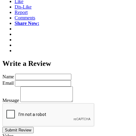
Like
Dis-Like
Report
Comments
Share Now:
Write a
Review
Name
Email
Message
Submit Review
Value