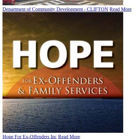
Department of Community Development - CLIFTON
Read More
Hope For Ex-Offenders Inc
Read More