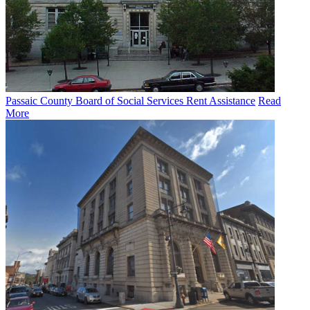
Passaic County Board of Social Services Rent Assistance
Read
More