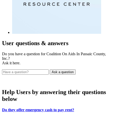
User
questions & answers
Do you have a question for Coalition On Aids In Passaic County,
Inc.?
Ask it here.
Help Users
by answering their questions
below
Do they offer emergency cash to pay rent?