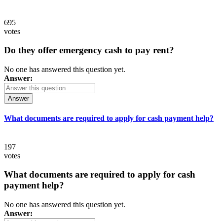
695
votes
Do they offer emergency cash to pay rent?
No one has answered this question yet.
Answer:
Answer
What documents are required to apply for cash payment help?
197
votes
What documents are required to apply for cash
payment help?
No one has answered this question yet.
Answer: