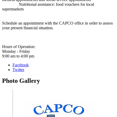
Nutritional assistance: food vouchers for local
supermarkets
Schedule an appointment with the CAPCO office in order to assess
your present financial situation.
Hours of Operation:
Monday - Friday
9:00 am to 4:00 pm
Facebook
Twitter
Photo
Gallery