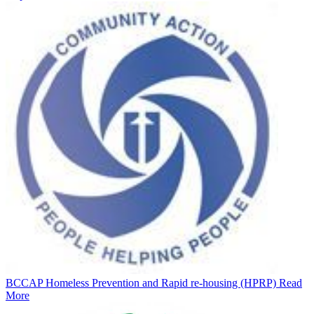
BCCAP Homeless Prevention and Rapid re-housing (HPRP)
Read
More