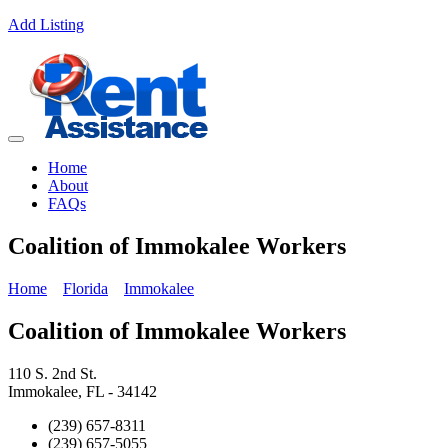
Add Listing
Home
About
FAQs
Coalition of Immokalee Workers
Home
Florida
Immokalee
Coalition of Immokalee Workers
110 S. 2nd St.
Immokalee, FL - 34142
(239) 657-8311
(239) 657-5055