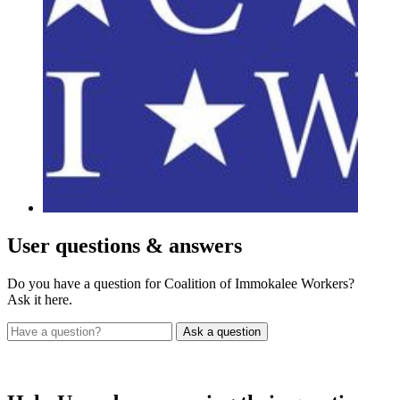
User
questions & answers
Do you have a question for Coalition of Immokalee Workers?
Ask it here.