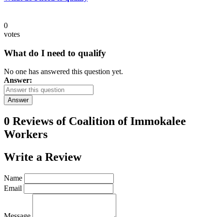
0
votes
What do I need to qualify
No one has answered this question yet.
Answer:
Answer
0 Reviews of
Coalition of Immokalee
Workers
Write a
Review
Name
Email
Message