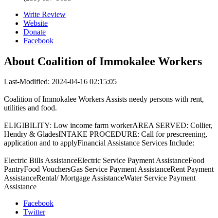
Write Review
Website
Donate
Facebook
About
Coalition of Immokalee Workers
Last-Modified: 2024-04-16 02:15:05
Coalition of Immokalee Workers Assists needy persons with rent,
utilities and food.
ELIGIBILITY: Low income farm workerAREA SERVED: Collier,
Hendry & GladesINTAKE PROCEDURE: Call for prescreening,
application and to applyFinancial Assistance Services Include:
Electric Bills AssistanceElectric Service Payment AssistanceFood
PantryFood VouchersGas Service Payment AssistanceRent Payment
AssistanceRental/ Mortgage AssistanceWater Service Payment
Assistance
Facebook
Twitter