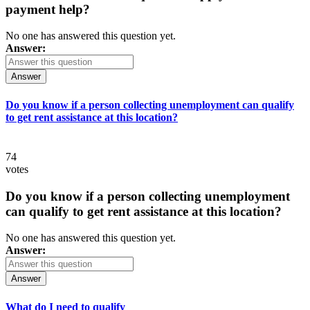
payment help?
No one has answered this question yet.
Answer:
Answer
Do you know if a person collecting unemployment can qualify
to get rent assistance at this location?
74
votes
Do you know if a person collecting unemployment
can qualify to get rent assistance at this location?
No one has answered this question yet.
Answer:
Answer
What do I need to qualify