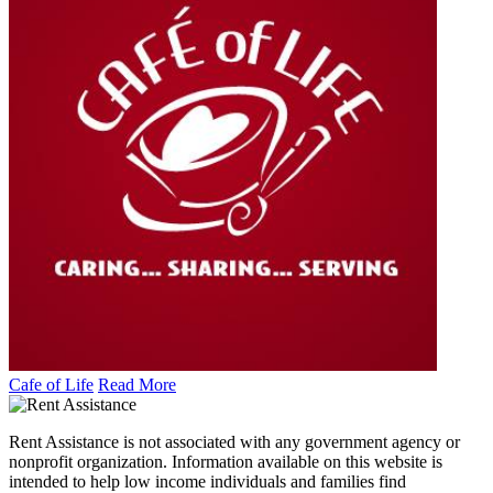
Cafe of Life
Read More
Rent Assistance is not associated with any government agency or
nonprofit organization. Information available on this website is
intended to help low income individuals and families find