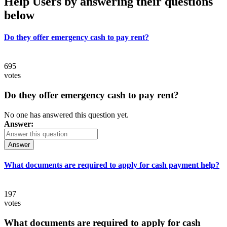
Help Users
by answering their questions
below
Do they offer emergency cash to pay rent?
695
votes
Do they offer emergency cash to pay rent?
No one has answered this question yet.
Answer:
Answer
What documents are required to apply for cash payment help?
197
votes
What documents are required to apply for cash