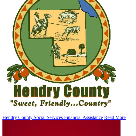
Hendry County Social Services Financial Assistance
Read More