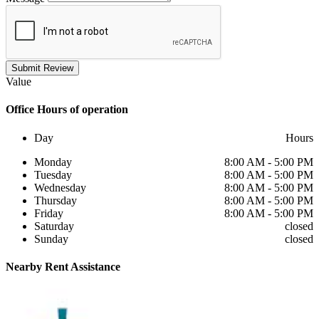
Submit Review
Value
Office
Hours of operation
Day
Hours
Monday
8:00 AM - 5:00 PM
Tuesday
8:00 AM - 5:00 PM
Wednesday
8:00 AM - 5:00 PM
Thursday
8:00 AM - 5:00 PM
Friday
8:00 AM - 5:00 PM
Saturday
closed
Sunday
closed
Nearby
Rent Assistance