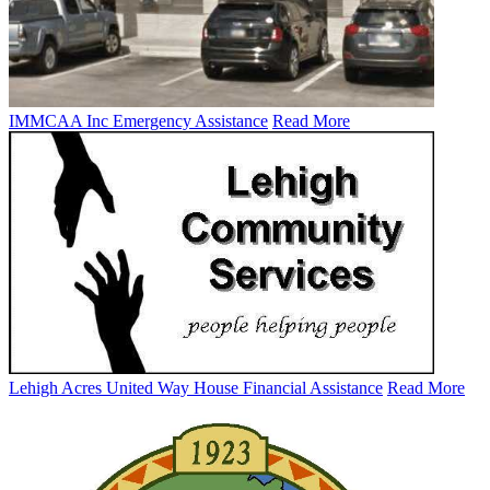
IMMCAA Inc Emergency Assistance
Read More
Lehigh Acres United Way House Financial Assistance
Read More