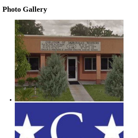
Photo
Gallery