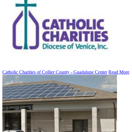
Catholic Charities of Collier County - Guadalupe Center
Read More