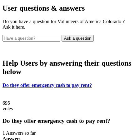
User
questions & answers
Do you have a question for Volunteers of America Colorado ?
Ask it here.
Help Users
by answering their questions
below
Do they offer emergency cash to pay rent?
695
votes
Do they offer emergency cash to pay rent?
1 Answers so far
Answer: