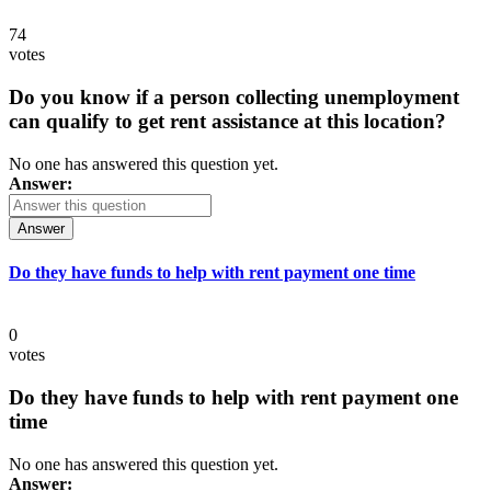
74
votes
Do you know if a person collecting unemployment
can qualify to get rent assistance at this location?
No one has answered this question yet.
Answer:
Answer
Do they have funds to help with rent payment one time
0
votes
Do they have funds to help with rent payment one
time
No one has answered this question yet.
Answer: