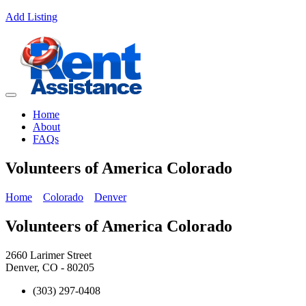
Add Listing
Home
About
FAQs
Volunteers of America Colorado
Home
Colorado
Denver
Volunteers of America Colorado
2660 Larimer Street
Denver, CO - 80205
(303) 297-0408