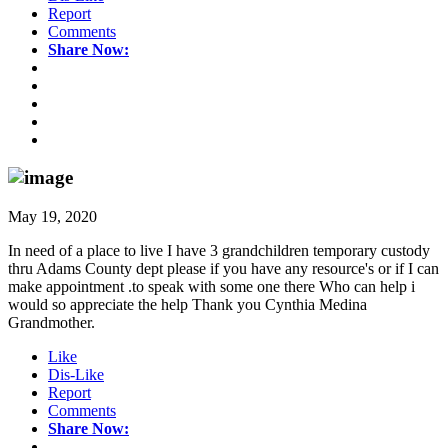
Report
Comments
Share Now:
May 19, 2020
In need of a place to live I have 3 grandchildren temporary custody
thru Adams County dept please if you have any resource's or if I can
make appointment .to speak with some one there Who can help i
would so appreciate the help Thank you Cynthia Medina
Grandmother.
Like
Dis-Like
Report
Comments
Share Now: