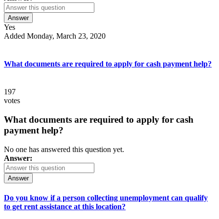
Answer
Yes
Added Monday, March 23, 2020
What documents are required to apply for cash payment help?
197
votes
What documents are required to apply for cash
payment help?
No one has answered this question yet.
Answer:
Answer
Do you know if a person collecting unemployment can qualify
to get rent assistance at this location?