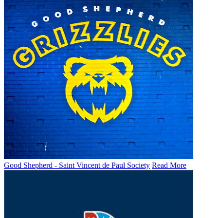
Good Shepherd - Saint Vincent de Paul Society
Read More