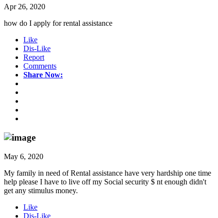
Apr 26, 2020
how do I apply for rental assistance
Like
Dis-Like
Report
Comments
Share Now:
May 6, 2020
My family in need of Rental assistance have very hardship one time
help please I have to live off my Social security $ nt enough didn't
get any stimulus money.
Like
Dis-Like