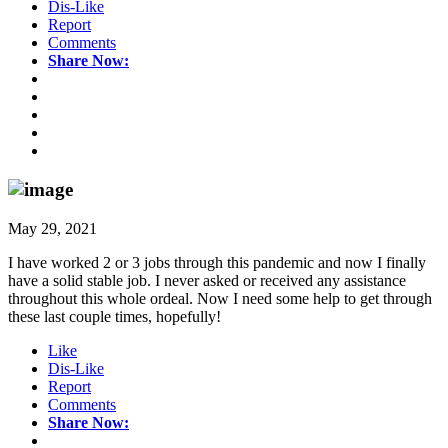
Dis-Like
Report
Comments
Share Now:
May 29, 2021
I have worked 2 or 3 jobs through this pandemic and now I finally
have a solid stable job. I never asked or received any assistance
throughout this whole ordeal. Now I need some help to get through
these last couple times, hopefully!
Like
Dis-Like
Report
Comments
Share Now: