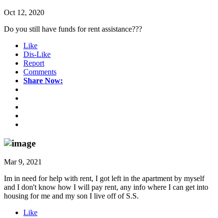
Oct 12, 2020
Do you still have funds for rent assistance???
Like
Dis-Like
Report
Comments
Share Now:
Mar 9, 2021
Im in need for help with rent, I got left in the apartment by myself
and I don't know how I will pay rent, any info where I can get into
housing for me and my son I live off of S.S.
Like