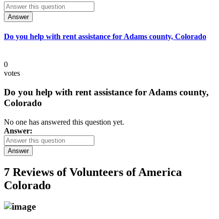
Answer
Do you help with rent assistance for Adams county, Colorado
0
votes
Do you help with rent assistance for Adams county,
Colorado
No one has answered this question yet.
Answer:
Answer
7 Reviews of
Volunteers of America
Colorado