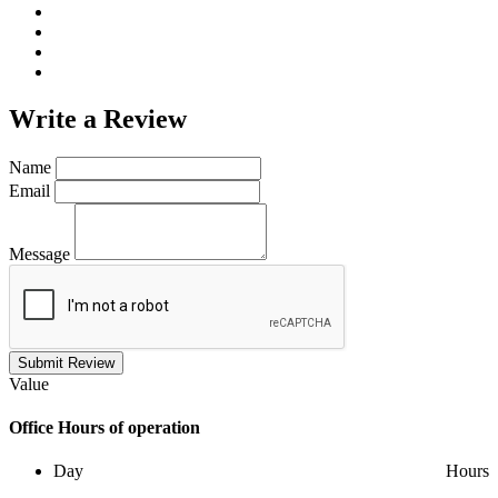
Write a
Review
Name
Email
Message
Submit Review
Value
Office
Hours of operation
Day
Hours