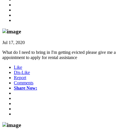
Jul 17, 2020
What do I need to bring in I'm getting evicted please give me a
appointment to apply for rental assistance
Like
Dis-Like
Report
Comments
Share Now: