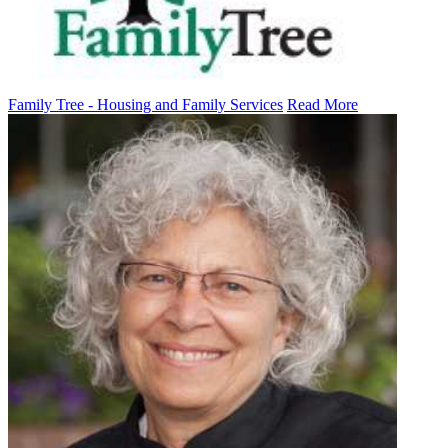
Family Tree - Housing and Family Services
Read More