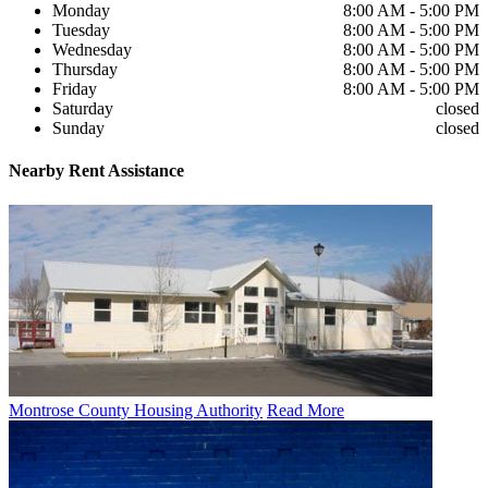
Monday
8:00 AM - 5:00 PM
Tuesday
8:00 AM - 5:00 PM
Wednesday
8:00 AM - 5:00 PM
Thursday
8:00 AM - 5:00 PM
Friday
8:00 AM - 5:00 PM
Saturday
closed
Sunday
closed
Nearby
Rent Assistance
Montrose County Housing Authority
Read More