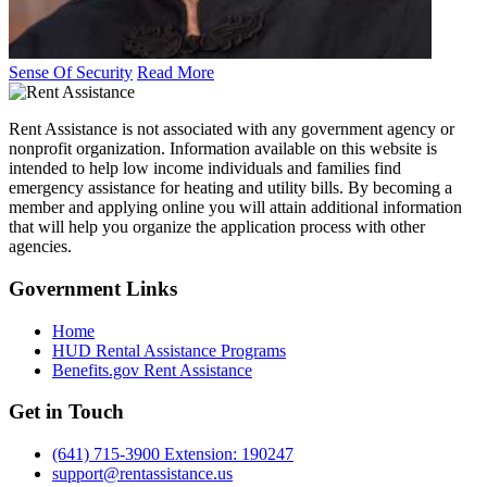
Sense Of Security
Read More
Rent Assistance is not associated with any government agency or
nonprofit organization. Information available on this website is
intended to help low income individuals and families find
emergency assistance for heating and utility bills. By becoming a
member and applying online you will attain additional information
that will help you organize the application process with other
agencies.
Government
Links
Home
HUD Rental Assistance Programs
Benefits.gov Rent Assistance
Get in
Touch
(641) 715-3900 Extension: 190247
support@rentassistance.us