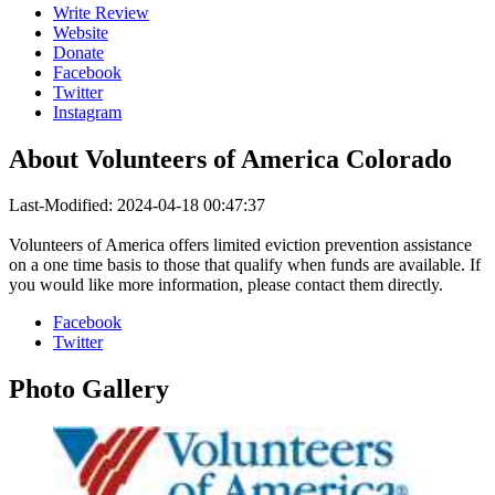
Write Review
Website
Donate
Facebook
Twitter
Instagram
About
Volunteers of America Colorado
Last-Modified: 2024-04-18 00:47:37
Volunteers of America offers limited eviction prevention assistance
on a one time basis to those that qualify when funds are available. If
you would like more information, please contact them directly.
Facebook
Twitter
Photo
Gallery