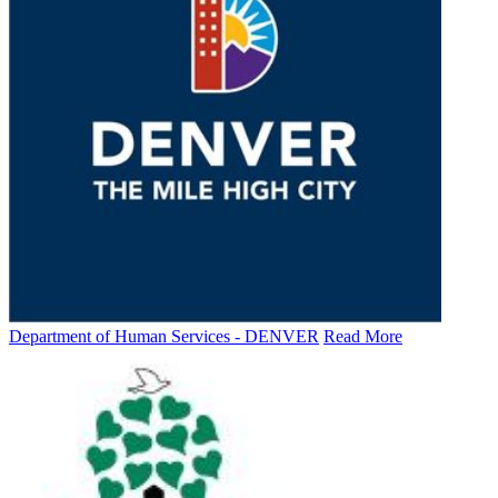
Department of Human Services - DENVER
Read More