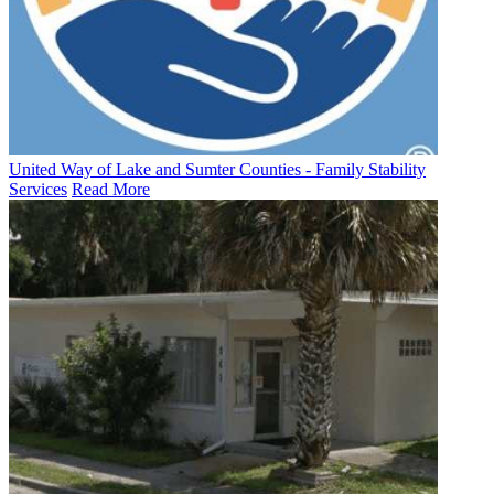
United Way of Lake and Sumter Counties - Family Stability
Services
Read More