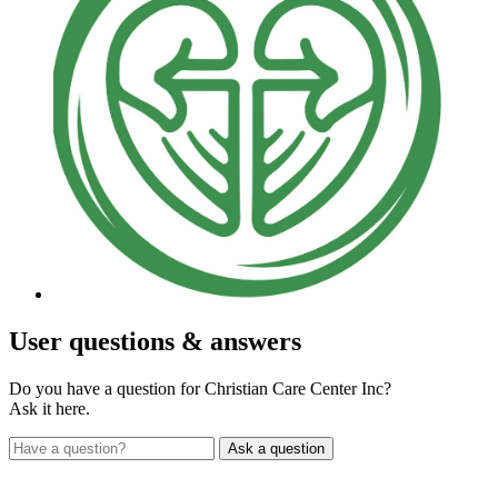
User
questions & answers
Do you have a question for Christian Care Center Inc?
Ask it here.