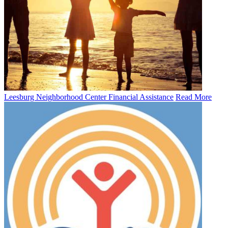
Leesburg Neighborhood Center Financial Assistance
Read More