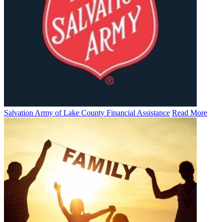
Salvation Army of Lake County Financial Assistance
Read More