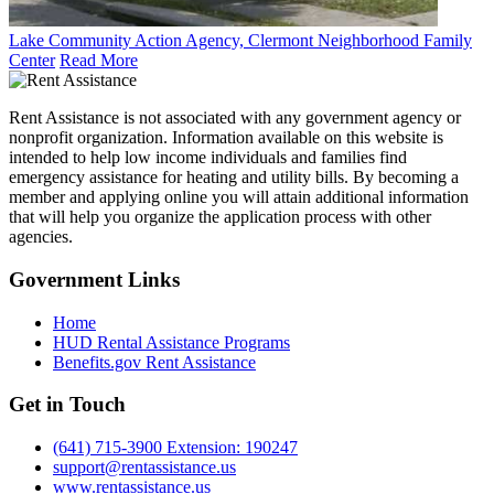
Lake Community Action Agency, Clermont Neighborhood Family
Center
Read More
Rent Assistance is not associated with any government agency or
nonprofit organization. Information available on this website is
intended to help low income individuals and families find
emergency assistance for heating and utility bills. By becoming a
member and applying online you will attain additional information
that will help you organize the application process with other
agencies.
Government
Links
Home
HUD Rental Assistance Programs
Benefits.gov Rent Assistance
Get in
Touch
(641) 715-3900 Extension: 190247
support@rentassistance.us
www.rentassistance.us