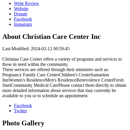
Write Review
Website
Donate
Facebook
Instagram
About
Christian Care Center Inc
Last-Modified: 2024-02-12 00:59:45
Christian Care Center offers a variety of programs and services to
those in need within the community.
These services are offered through their ministries such as:
Pregnancy Family Care CenterChildren's CenterSamaritan
InnWomen's ResidenceMen's ResidenceBenevolence CenterFresh
StartCommunity Medical CarePlease contact them directly to obtain
more detailed information about services that may currently be
available to you or to schedule an appointment.
Facebook
Twitter
Photo
Gallery