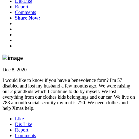
Dis-Like
Report
Comments
Share Now:
Dec 8, 2020
I would like to know if you have a benevolence form? I'm 57
disabled and lost my husband a few months ago. We were raising
our 2 grandkids which I continue to do by myself. We lost
everything from our clothes kids belongings and our car. We live on
783 a month social security my rent is 750. We need clothes and
help Xmas help.
Like
Dis-Like
Report
Comments