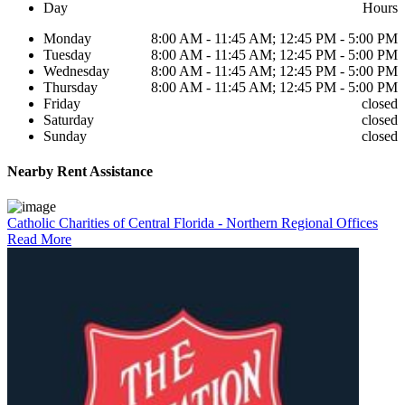
Day
Hours
Monday
8:00 AM - 11:45 AM; 12:45 PM - 5:00 PM
Tuesday
8:00 AM - 11:45 AM; 12:45 PM - 5:00 PM
Wednesday
8:00 AM - 11:45 AM; 12:45 PM - 5:00 PM
Thursday
8:00 AM - 11:45 AM; 12:45 PM - 5:00 PM
Friday
closed
Saturday
closed
Sunday
closed
Nearby
Rent Assistance
Catholic Charities of Central Florida - Northern Regional Offices
Read More