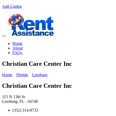
Add Listing
Home
About
FAQs
Christian Care Center Inc
Home
Florida
Leesburg
Christian Care Center Inc
115 N 13th St
Leesburg, FL - 34748
(352) 314-8733