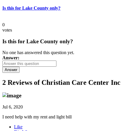
Is this for Lake County only?
0
votes
Is this for Lake County only?
No one has answered this question yet.
Answer:
Answer
2 Reviews of
Christian Care Center Inc
Jul 6, 2020
I need help with my rent and light bill
Like