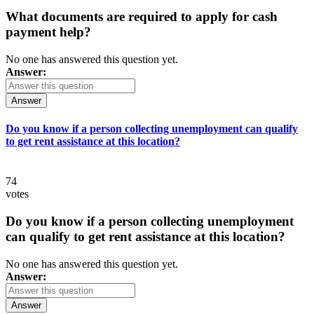
What documents are required to apply for cash
payment help?
No one has answered this question yet.
Answer:
Answer
Do you know if a person collecting unemployment can qualify
to get rent assistance at this location?
74
votes
Do you know if a person collecting unemployment
can qualify to get rent assistance at this location?
No one has answered this question yet.
Answer:
Answer