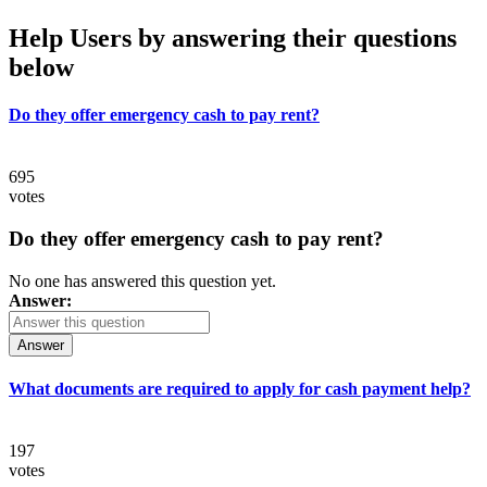
Help Users
by answering their questions
below
Do they offer emergency cash to pay rent?
695
votes
Do they offer emergency cash to pay rent?
No one has answered this question yet.
Answer:
Answer
What documents are required to apply for cash payment help?
197
votes