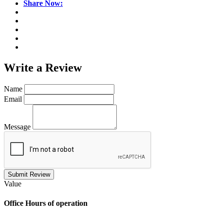
Share Now:
Write a
Review
Name
Email
Message
Submit Review
Value
Office
Hours of operation