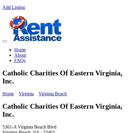
Add Listing
Home
About
FAQs
Catholic Charities Of Eastern Virginia,
Inc.
Home
Virginia
Virginia Beach
Catholic Charities Of Eastern Virginia,
Inc.
5361-A Virginia Beach Blvd
Virginia Beach, VA - 23462