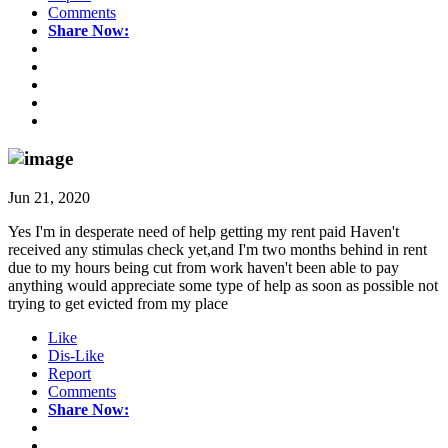
Comments
Share Now:
Jun 21, 2020
Yes I'm in desperate need of help getting my rent paid Haven't
received any stimulas check yet,and I'm two months behind in rent
due to my hours being cut from work haven't been able to pay
anything would appreciate some type of help as soon as possible not
trying to get evicted from my place
Like
Dis-Like
Report
Comments
Share Now: