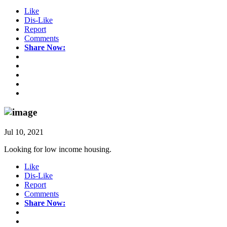
Like
Dis-Like
Report
Comments
Share Now:
Jul 10, 2021
Looking for low income housing.
Like
Dis-Like
Report
Comments
Share Now: