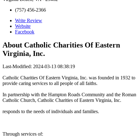
(757) 456-2366
Write Review
Website
Facebook
About
Catholic Charities Of Eastern
Virginia, Inc.
Last-Modified: 2024-03-13 08:38:19
Catholic Charities Of Eastern Virginia, Inc. was founded in 1932 to
provide caring services to all people of all faiths.
In partnership with the Hampton Roads Community and the Roman
Catholic Church, Catholic Charities of Eastern Virginia, Inc.
responds to the needs of individuals and families.
Through services of: