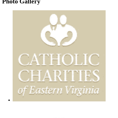
Photo
Gallery