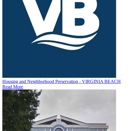
Housing and Neighborhood Preservation - VIRGINIA BEACH
Read More