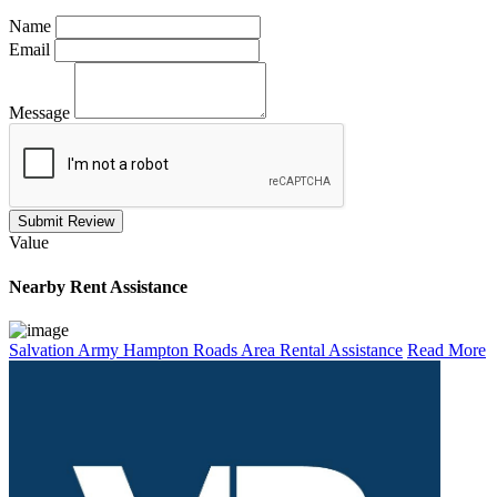
Name
Email
Message
Submit Review
Value
Nearby
Rent Assistance
Salvation Army Hampton Roads Area Rental Assistance
Read More