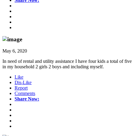
Share Now:
May 6, 2020
In need of rental and utility assistance I have four kids a total of five
in my household 2 girls 2 boys and including myself.
Like
Dis-Like
Report
Comments
Share Now: