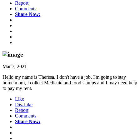
Report
Comments
Share Now:
Mar 7, 2021
Hello my name is Theresa, I don't have a job, I'm going to stay
home mom, I collect Medicaid and food stamps and I may need help
to pay my rent.
Like
Dis-Like
Report
Comments
Share Now: