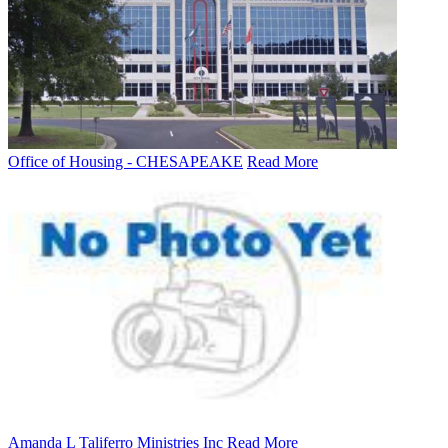
Office of Housing - CHESAPEAKE
Read More
Amanda L Taliferro Ministries Inc
Read More