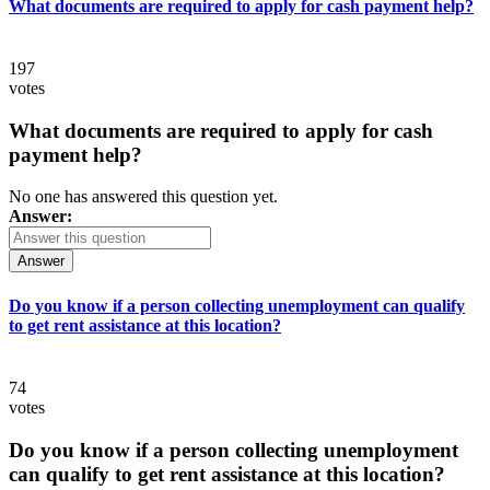
What documents are required to apply for cash payment help?
197
votes
What documents are required to apply for cash
payment help?
No one has answered this question yet.
Answer:
Answer
Do you know if a person collecting unemployment can qualify
to get rent assistance at this location?
74
votes
Do you know if a person collecting unemployment
can qualify to get rent assistance at this location?