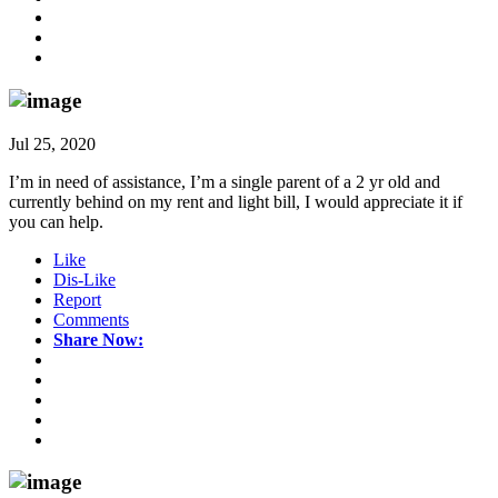
Jul 25, 2020
I’m in need of assistance, I’m a single parent of a 2 yr old and
currently behind on my rent and light bill, I would appreciate it if
you can help.
Like
Dis-Like
Report
Comments
Share Now: