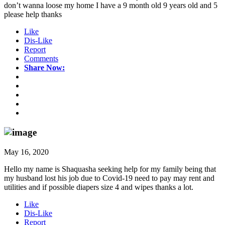
don’t wanna loose my home I have a 9 month old 9 years old and 5
please help thanks
Like
Dis-Like
Report
Comments
Share Now:
May 16, 2020
Hello my name is Shaquasha seeking help for my family being that
my husband lost his job due to Covid-19 need to pay may rent and
utilities and if possible diapers size 4 and wipes thanks a lot.
Like
Dis-Like
Report