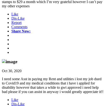
stamps to $29 a month which I’m very grateful however I can’t pay
my other expenses
Like
Dis-Like
Report
Comments
Share Now:
Oct 30, 2020
I need some Asst in paying my Rent and utilities i lost my job dued
to Covid19 and my medical conditions that i have i applied for
disability however that takes a while to gwt approved i need help
bad please if you can assist in anyway i would greatly appreciate it!!
Like
Dis-Like