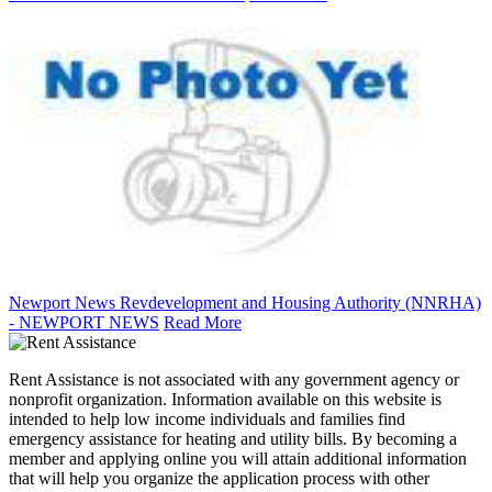
Newport News Revdevelopment and Housing Authority (NNRHA)
- NEWPORT NEWS
Read More
Rent Assistance is not associated with any government agency or
nonprofit organization. Information available on this website is
intended to help low income individuals and families find
emergency assistance for heating and utility bills. By becoming a
member and applying online you will attain additional information
that will help you organize the application process with other