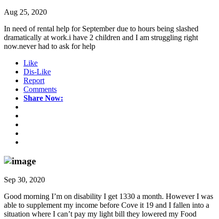
Aug 25, 2020
In need of rental help for September due to hours being slashed
dramatically at work.i have 2 children and I am struggling right
now.never had to ask for help
Like
Dis-Like
Report
Comments
Share Now:
Sep 30, 2020
Good morning I’m on disability I get 1330 a month. However I was
able to supplement my income before Cove it 19 and I fallen into a
situation where I can’t pay my light bill they lowered my Food