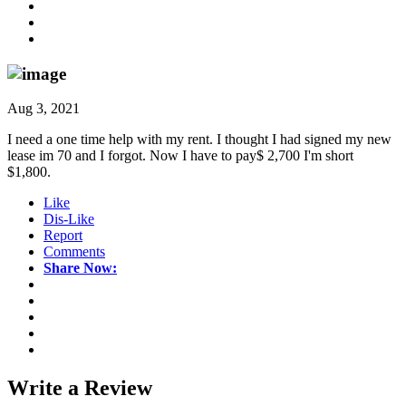
Aug 3, 2021
I need a one time help with my rent. I thought I had signed my new
lease im 70 and I forgot. Now I have to pay$ 2,700 I'm short
$1,800.
Like
Dis-Like
Report
Comments
Share Now:
Write a
Review