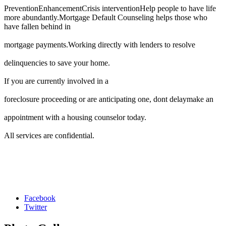
PreventionEnhancementCrisis interventionHelp people to have life
more abundantly.Mortgage Default Counseling helps those who
have fallen behind in
mortgage payments.Working directly with lenders to resolve
delinquencies to save your home.
If you are currently involved in a
foreclosure proceeding or are anticipating one, dont delaymake an
appointment with a housing counselor today.
All services are confidential.
Facebook
Twitter