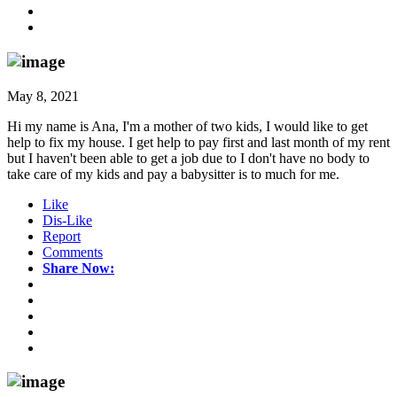
May 8, 2021
Hi my name is Ana, I'm a mother of two kids, I would like to get
help to fix my house. I get help to pay first and last month of my rent
but I haven't been able to get a job due to I don't have no body to
take care of my kids and pay a babysitter is to much for me.
Like
Dis-Like
Report
Comments
Share Now: