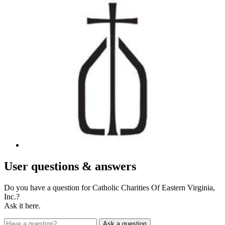
User
questions & answers
Do you have a question for Catholic Charities Of Eastern Virginia,
Inc.?
Ask it here.