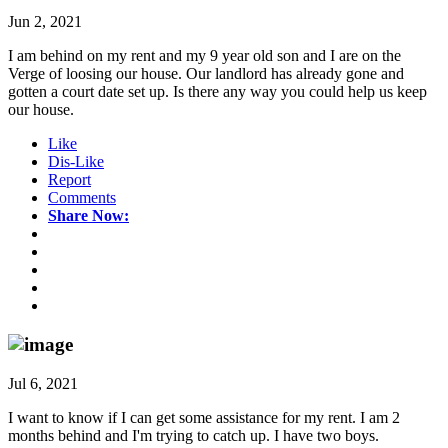
Jun 2, 2021
I am behind on my rent and my 9 year old son and I are on the
Verge of loosing our house. Our landlord has already gone and
gotten a court date set up. Is there any way you could help us keep
our house.
Like
Dis-Like
Report
Comments
Share Now:
Jul 6, 2021
I want to know if I can get some assistance for my rent. I am 2
months behind and I'm trying to catch up. I have two boys.