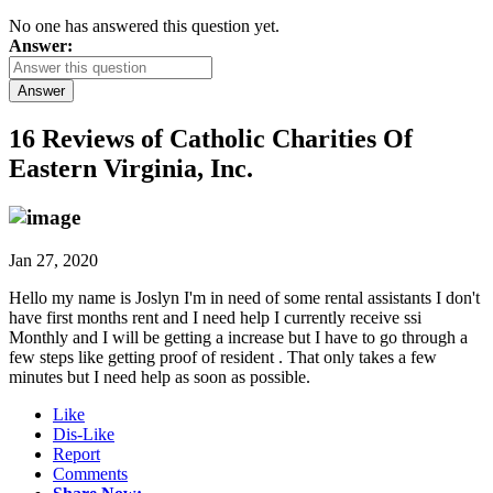
No one has answered this question yet.
Answer:
Answer
16 Reviews of
Catholic Charities Of
Eastern Virginia, Inc.
Jan 27, 2020
Hello my name is Joslyn I'm in need of some rental assistants I don't
have first months rent and I need help I currently receive ssi
Monthly and I will be getting a increase but I have to go through a
few steps like getting proof of resident . That only takes a few
minutes but I need help as soon as possible.
Like
Dis-Like
Report
Comments