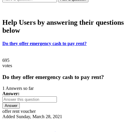
Help Users
by answering their questions
below
Do they offer emergency cash to pay rent?
695
votes
Do they offer emergency cash to pay rent?
1 Answers so far
Answer:
Answer
offer rent voucher
Added Sunday, March 28, 2021