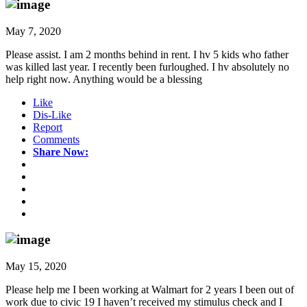
May 7, 2020
Please assist. I am 2 months behind in rent. I hv 5 kids who father
was killed last year. I recently been furloughed. I hv absolutely no
help right now. Anything would be a blessing
Like
Dis-Like
Report
Comments
Share Now:
May 15, 2020
Please help me I been working at Walmart for 2 years I been out of
work due to civic 19 I haven’t received my stimulus check and I