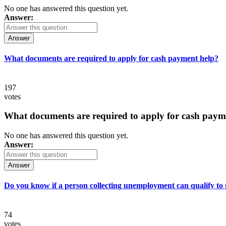
No one has answered this question yet.
Answer:
Answer
What documents are required to apply for cash payment help?
197
votes
What documents are required to apply for cash paym
No one has answered this question yet.
Answer:
Answer
Do you know if a person collecting unemployment can qualify to ge
74
votes