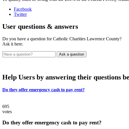
Facebook
Twitter
User
questions & answers
Do you have a question for Catholic Charities Lawrence County?
Ask it here.
Help Users
by answering their questions b
Do they offer emergency cash to pay rent?
695
votes
Do they offer emergency cash to pay rent?