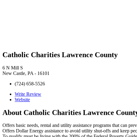
Catholic Charities Lawrence County
6 N Mill S
New Castle, PA - 16101
(724) 658-5526
Write Review
Website
About
Catholic Charities Lawrence Count
Offers basic needs, rental and utility assistance programs that can pr
Offers Dollar Energy assistance to avoid utility shut-offs and keep pe
To qualify must be living with the 200% of the Federal Poverty Guide