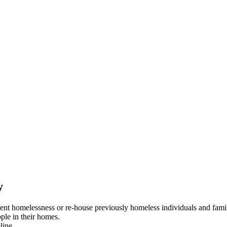
y
event homelessness or re-house previously homeless individuals and famil
ople in their homes.
line.