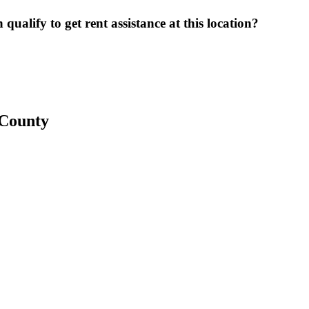
ualify to get rent assistance at this location?
 County