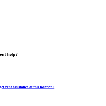
ent help?
t rent assistance at this location?