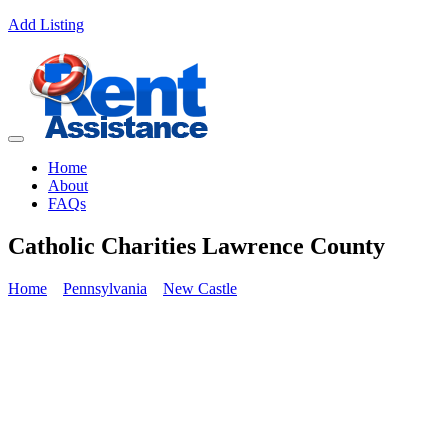
Add Listing
Home
About
FAQs
Catholic Charities Lawrence County
Home
Pennsylvania
New Castle