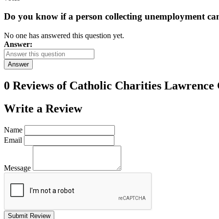
Do you know if a person collecting unemployment can q
No one has answered this question yet.
Answer:
Answer
0 Reviews of
Catholic Charities Lawrence
Write a
Review
Name
Email
Message
Submit Review