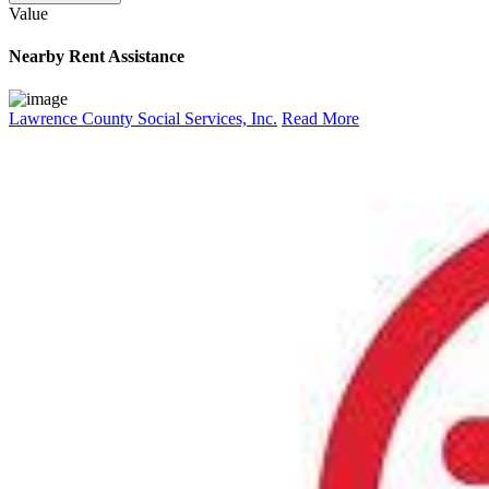
Value
Nearby
Rent Assistance
Lawrence County Social Services, Inc.
Read More