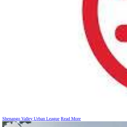
Shenango Valley Urban League
Read More