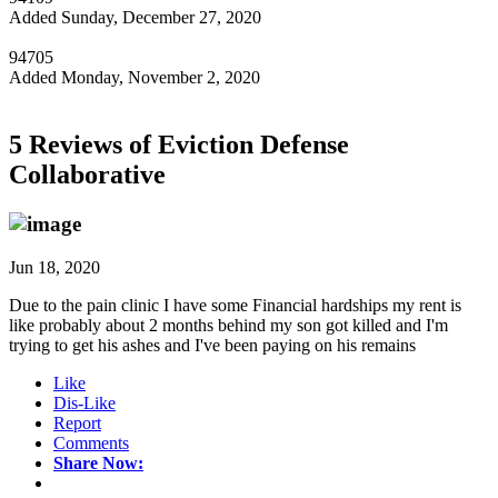
Added Sunday, December 27, 2020
94705
Added Monday, November 2, 2020
5 Reviews of
Eviction Defense
Collaborative
Jun 18, 2020
Due to the pain clinic I have some Financial hardships my rent is
like probably about 2 months behind my son got killed and I'm
trying to get his ashes and I've been paying on his remains
Like
Dis-Like
Report
Comments
Share Now: