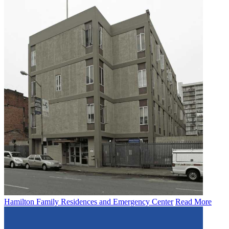
Hamilton Family Residences and Emergency Center
Read More