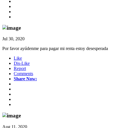
Jul 30, 2020
Por favor ayúdenme para pagar mi renta estoy desesperada
Like
Dis-Like
Report
Comments
Share Now:
Aug 11, 2020