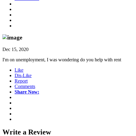
Dec 15, 2020
I'm on unemployment, I was wondering do you help with rent
Like
Dis-Like
Report
Comments
Share Now:
Write a
Review