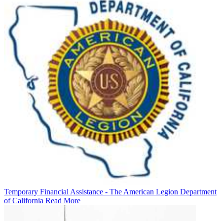
Temporary Financial Assistance - The American Legion Department
of California
Read More