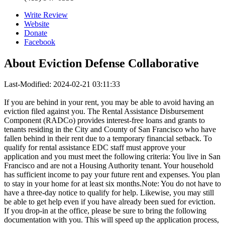
Write Review
Website
Donate
Facebook
About
Eviction Defense Collaborative
Last-Modified: 2024-02-21 03:11:33
If you are behind in your rent, you may be able to avoid having an
eviction filed against you. The Rental Assistance Disbursement
Component (RADCo) provides interest-free loans and grants to
tenants residing in the City and County of San Francisco who have
fallen behind in their rent due to a temporary financial setback. To
qualify for rental assistance EDC staff must approve your
application and you must meet the following criteria: You live in San
Francisco and are not a Housing Authority tenant. Your household
has sufficient income to pay your future rent and expenses. You plan
to stay in your home for at least six months.Note: You do not have to
have a three-day notice to qualify for help. Likewise, you may still
be able to get help even if you have already been sued for eviction.
If you drop-in at the office, please be sure to bring the following
documentation with you. This will speed up the application process,