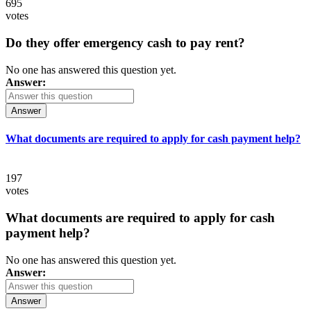
695
votes
Do they offer emergency cash to pay rent?
No one has answered this question yet.
Answer:
Answer
What documents are required to apply for cash payment help?
197
votes
What documents are required to apply for cash
payment help?
No one has answered this question yet.
Answer:
Answer