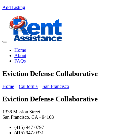
Add Listing
Home
About
FAQs
Eviction Defense Collaborative
Home
California
San Francisco
Eviction Defense Collaborative
1338 Mission Street
San Francisco, CA - 94103
(415) 947-0797
(415) 947-0331