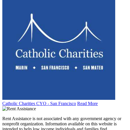
Catholic Charities CYO - San Francisco
Read More
Rent Assistance is not associated with any government agency or
nonprofit organization. Information available on this website is
intended to help low income individuals and families find