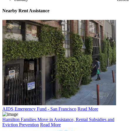
Nearby
Rent Assistance
AIDS Emergency Fund - San Francisco
Read More
Hamilton Families Move in Assistance, Rental Subsidies and
Eviction Prevention
Read More