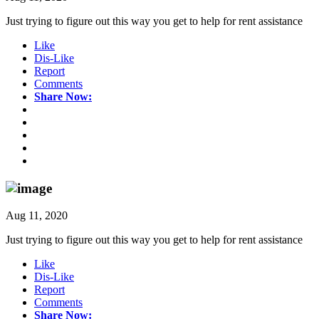
Just trying to figure out this way you get to help for rent assistance
Like
Dis-Like
Report
Comments
Share Now:
Aug 11, 2020
Just trying to figure out this way you get to help for rent assistance
Like
Dis-Like
Report
Comments
Share Now: