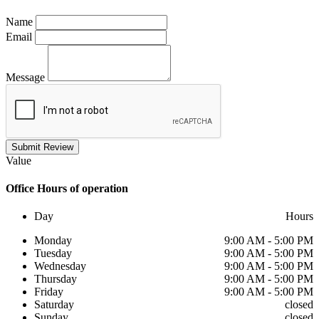
Name
Email
Message
Submit Review
Value
Office
Hours of operation
Day
Hours
Monday
9:00 AM - 5:00 PM
Tuesday
9:00 AM - 5:00 PM
Wednesday
9:00 AM - 5:00 PM
Thursday
9:00 AM - 5:00 PM
Friday
9:00 AM - 5:00 PM
Saturday
closed
Sunday
closed