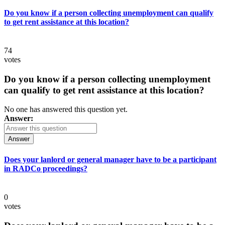
Do you know if a person collecting unemployment can qualify
to get rent assistance at this location?
74
votes
Do you know if a person collecting unemployment
can qualify to get rent assistance at this location?
No one has answered this question yet.
Answer:
Answer
Does your lanlord or general manager have to be a participant
in RADCo proceedings?
0
votes