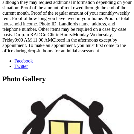
although they may request additional information depending on your
situation: Proof of the amount of rent owed through the end of the
current month. Proof of the regular amount of your monthly/weekly
rent. Proof of how long you have lived in your home. Proof of total
household income. Photo ID. Landlords name, address, and
telephone number. Other items may be required on a case-by-case
basis. Drop-in RADCo Clinic Hours:Monday Wednesday,
Friday9:00 AM 11:00 AMClosed in the afternoons except by
appointment. To make an appointment, you must first come to the
office during drop-in hours for an initial assessment.
Facebook
Twitter
Photo
Gallery