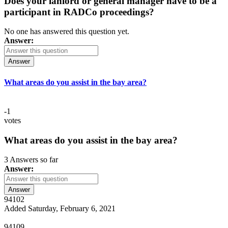
Does your lanlord or general manager have to be a
participant in RADCo proceedings?
No one has answered this question yet.
Answer:
Answer
What areas do you assist in the bay area?
-1
votes
What areas do you assist in the bay area?
3 Answers so far
Answer:
Answer
94102
Added Saturday, February 6, 2021
94109