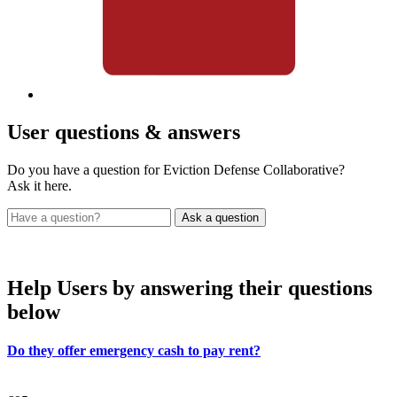
User
questions & answers
Do you have a question for Eviction Defense Collaborative?
Ask it here.
Help Users
by answering their questions
below
Do they offer emergency cash to pay rent?