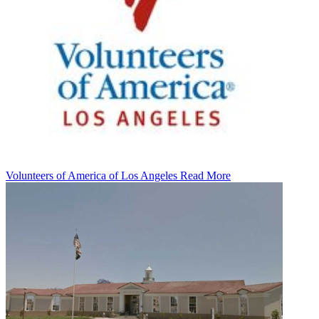
Volunteers of America of Los Angeles
Read More