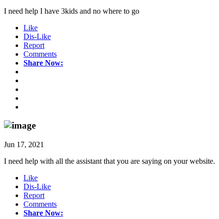
I need help I have 3kids and no where to go
Like
Dis-Like
Report
Comments
Share Now:
Jun 17, 2021
I need help with all the assistant that you are saying on your website.
Like
Dis-Like
Report
Comments
Share Now: