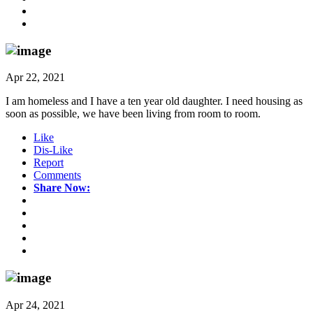
Apr 22, 2021
I am homeless and I have a ten year old daughter. I need housing as
soon as possible, we have been living from room to room.
Like
Dis-Like
Report
Comments
Share Now:
Apr 24, 2021