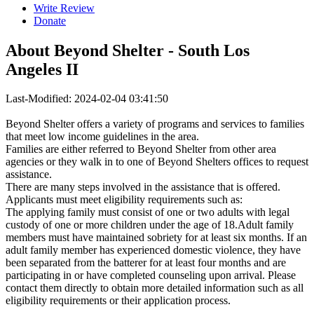
Write Review
Donate
About
Beyond Shelter - South Los
Angeles II
Last-Modified: 2024-02-04 03:41:50
Beyond Shelter offers a variety of programs and services to families
that meet low income guidelines in the area.
Families are either referred to Beyond Shelter from other area
agencies or they walk in to one of Beyond Shelters offices to request
assistance.
There are many steps involved in the assistance that is offered.
Applicants must meet eligibility requirements such as:
The applying family must consist of one or two adults with legal
custody of one or more children under the age of 18.Adult family
members must have maintained sobriety for at least six months. If an
adult family member has experienced domestic violence, they have
been separated from the batterer for at least four months and are
participating in or have completed counseling upon arrival. Please
contact them directly to obtain more detailed information such as all
eligibility requirements or their application process.