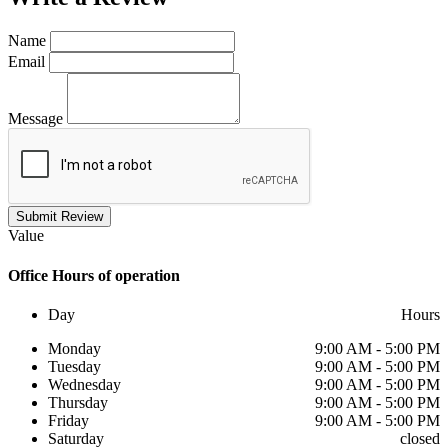
Name
Email
Message
Submit Review
Value
Office
Hours of operation
Day
Hours
Monday
9:00 AM - 5:00 PM
Tuesday
9:00 AM - 5:00 PM
Wednesday
9:00 AM - 5:00 PM
Thursday
9:00 AM - 5:00 PM
Friday
9:00 AM - 5:00 PM
Saturday
closed