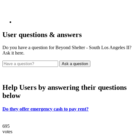
User
questions & answers
Do you have a question for Beyond Shelter - South Los Angeles II?
Ask it here.
Help Users
by answering their questions
below
Do they offer emergency cash to pay rent?
695
votes