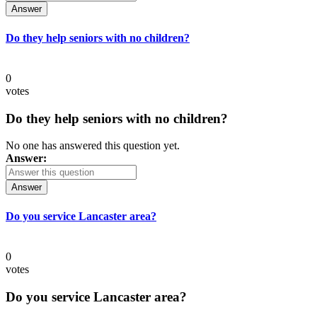
Answer
Do they help seniors with no children?
0
votes
Do they help seniors with no children?
No one has answered this question yet.
Answer:
Answer
Do you service Lancaster area?
0
votes
Do you service Lancaster area?