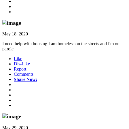
May 18, 2020
I need help with housing I am homeless on the streets and I'm on
parole
Like
Dis-Like
Report
Comments
Share Now:
May 29, 2020