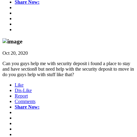
Share Now:
Oct 20, 2020
Can you guys help me with security deposit i found a place to stay
and have section8 but need help with the security deposit to move in
do you guys help with stuff like that?
Like
Dis-Like
Report
Comments
Share Now: