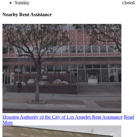
Sunday
closed
Nearby
Rent Assistance
Housing Authority of the City of Los Angeles Rent Assistance
Read
More