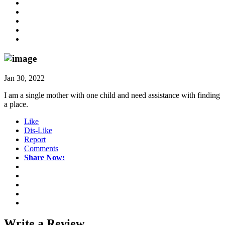
Jan 30, 2022
I am a single mother with one child and need assistance with finding
a place.
Like
Dis-Like
Report
Comments
Share Now:
Write a
Review