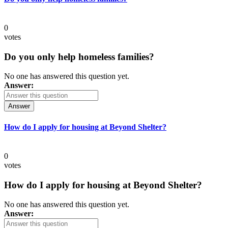
0
votes
Do you only help homeless families?
No one has answered this question yet.
Answer:
Answer
How do I apply for housing at Beyond Shelter?
0
votes
How do I apply for housing at Beyond Shelter?
No one has answered this question yet.
Answer: