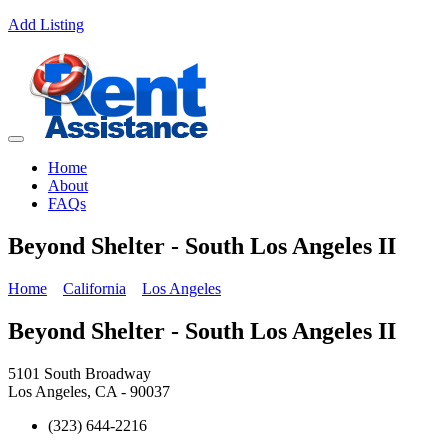
Add Listing
Home
About
FAQs
Beyond Shelter - South Los Angeles II
Home
California
Los Angeles
Beyond Shelter - South Los Angeles II
5101 South Broadway
Los Angeles, CA - 90037
(323) 644-2216