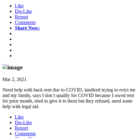
Like
Dis-Like
Report
Comments
Share Now:
Mar 2, 2021
Need help with back rent due to COVID, landlord trying to evict me
and my family, says I don’t qualify for COVID because I owed rent
for prior month, tried to give it to them but they refused, need some
help with legal aid.
Like
Dis-Like
Report
Comments