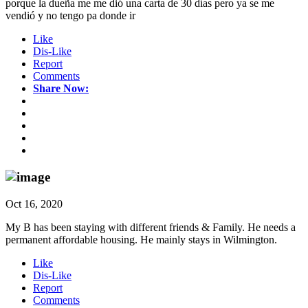
porque la dueña me me dió una carta de 30 días pero ya se me
vendió y no tengo pa donde ir
Like
Dis-Like
Report
Comments
Share Now:
Oct 16, 2020
My B has been staying with different friends & Family. He needs a
permanent affordable housing. He mainly stays in Wilmington.
Like
Dis-Like
Report
Comments