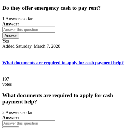
Do they offer emergency cash to pay rent?
1 Answers so far
Answer:
Answer
Yes
Added Saturday, March 7, 2020
What documents are required to apply for cash payment help?
197
votes
What documents are required to apply for cash
payment help?
2 Answers so far
Answer: