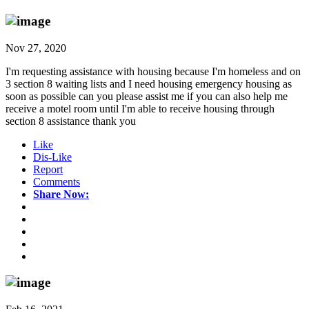
Nov 27, 2020
I'm requesting assistance with housing because I'm homeless and on
3 section 8 waiting lists and I need housing emergency housing as
soon as possible can you please assist me if you can also help me
receive a motel room until I'm able to receive housing through
section 8 assistance thank you
Like
Dis-Like
Report
Comments
Share Now: