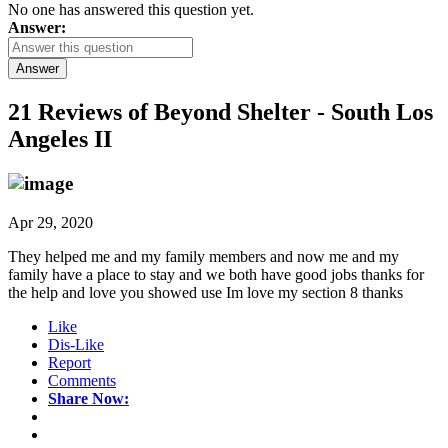
No one has answered this question yet.
Answer:
Answer
21 Reviews of
Beyond Shelter - South Los
Angeles II
Apr 29, 2020
They helped me and my family members and now me and my
family have a place to stay and we both have good jobs thanks for
the help and love you showed use Im love my section 8 thanks
Like
Dis-Like
Report
Comments
Share Now: