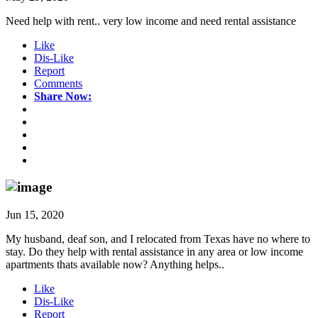
Need help with rent.. very low income and need rental assistance
Like
Dis-Like
Report
Comments
Share Now:
Jun 15, 2020
My husband, deaf son, and I relocated from Texas have no where to
stay. Do they help with rental assistance in any area or low income
apartments thats available now? Anything helps..
Like
Dis-Like
Report