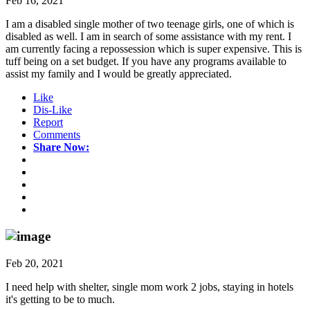
Feb 16, 2021
I am a disabled single mother of two teenage girls, one of which is
disabled as well. I am in search of some assistance with my rent. I
am currently facing a repossession which is super expensive. This is
tuff being on a set budget. If you have any programs available to
assist my family and I would be greatly appreciated.
Like
Dis-Like
Report
Comments
Share Now:
Feb 20, 2021
I need help with shelter, single mom work 2 jobs, staying in hotels
it's getting to be to much.