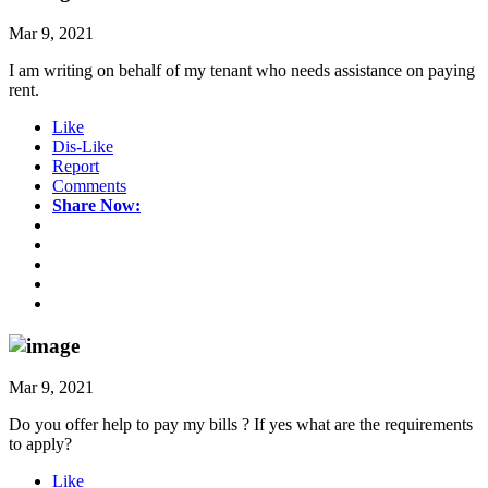
Mar 9, 2021
I am writing on behalf of my tenant who needs assistance on paying
rent.
Like
Dis-Like
Report
Comments
Share Now:
Mar 9, 2021
Do you offer help to pay my bills ? If yes what are the requirements
to apply?
Like