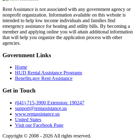
Rent Assistance is not associated with any government agency or
nonprofit organization. Information available on this website is
intended to help low income individuals and families find
emergency assistance for heating and utility bills. By becoming a
member and applying online you will attain additional information
that will help you organize the application process with other
agencies.
Government
Links
Home
HUD Rental Assistance Programs
Benefits.gov Rent Assistance
Get in
Touch
(641) 715-3900 Extension: 190247
support@rentassistance.us
www.rentassistance.us
United States
Visit our Facebook Page
Copyright © 2008 - 2026 All rights reserved.