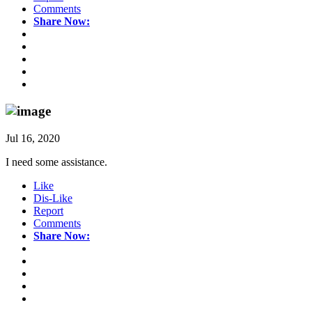
Comments
Share Now:
Jul 16, 2020
I need some assistance.
Like
Dis-Like
Report
Comments
Share Now: