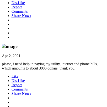
Dis-Like
Report
Comments
Share Now:
Apr 2, 2021
please, i need help in paying my utility, internet and phone bills,
which amounts to about 3000 dollars. thank you
Like
Dis-Like
Report
Comments
Share Now: