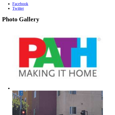
Facebook
Twitter
Photo
Gallery