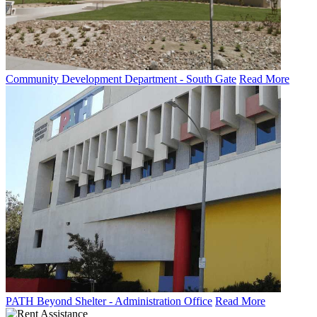
Community Development Department - South Gate
Read More
PATH Beyond Shelter - Administration Office
Read More