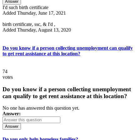
Answer
I'd such birth certificate
Added Thursday, June 17, 2021
birth certificate, ssc, & I'd ,
Added Thursday, August 13, 2020
Do you know if a person collecting unemployment can qualify
to get rent assistance at this location?
74
votes
Do you know if a person collecting unemployment
can qualify to get rent assistance at this location?
No one has answered this question yet.
Answer:
Answer
Do you only help homeless families?