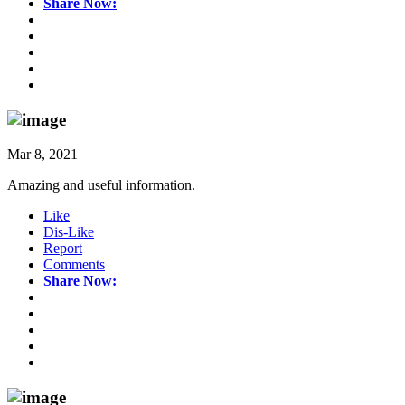
Share Now:
Mar 8, 2021
Amazing and useful information.
Like
Dis-Like
Report
Comments
Share Now: