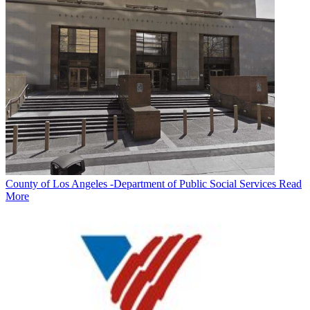
County of Los Angeles -Department of Public Social Services
Read
More