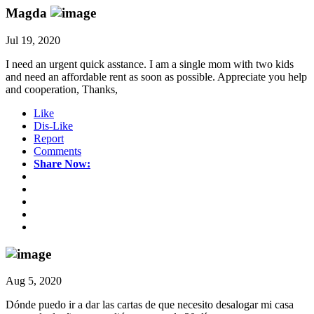
Magda
Jul 19, 2020
I need an urgent quick asstance. I am a single mom with two kids
and need an affordable rent as soon as possible. Appreciate you help
and cooperation, Thanks,
Like
Dis-Like
Report
Comments
Share Now:
Aug 5, 2020
Dónde puedo ir a dar las cartas de que necesito desalogar mi casa