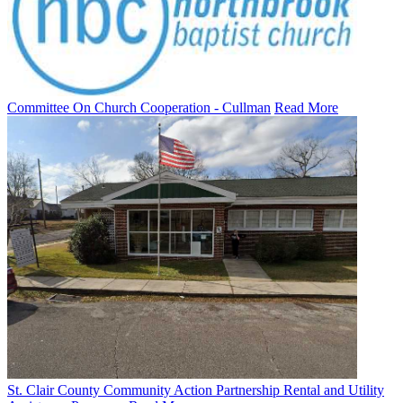
Committee On Church Cooperation - Cullman
Read More
St. Clair County Community Action Partnership Rental and Utility