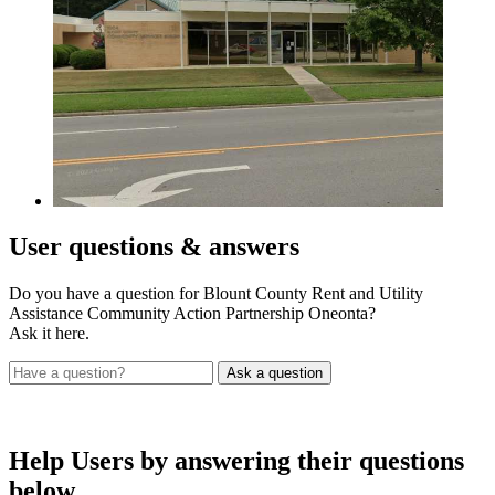
User
questions & answers
Do you have a question for Blount County Rent and Utility
Assistance Community Action Partnership Oneonta?
Ask it here.
Help Users
by answering their questions
below