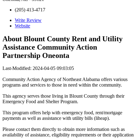
(205) 413-4717
Write Review
Website
About
Blount County Rent and Utility
Assistance Community Action
Partnership Oneonta
Last-Modified: 2024-04-05 09:03:05
Community Action Agency of Northeast Alabama offers various
programs and services to those in need within the community.
This agency serves those living in Blount County through their
Emergency Food and Shelter Program.
This program offers help with emergency food, rent/mortgage
payments as well as assistance with utility bills (liheap).
Please contact them directly to obtain more information such as
availability of assistance, eligibility requirements or their application