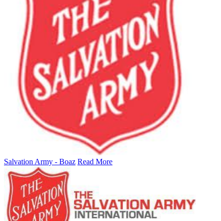
Salvation Army - Boaz
Read More