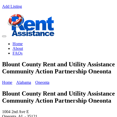
Add Listing
Home
About
FAQs
Blount County Rent and Utility Assistance
Community Action Partnership Oneonta
Home
Alabama
Oneonta
Blount County Rent and Utility Assistance
Community Action Partnership Oneonta
1004 2nd Ave E
Oneonta, AL - 35121