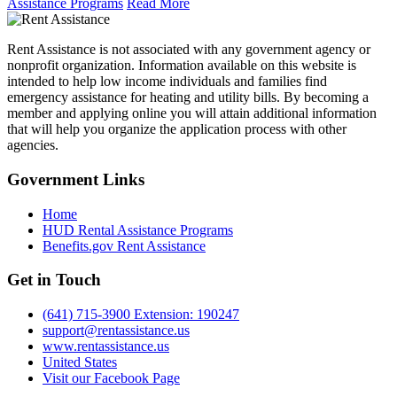
Assistance Programs
Read More
Rent Assistance is not associated with any government agency or
nonprofit organization. Information available on this website is
intended to help low income individuals and families find
emergency assistance for heating and utility bills. By becoming a
member and applying online you will attain additional information
that will help you organize the application process with other
agencies.
Government
Links
Home
HUD Rental Assistance Programs
Benefits.gov Rent Assistance
Get in
Touch
(641) 715-3900 Extension: 190247
support@rentassistance.us
www.rentassistance.us
United States
Visit our Facebook Page