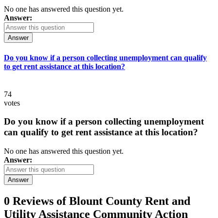
No one has answered this question yet.
Answer:
Answer
Do you know if a person collecting unemployment can qualify
to get rent assistance at this location?
74
votes
Do you know if a person collecting unemployment
can qualify to get rent assistance at this location?
No one has answered this question yet.
Answer:
Answer
0 Reviews of
Blount County Rent and
Utility Assistance Community Action