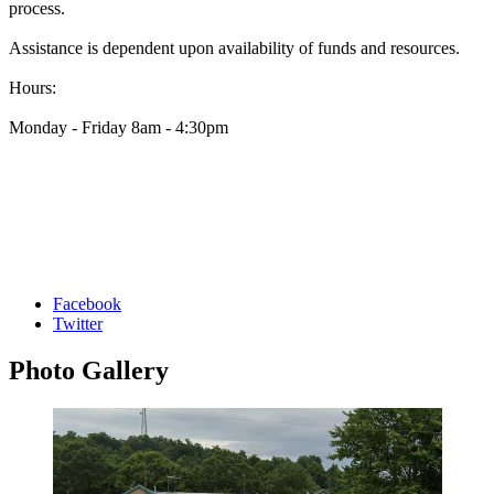
process.
Assistance is dependent upon availability of funds and resources.
Hours:
Monday - Friday 8am - 4:30pm
Facebook
Twitter
Photo
Gallery