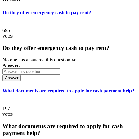
Do they offer emergency cash to pay rent?
695
votes
Do they offer emergency cash to pay rent?
No one has answered this question yet.
Answer:
Answer
What documents are required to apply for cash payment help?
197
votes
What documents are required to apply for cash
payment help?