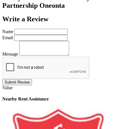
Partnership Oneonta
Write a
Review
Name
Email
Message
Submit Review
Value
Nearby
Rent Assistance