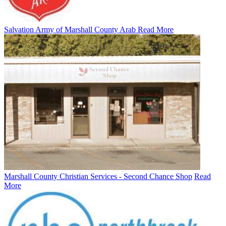
Salvation Army of Marshall County Arab
Read More
Marshall County Christian Services - Second Chance Shop
Read
More