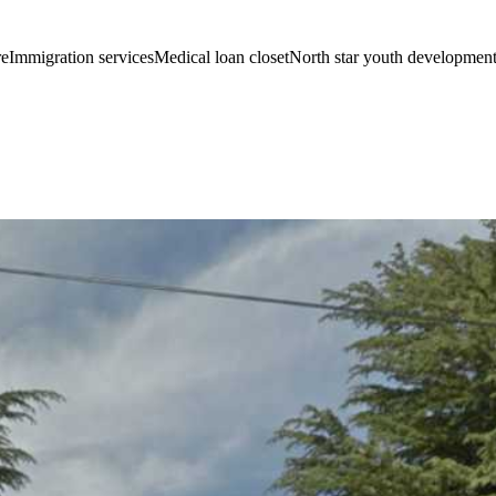
eImmigration servicesMedical loan closetNorth star youth developmen