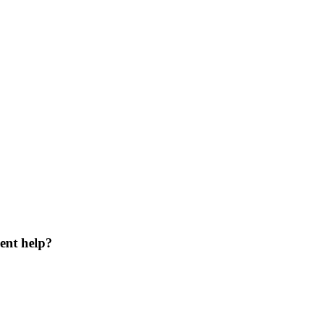
ent help?