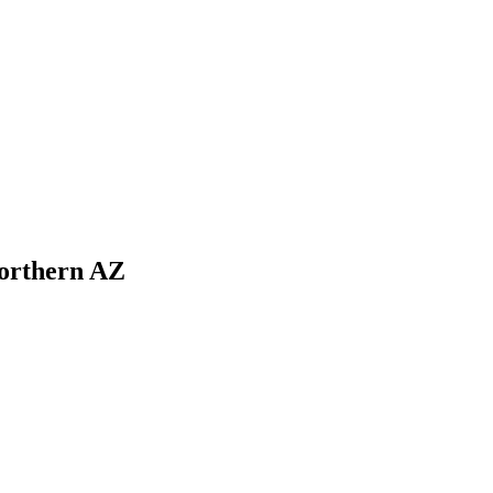
Northern AZ