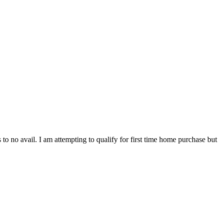
 to no avail. I am attempting to qualify for first time home purchase but