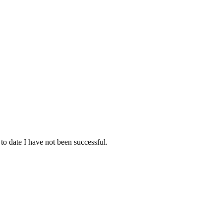
 to date I have not been successful.