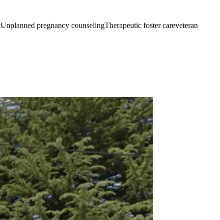
tUnplanned pregnancy counselingTherapeutic foster careveteran