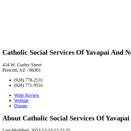
Catholic Social Services Of Yavapai And 
434 W. Gurley Street
Prescott, AZ - 86301
(928) 778-2531
(928) 771-9531
Write Review
Website
Donate
About
Catholic Social Services Of Yavapa
Last-Modified: 2023-12-14 12:22:35