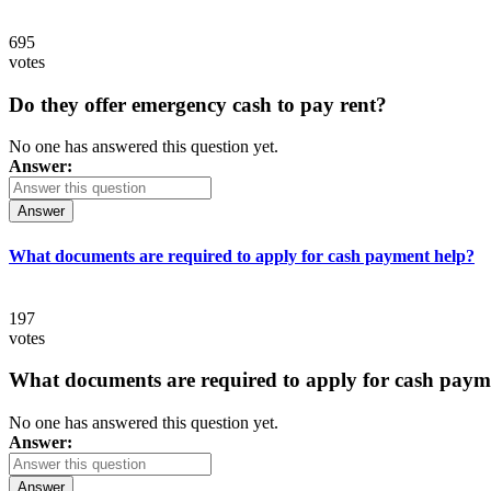
695
votes
Do they offer emergency cash to pay rent?
No one has answered this question yet.
Answer:
Answer
What documents are required to apply for cash payment help?
197
votes
What documents are required to apply for cash paym
No one has answered this question yet.
Answer:
Answer