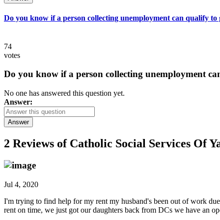
Do you know if a person collecting unemployment can qualify to ge
74
votes
Do you know if a person collecting unemployment can q
No one has answered this question yet.
Answer:
Answer
2 Reviews of
Catholic Social Services Of 
Jul 4, 2020
I'm trying to find help for my rent my husband's been out of work du
rent on time, we just got our daughters back from DCs we have an ope