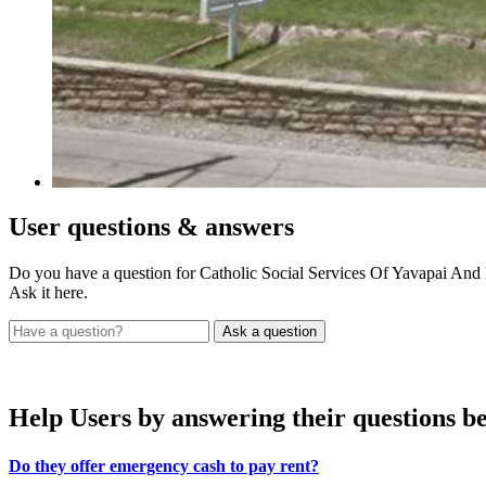
User
questions & answers
Do you have a question for Catholic Social Services Of Yavapai An
Ask it here.
Help Users
by answering their questions b
Do they offer emergency cash to pay rent?