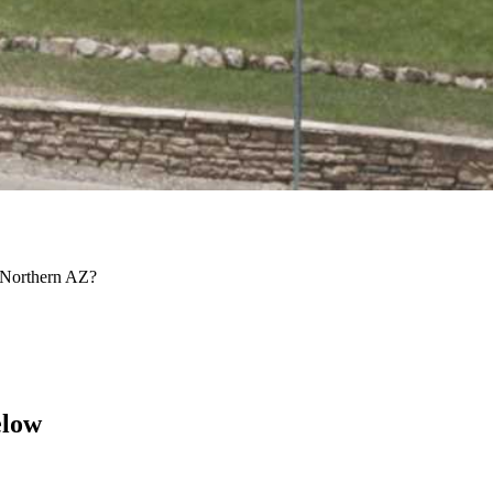
d Northern AZ?
elow