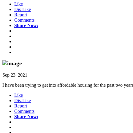
Like
Dis-Like
Report
Comments
Share Now:
Sep 23, 2021
I have been trying to get into affordable housing for the past two years
Like
Dis-Like
Report
Comments
Share Now: