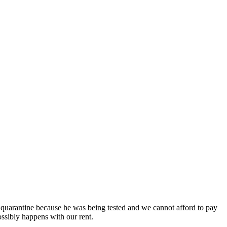
 quarantine because he was being tested and we cannot afford to pay
ssibly happens with our rent.