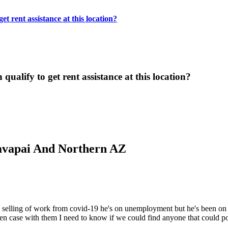
t rent assistance at this location?
ualify to get rent assistance at this location?
Yavapai And Northern AZ
e selling of work from covid-19 he's on unemployment but he's been on
n case with them I need to know if we could find anyone that could po