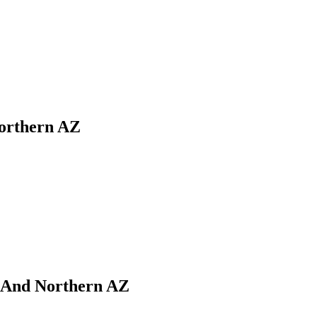
Northern AZ
i And Northern AZ