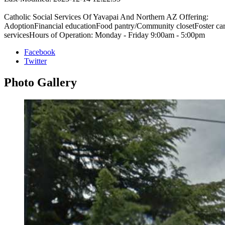
Catholic Social Services Of Yavapai And Northern AZ Offering:
AdoptionFinancial educationFood pantry/Community closetFoster car
servicesHours of Operation: Monday - Friday 9:00am - 5:00pm
Facebook
Twitter
Photo
Gallery