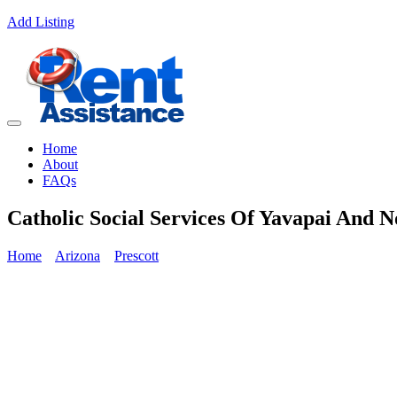
Add Listing
Home
About
FAQs
Catholic Social Services Of Yavapai And 
Home
Arizona
Prescott