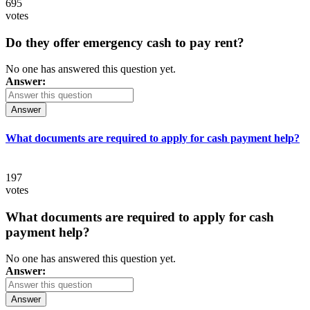
695
votes
Do they offer emergency cash to pay rent?
No one has answered this question yet.
Answer:
Answer
What documents are required to apply for cash payment help?
197
votes
What documents are required to apply for cash
payment help?
No one has answered this question yet.
Answer:
Answer