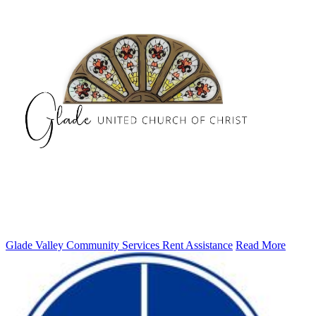
Glade Valley Community Services Rent Assistance
Read More