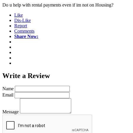
Do u help with rental payments even if im not on Housing?
Like
Dis-Like
Report
Comments
Share Now:
Write a
Review
Name
Email
Message