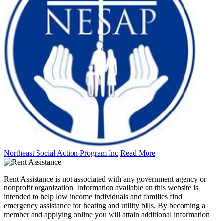
Northeast Social Action Program Inc
Read More
Rent Assistance is not associated with any government agency or
nonprofit organization. Information available on this website is
intended to help low income individuals and families find
emergency assistance for heating and utility bills. By becoming a
member and applying online you will attain additional information