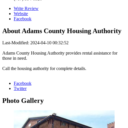
Write Review
Website
Facebook
About
Adams County Housing Authority
Last-Modified: 2024-04-10 00:32:52
Adams County Housing Authority provides rental assistance for
those in need.
Call the housing authority for complete details.
Facebook
Twitter
Photo
Gallery