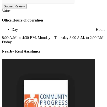
Submit Review
Value
Office
Hours of operation
Day
Hours
8:00 A.M. to 4:30 P.M. Monday – Thursday 8:00 A.M. to 2:00 P.M.
Friday
Nearby
Rent Assistance