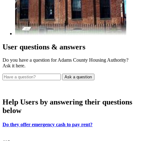
User
questions & answers
Do you have a question for Adams County Housing Authority?
Ask it here.
Help Users
by answering their questions
below
Do they offer emergency cash to pay rent?