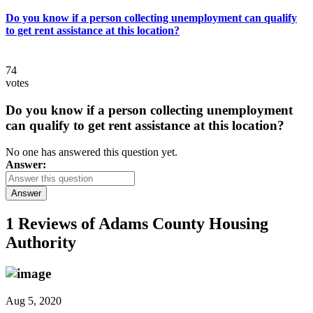
Do you know if a person collecting unemployment can qualify
to get rent assistance at this location?
74
votes
Do you know if a person collecting unemployment
can qualify to get rent assistance at this location?
No one has answered this question yet.
Answer:
Answer
1 Reviews of
Adams County Housing
Authority
Aug 5, 2020