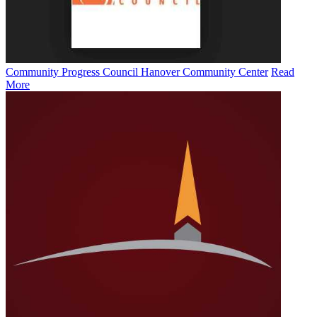
Community Progress Council Hanover Community Center
Read
More