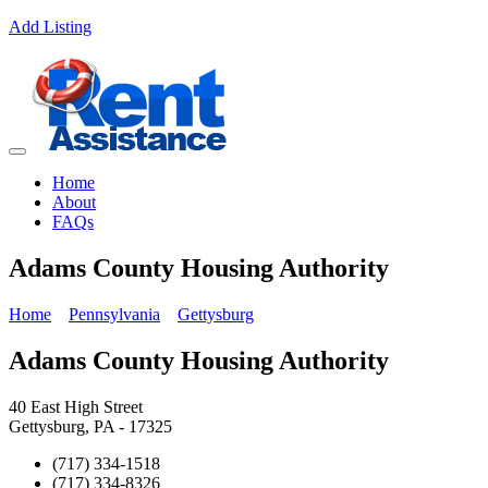
Add Listing
Home
About
FAQs
Adams County Housing Authority
Home
Pennsylvania
Gettysburg
Adams County Housing Authority
40 East High Street
Gettysburg, PA - 17325
(717) 334-1518
(717) 334-8326