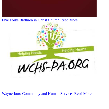
Five Forks Brethren in Christ Church
Read More
Waynesboro Community and Human Services
Read More