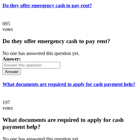
Do they offer emergency cash to pay rent?
695
votes
Do they offer emergency cash to pay rent?
No one has answered this question yet.
Answer:
Answer
What documents are required to apply for cash payment help?
197
votes
What documents are required to apply for cash
payment help?
No one has answered this question yet.