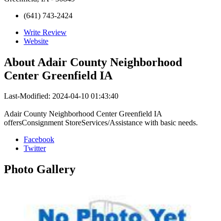
(641) 743-2424
Write Review
Website
About
Adair County Neighborhood
Center Greenfield IA
Last-Modified: 2024-04-10 01:43:40
Adair County Neighborhood Center Greenfield IA
offersConsignment StoreServices/Assistance with basic needs.
Facebook
Twitter
Photo
Gallery