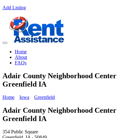
Add Listing
Home
About
FAQs
Adair County Neighborhood Center
Greenfield IA
Home
Iowa
Greenfield
Adair County Neighborhood Center
Greenfield IA
354 Public Square
Greenfield, IA - 50849