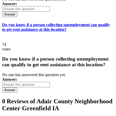
Answer:
Answer
Do you know if a person collecting unemployment can qualify
to get rent assistance at this location?
74
votes
Do you know if a person collecting unemployment
can qualify to get rent assistance at this location?
No one has answered this question yet.
Answer:
Answer
0 Reviews of
Adair County Neighborhood
Center Greenfield IA