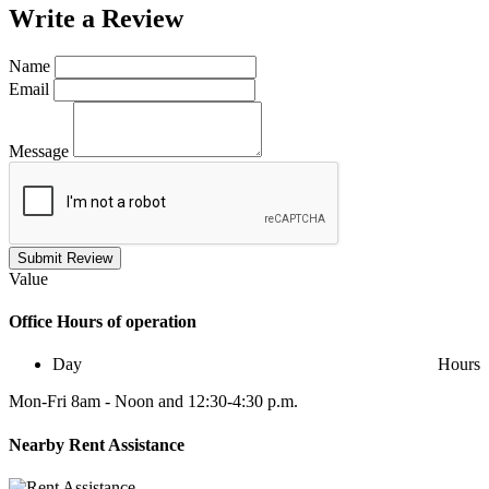
Write a
Review
Name
Email
Message
Submit Review
Value
Office
Hours of operation
Day
Hours
Mon-Fri 8am - Noon and 12:30-4:30 p.m.
Nearby
Rent Assistance