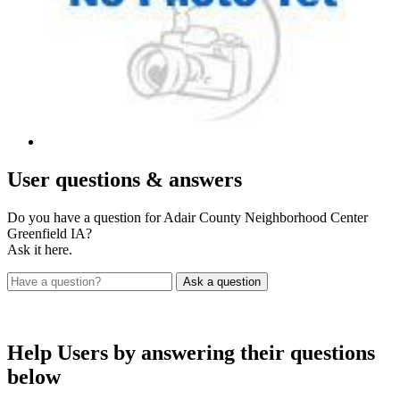
User
questions & answers
Do you have a question for Adair County Neighborhood Center
Greenfield IA?
Ask it here.
Help Users
by answering their questions
below