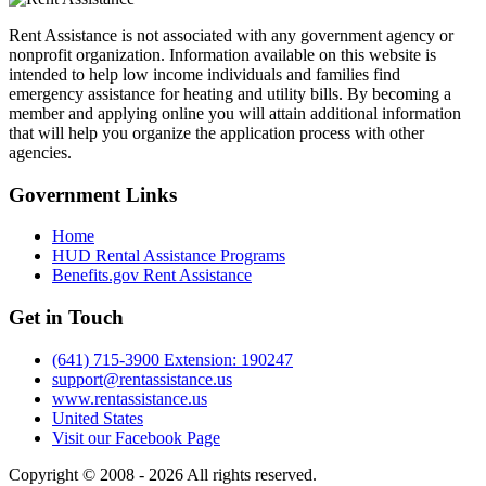
Rent Assistance is not associated with any government agency or
nonprofit organization. Information available on this website is
intended to help low income individuals and families find
emergency assistance for heating and utility bills. By becoming a
member and applying online you will attain additional information
that will help you organize the application process with other
agencies.
Government
Links
Home
HUD Rental Assistance Programs
Benefits.gov Rent Assistance
Get in
Touch
(641) 715-3900 Extension: 190247
support@rentassistance.us
www.rentassistance.us
United States
Visit our Facebook Page
Copyright © 2008 - 2026 All rights reserved.