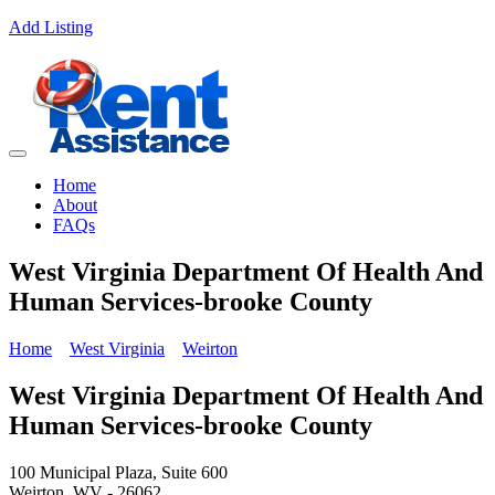
Add Listing
Home
About
FAQs
West Virginia Department Of Health And
Human Services-brooke County
Home
West Virginia
Weirton
West Virginia Department Of Health And
Human Services-brooke County
100 Municipal Plaza, Suite 600
Weirton, WV - 26062