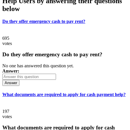
Help Users
by answering their questions
below
Do they offer emergency cash to pay rent?
695
votes
Do they offer emergency cash to pay rent?
No one has answered this question yet.
Answer:
Answer
What documents are required to apply for cash payment help?
197
votes
What documents are required to apply for cash