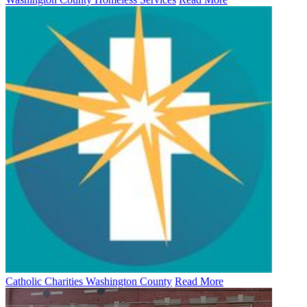
Catholic Charities Washington County
Read More