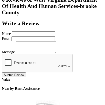
Of Health And Human Services-brooke
County
Write a
Review
Name
Email
Message
Submit Review
Value
Nearby
Rent Assistance