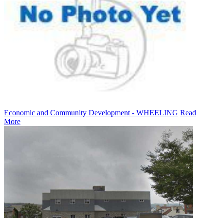
Economic and Community Development - WHEELING
Read
More