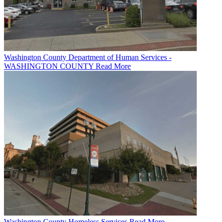
Washington County Department of Human Services -
WASHINGTON COUNTY
Read More
Washington County Homeless Services
Read More