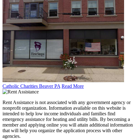
Catholic Charities Beaver PA
Read More
Rent Assistance is not associated with any government agency or
nonprofit organization. Information available on this website is
intended to help low income individuals and families find
emergency assistance for heating and utility bills. By becoming a
member and applying online you will attain additional information
that will help you organize the application process with other
agencies.