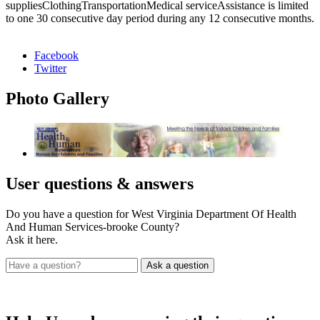
suppliesClothingTransportationMedical serviceAssistance is limited
to one 30 consecutive day period during any 12 consecutive months.
Facebook
Twitter
Photo
Gallery
User
questions & answers
Do you have a question for West Virginia Department Of Health
And Human Services-brooke County?
Ask it here.