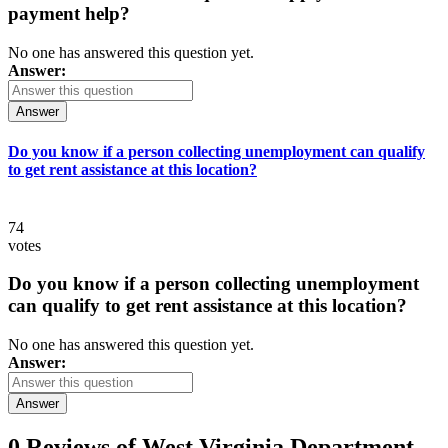
payment help?
No one has answered this question yet.
Answer:
Answer
Do you know if a person collecting unemployment can qualify
to get rent assistance at this location?
74
votes
Do you know if a person collecting unemployment
can qualify to get rent assistance at this location?
No one has answered this question yet.
Answer:
Answer
0 Reviews of
West Virginia Department