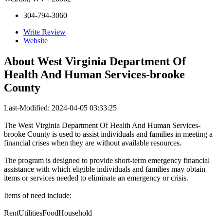
304-794-3060
Write Review
Website
About
West Virginia Department Of
Health And Human Services-brooke
County
Last-Modified: 2024-04-05 03:33:25
The West Virginia Department Of Health And Human Services-
brooke County is used to assist individuals and families in meeting a
financial crises when they are without available resources.
The program is designed to provide short-term emergency financial
assistance with which eligible individuals and families may obtain
items or services needed to eliminate an emergency or crisis.
Items of need include:
RentUtilitiesFoodHousehold