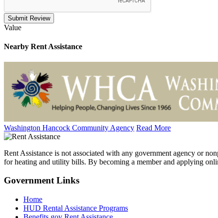
Submit Review
Value
Nearby
Rent Assistance
Washington Hancock Community Agency
Read More
Rent Assistance is not associated with any government agency or nonpr
for heating and utility bills. By becoming a member and applying onlin
Government
Links
Home
HUD Rental Assistance Programs
Benefits.gov Rent Assistance