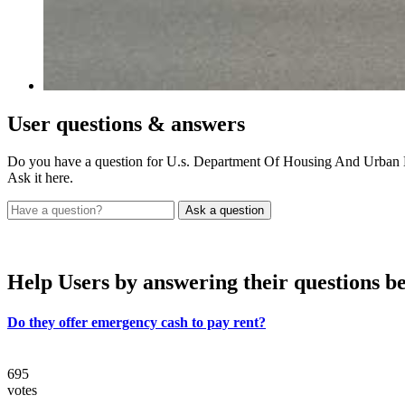
User
questions & answers
Do you have a question for U.s. Department Of Housing And Urba
Ask it here.
Help Users
by answering their questions b
Do they offer emergency cash to pay rent?
695
votes