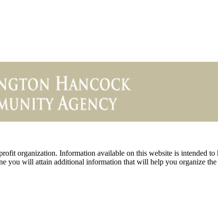
ofit organization. Information available on this website is intended to
e you will attain additional information that will help you organize the