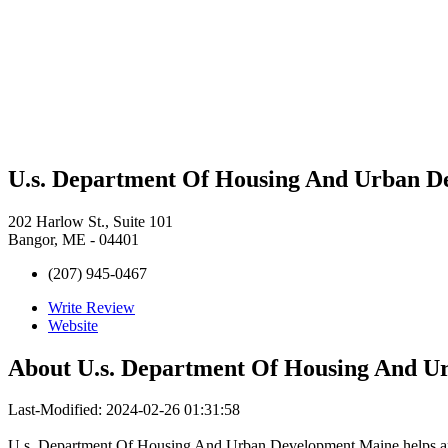
U.s. Department Of Housing And Urban D
202 Harlow St., Suite 101
Bangor, ME - 04401
(207) 945-0467
Write Review
Website
About
U.s. Department Of Housing And U
Last-Modified: 2024-02-26 01:31:58
U.s. Department Of Housing And Urban Development Maine helps apa