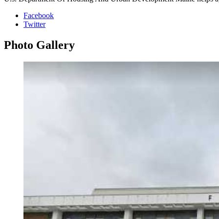
Facebook
Twitter
Photo
Gallery