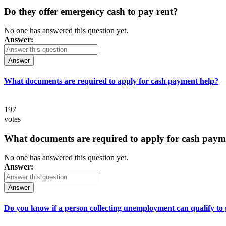
Do they offer emergency cash to pay rent?
No one has answered this question yet.
Answer:
Answer
What documents are required to apply for cash payment help?
197
votes
What documents are required to apply for cash paym
No one has answered this question yet.
Answer:
Answer
Do you know if a person collecting unemployment can qualify to ge