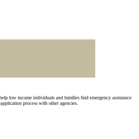
 help low income individuals and families find emergency assistance
 application process with other agencies.