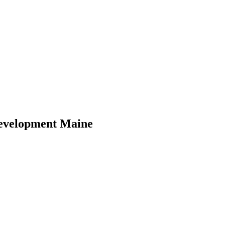
evelopment Maine