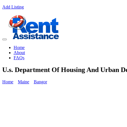
Add Listing
Home
About
FAQs
U.s. Department Of Housing And Urban D
Home
Maine
Bangor