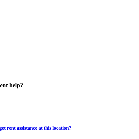
ent help?
t rent assistance at this location?