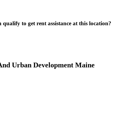
ualify to get rent assistance at this location?
 And Urban Development Maine