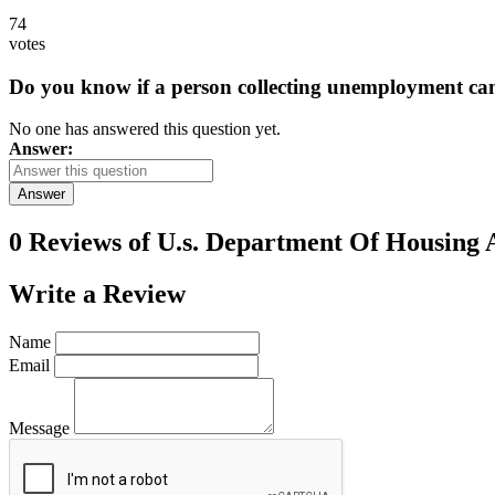
74
votes
Do you know if a person collecting unemployment can q
No one has answered this question yet.
Answer:
Answer
0 Reviews of
U.s. Department Of Housing
Write a
Review
Name
Email
Message