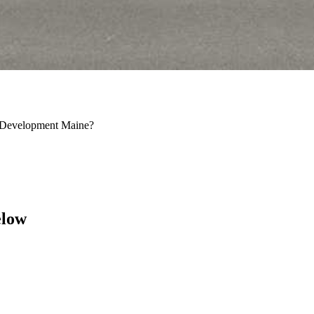
n Development Maine?
elow