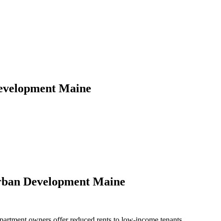
evelopment Maine
rban Development Maine
rtment owners offer reduced rents to low-income tenants.