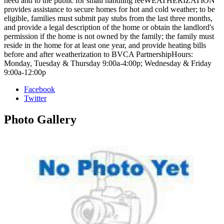
need and to the public for small handling feeWEATHERIZATION
provides assistance to secure homes for hot and cold weather; to be
eligible, families must submit pay stubs from the last three months,
and provide a legal description of the home or obtain the landlord's
permission if the home is not owned by the family; the family must
reside in the home for at least one year, and provide heating bills
before and after weatherization to BVCA PartnershipHours:
Monday, Tuesday & Thursday 9:00a-4:00p; Wednesday & Friday
9:00a-12:00p
Facebook
Twitter
Photo
Gallery