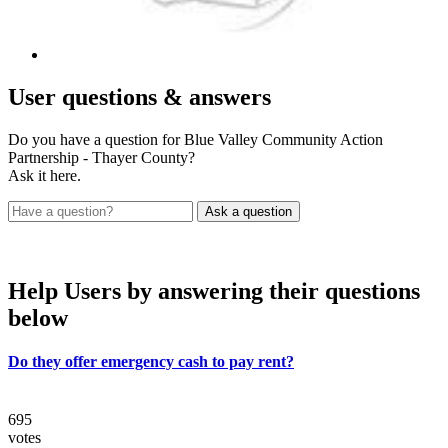
User
questions & answers
Do you have a question for Blue Valley Community Action
Partnership - Thayer County?
Ask it here.
Help Users
by answering their questions
below
Do they offer emergency cash to pay rent?
695
votes