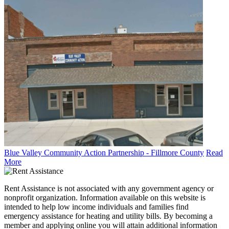
Blue Valley Community Action Partnership - Fillmore County
Read
More
Rent Assistance is not associated with any government agency or
nonprofit organization. Information available on this website is
intended to help low income individuals and families find
emergency assistance for heating and utility bills. By becoming a
member and applying online you will attain additional information