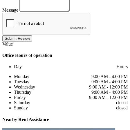
Message
Submit Review
Value
Office
Hours of operation
Day
Hours
Monday
9:00 AM - 4:00 PM
Tuesday
9:00 AM - 4:00 PM
Wednesday
9:00 AM - 12:00 PM
Thursday
9:00 AM - 4:00 PM
Friday
9:00 AM - 12:00 PM
Saturday
closed
Sunday
closed
Nearby
Rent Assistance