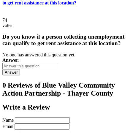
to get rent assistance at this location?
74
votes
Do you know if a person collecting unemployment
can qualify to get rent assistance at this location?
No one has answered this question yet.
Answer:
Answer
0 Reviews of
Blue Valley Community
Action Partnership - Thayer County
Write a
Review
Name
Email