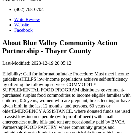
(402) 768-6704
Write Review
Website
Facebook
About
Blue Valley Community Action
Partnership - Thayer County
Last-Modified: 2023-12-19 20:05:12
Eligibility: Call for informationIntake Procedure: Must meet income
guidelinesHELPS low-income populations achieve self-sufficiency
by offering the following services:COMMODITY
SUPPLEMENTAL FOOD PROGRAM distributes government-
purchased surplus food commodities to income-eligible families with
children, 0-6 years; women who are pregnant, breastfeeding or have
given birth in the last 12 months; and persons, 60 years or
olderEMERGENCY ASSISTANCE, where donated funds are used
to assist low-income people (with proof of need) with small
emergencies; utility bills and rent are occasionally paid by BVCA
PartnershipFOOD PANTRY, where community groups and
individuals donate funds to purchase perishable items which are