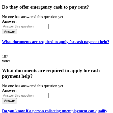
Do they offer emergency cash to pay rent?
No one has answered this question yet.
Answer:
Answer
What documents are required to apply for cash payment help?
197
votes
What documents are required to apply for cash
payment help?
No one has answered this question yet.
Answer:
Answer
Do you know if a person collecting unemployment can qualify