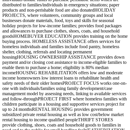
distributed to families/individuals in emergency situations; paper
products and non-perishable food are also donatedHOLIDAY
PROJECTS, where volunteers, community groups and local
businesses donate materials, food, toys and skills for seasonal
holiday projects for low-income families; provides food packages
and allowances to purchase clothes, shoes, coats, and household
goodsHOMEBUYER EDUCATION provides training on the home
buying process. HOMELESS ASSISTANCE offers services for
homeless individuals and families include food pantry, homeless
shelter, clothing, referrals and locating permanent
housingHOUSING OWNERSHIP ASSISTANCE provides down
payment and/or closing cost assistance to income-eligible families to
enable them to purchase a home; eligibility is 80% median
incomeHOUSING REHABILITATION offers low and moderate
income homeowners low interest loans to rehabilitate health and
safety needs of their older homesPROJECT FOCUS works one-on-
one with individuals/families using family development/case
management model by assessing needs, linking to available services
and follow-throughPROJECT FIRST where homeless families with
children participate in a housing and supportive services project for
up to 24 monthsRENTAL HOUSING provides government
subsidized private rental housing as well as low cost/below market
rental housing to income qualified peopleTHRIFT STORES
provide clothing, shoes, coats and household goods to families in