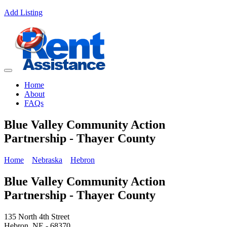
Add Listing
Home
About
FAQs
Blue Valley Community Action
Partnership - Thayer County
Home
Nebraska
Hebron
Blue Valley Community Action
Partnership - Thayer County
135 North 4th Street
Hebron, NE - 68370