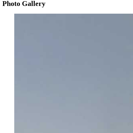
Photo
Gallery