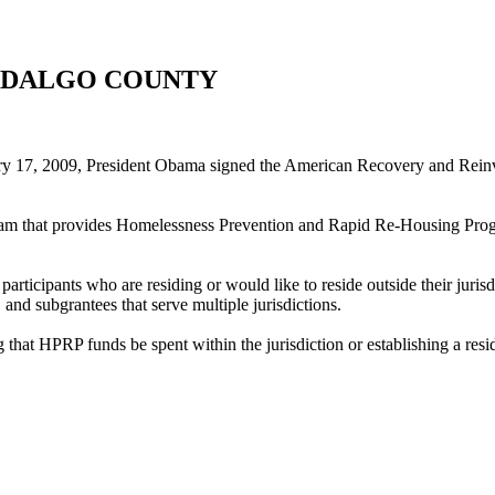
- HIDALGO COUNTY
17, 2009, President Obama signed the American Recovery and Reinves
t provides Homelessness Prevention and Rapid Re-Housing Program (
participants who are residing or would like to reside outside their juri
, and subgrantees that serve multiple jurisdictions.
g that HPRP funds be spent within the jurisdiction or establishing a res