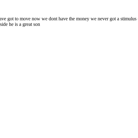
have got to move now we dont have the money we never got a stimulus c
side he is a great son