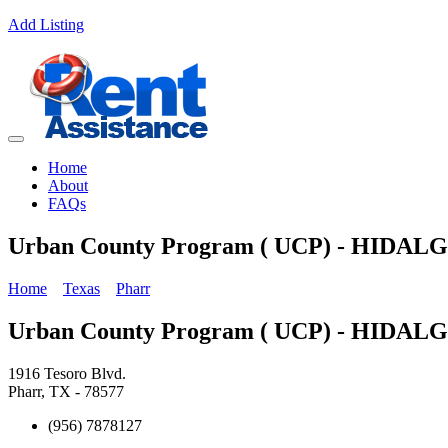
Add Listing
Home
About
FAQs
Urban County Program ( UCP) - HIDA
Home
Texas
Pharr
Urban County Program ( UCP) - HIDA
1916 Tesoro Blvd.
Pharr, TX - 78577
(956) 7878127