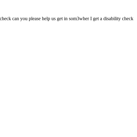
heck can you please help us get in som3wher I get a disability check