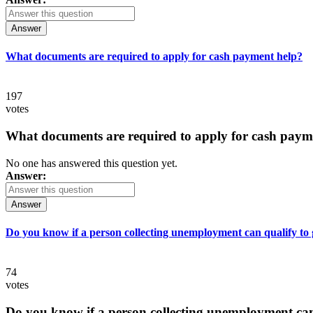
Answer
What documents are required to apply for cash payment help?
197
votes
What documents are required to apply for cash paym
No one has answered this question yet.
Answer:
Answer
Do you know if a person collecting unemployment can qualify to ge
74
votes
Do you know if a person collecting unemployment can q