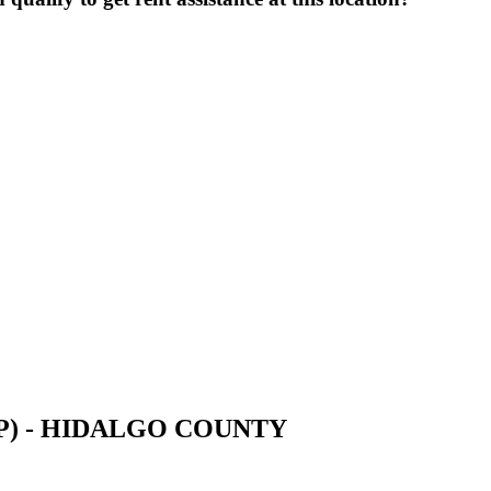
UCP) - HIDALGO COUNTY