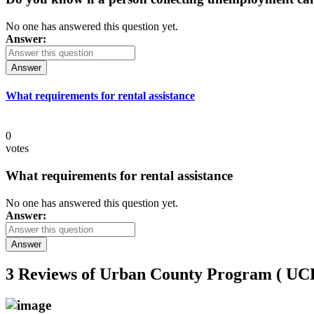
No one has answered this question yet.
Answer:
Answer
What requirements for rental assistance
0
votes
What requirements for rental assistance
No one has answered this question yet.
Answer:
Answer
3 Reviews of
Urban County Program ( 