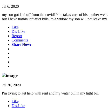
Jul 6, 2020
my son got laid off from the covid19 he takes care of his mother we 
but I have nothin left after bills Im a widow my son will not leave my 
Like
Dis-Like
Report
Comments
Share Now:
Jul 20, 2020
I'm trying to get help with rent and my water bill in my light bill
Like
Dis-Like