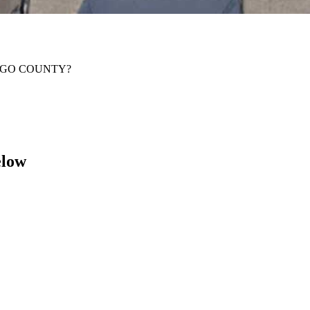
IDALGO COUNTY?
elow