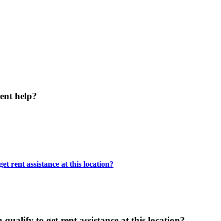
ent help?
t rent assistance at this location?
ualify to get rent assistance at this location?