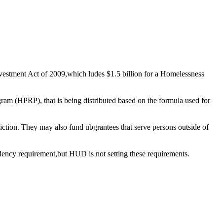
tment Act of 2009,which ludes $1.5 billion for a Homelessness
HPRP), that is being distributed based on the formula used for
sdiction. They may also fund ubgrantees that serve persons outside of
idency requirement,but HUD is not setting these requirements.