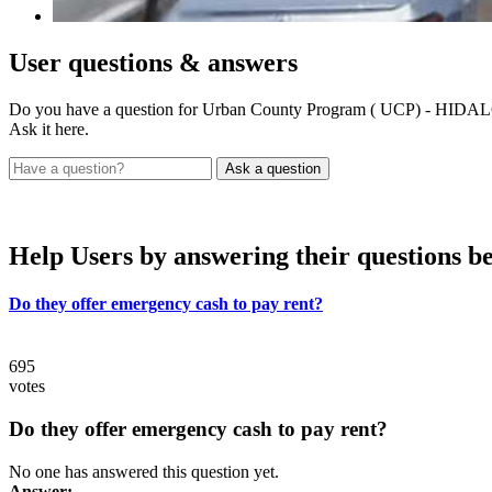
User
questions & answers
Do you have a question for Urban County Program ( UCP) - H
Ask it here.
Help Users
by answering their questions b
Do they offer emergency cash to pay rent?
695
votes
Do they offer emergency cash to pay rent?
No one has answered this question yet.
Answer: