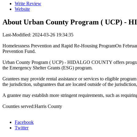
Write Review
Website
About
Urban County Program ( UCP) 
Last-Modified: 2024-03-26 19:34:35
Homelessness Prevention and Rapid Re-Housing ProgramOn February 
Prevention Fund.
Urban County Program ( UCP) - HIDALGO COUNTY offers program tha
the Emergency Shelter Grants (ESG) program.
Grantees may provide rental assistance or services to eligible program 
the jurisdiction, subgrantees that are located outside of the jurisdiction
A grantee may establish more stringent requirements, such as requirin
Counties served:Harris County
Facebook
Twitter