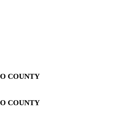
LGO COUNTY
LGO COUNTY