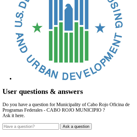
User
questions & answers
Do you have a question for Municipality of Cabo Rojo Oficina de
Programas Federales - CABO ROJO MUNICIPIO ?
Ask it here.