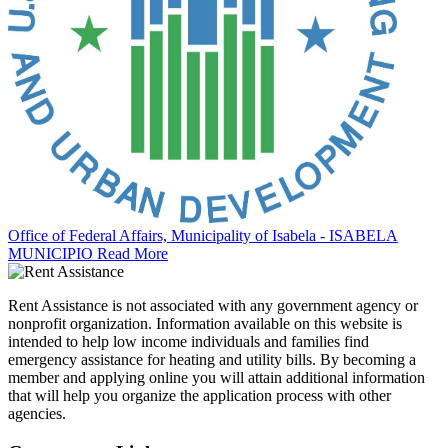
Office of Federal Affairs, Municipality of Isabela - ISABELA
MUNICIPIO
Read More
Rent Assistance is not associated with any government agency or
nonprofit organization. Information available on this website is
intended to help low income individuals and families find
emergency assistance for heating and utility bills. By becoming a
member and applying online you will attain additional information
that will help you organize the application process with other
agencies.