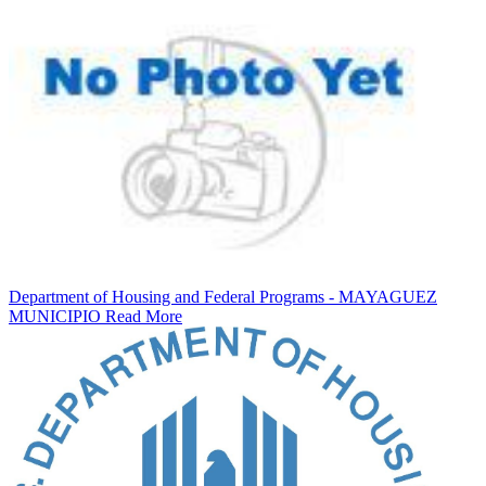
Department of Housing and Federal Programs - MAYAGUEZ
MUNICIPIO
Read More