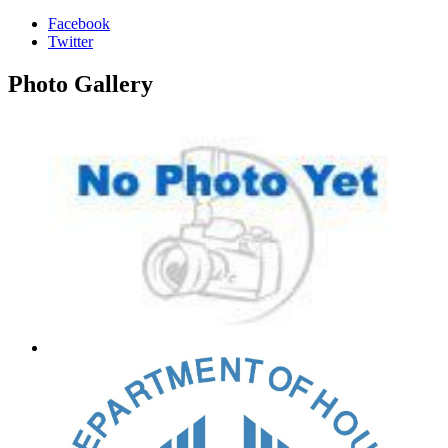
Facebook
Twitter
Photo
Gallery