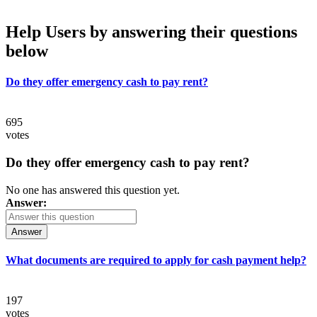
Help Users
by answering their questions
below
Do they offer emergency cash to pay rent?
695
votes
Do they offer emergency cash to pay rent?
No one has answered this question yet.
Answer:
Answer
What documents are required to apply for cash payment help?
197
votes