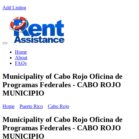
Add Listing
Home
About
FAQs
Municipality of Cabo Rojo Oficina de
Programas Federales - CABO ROJO
MUNICIPIO
Home
Puerto Rico
Cabo Rojo
Municipality of Cabo Rojo Oficina de
Programas Federales - CABO ROJO
MUNICIPIO