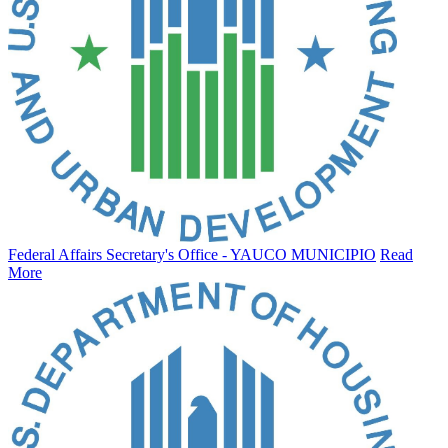
Federal Affairs Secretary's Office - YAUCO MUNICIPIO
Read
More