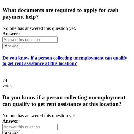
What documents are required to apply for cash
payment help?
No one has answered this question yet.
Answer:
Answer
Do you know if a person collecting unemployment can qualify
to get rent assistance at this location?
74
votes
Do you know if a person collecting unemployment
can qualify to get rent assistance at this location?
No one has answered this question yet.
Answer:
Answer