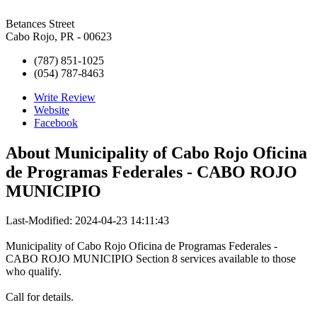
Betances Street
Cabo Rojo, PR - 00623
(787) 851-1025
(054) 787-8463
Write Review
Website
Facebook
About
Municipality of Cabo Rojo Oficina
de Programas Federales - CABO ROJO
MUNICIPIO
Last-Modified: 2024-04-23 14:11:43
Municipality of Cabo Rojo Oficina de Programas Federales -
CABO ROJO MUNICIPIO Section 8 services available to those
who qualify.
Call for details.