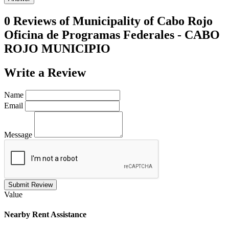
0 Reviews of
Municipality of Cabo Rojo
Oficina de Programas Federales - CABO
ROJO MUNICIPIO
Write a
Review
Name
Email
Message
Submit Review
Value
Nearby
Rent Assistance