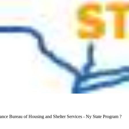
tance Bureau of Housing and Shelter Services - Ny State Program ?