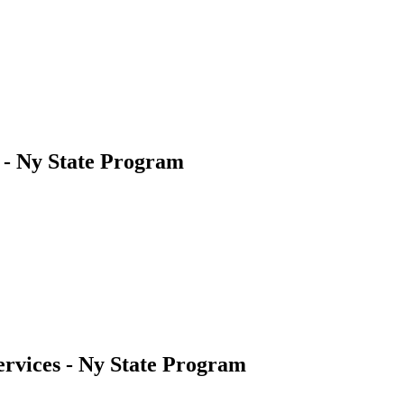
s - Ny State Program
ervices - Ny State Program