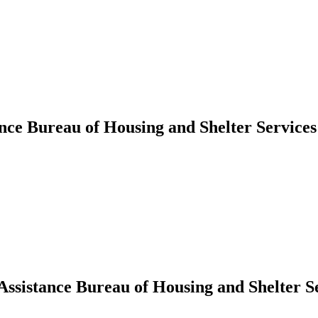
ance Bureau of Housing and Shelter Service
 Assistance Bureau of Housing and Shelter S