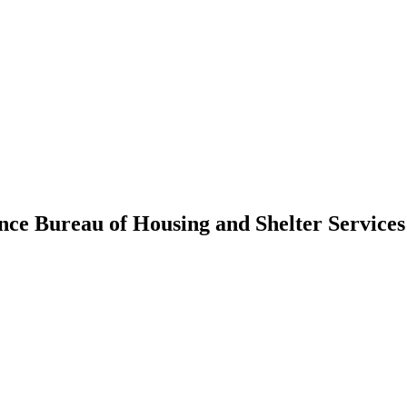
ance Bureau of Housing and Shelter Service