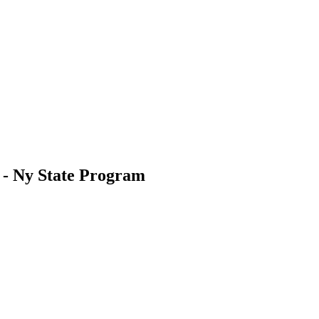
s - Ny State Program