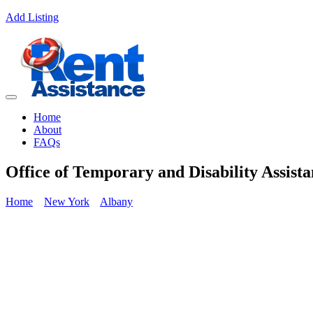
Add Listing
Home
About
FAQs
Office of Temporary and Disability Assist
Home
New York
Albany