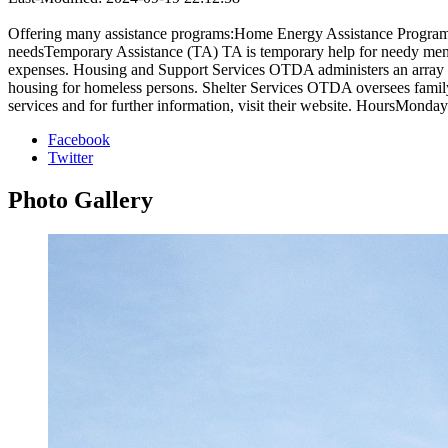
Offering many assistance programs:Home Energy Assistance Program 
needsTemporary Assistance (TA) TA is temporary help for needy men, 
expenses. Housing and Support Services OTDA administers an array o
housing for homeless persons. Shelter Services OTDA oversees family and
services and for further information, visit their website. HoursMonda
Facebook
Twitter
Photo
Gallery