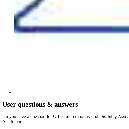
User
questions & answers
Do you have a question for Office of Temporary and Disability Assis
Ask it here.