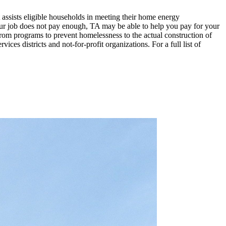
ists eligible households in meeting their home energy
ur job does not pay enough, TA may be able to help you pay for your
m programs to prevent homelessness to the actual construction of
es districts and not-for-profit organizations. For a full list of