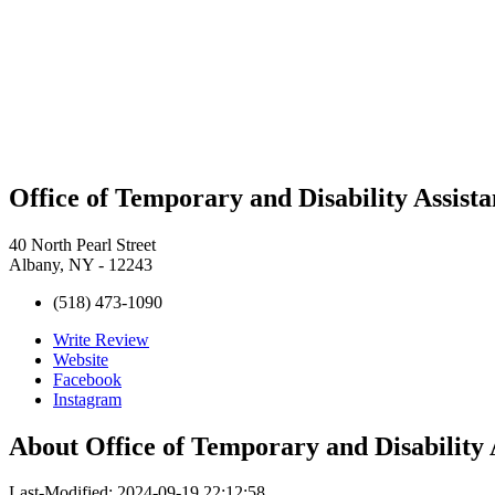
Office of Temporary and Disability Assist
40 North Pearl Street
Albany, NY - 12243
(518) 473-1090
Write Review
Website
Facebook
Instagram
About
Office of Temporary and Disability
Last-Modified: 2024-09-19 22:12:58