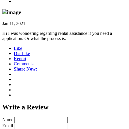
Jan 11, 2021
Hi I was wondering regarding rental assistance if you need a
application. Or what the process is.
Like
Dis-Like
Report
Comments
Share Now:
Write a
Review
Name
Email