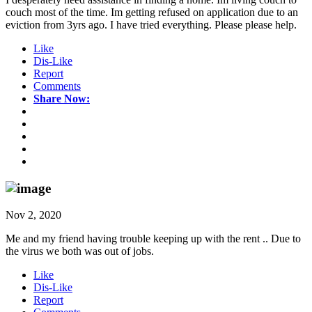
couch most of the time. Im getting refused on application due to an
eviction from 3yrs ago. I have tried everything. Please please help.
Like
Dis-Like
Report
Comments
Share Now:
Nov 2, 2020
Me and my friend having trouble keeping up with the rent .. Due to
the virus we both was out of jobs.
Like
Dis-Like
Report