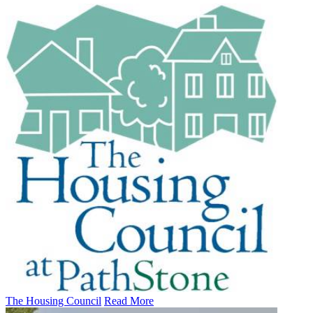
The Housing Council
Read More