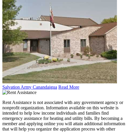
Salvation Army Canandaigua
Read More
Rent Assistance is not associated with any government agency or
nonprofit organization. Information available on this website is
intended to help low income individuals and families find
emergency assistance for heating and utility bills. By becoming a
member and applying online you will attain additional information
that will help you organize the application process with other