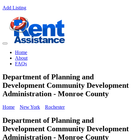
Add Listing
Home
About
FAQs
Department of Planning and
Development Community Development
Administration - Monroe County
Home
New York
Rochester
Department of Planning and
Development Community Development
Administration - Monroe County