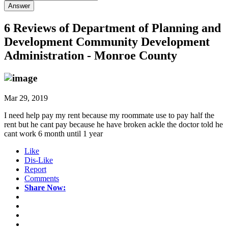
Answer
6 Reviews of
Department of Planning and
Development Community Development
Administration - Monroe County
Mar 29, 2019
I need help pay my rent because my roommate use to pay half the
rent but he cant pay because he have broken ackle the doctor told he
cant work 6 month until 1 year
Like
Dis-Like
Report
Comments
Share Now: