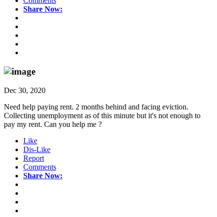
Comments
Share Now:
Dec 30, 2020
Need help paying rent. 2 months behind and facing eviction.
Collecting unemployment as of this minute but it's not enough to
pay my rent. Can you help me ?
Like
Dis-Like
Report
Comments
Share Now: