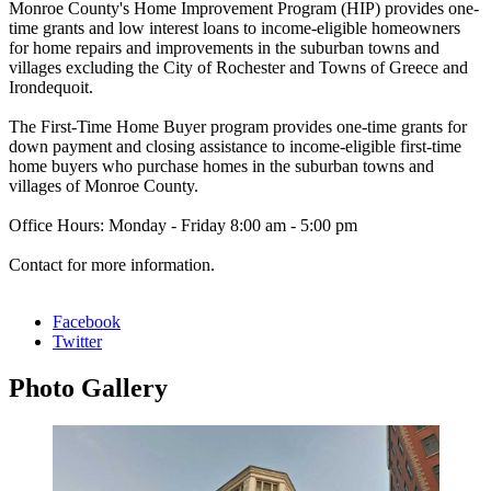
Monroe County's Home Improvement Program (HIP) provides one-
time grants and low interest loans to income-eligible homeowners
for home repairs and improvements in the suburban towns and
villages excluding the City of Rochester and Towns of Greece and
Irondequoit.
The First-Time Home Buyer program provides one-time grants for
down payment and closing assistance to income-eligible first-time
home buyers who purchase homes in the suburban towns and
villages of Monroe County.
Office Hours: Monday - Friday 8:00 am - 5:00 pm
Contact for more information.
Facebook
Twitter
Photo
Gallery