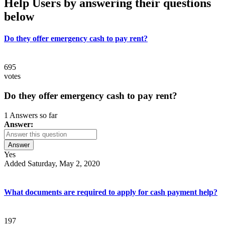
Help Users
by answering their questions
below
Do they offer emergency cash to pay rent?
695
votes
Do they offer emergency cash to pay rent?
1 Answers so far
Answer:
Answer
Yes
Added Saturday, May 2, 2020
What documents are required to apply for cash payment help?
197