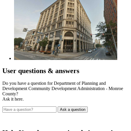
User
questions & answers
Do you have a question for Department of Planning and
Development Community Development Administration - Monroe
County?
Ask it here.