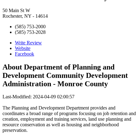
50 Main St W
Rochester, NY - 14614
(585) 753-2000
(585) 753-2028
Write Review
Website
Facebook
About
Department of Planning and
Development Community Development
Administration - Monroe County
Last-Modified: 2024-04-09 02:00:57
The Planning and Development Department provides and
coordinates a broad range of programs focusing on job retention and
creation, employment and training services, land use planning and
resource conservation as well as housing and neighborhood
preservation.