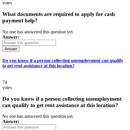
votes
What documents are required to apply for cash
payment help?
No one has answered this question yet.
Answer:
Answer
Do you know if a person collecting unemployment can qualify
to get rent assistance at this location?
74
votes
Do you know if a person collecting unemployment
can qualify to get rent assistance at this location?
No one has answered this question yet.
Answer: