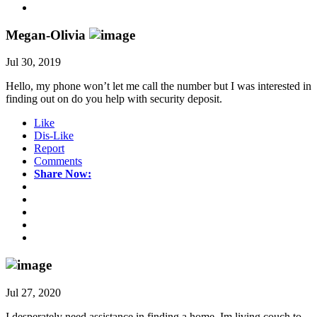
Megan-Olivia
Jul 30, 2019
Hello, my phone won’t let me call the number but I was interested in
finding out on do you help with security deposit.
Like
Dis-Like
Report
Comments
Share Now:
Jul 27, 2020
I desperately need assistance in finding a home. Im living couch to