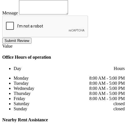
Message
Submit Review
Value
Office
Hours of operation
Day
Hours
Monday
8:00 AM - 5:00 PM
Tuesday
8:00 AM - 5:00 PM
Wednesday
8:00 AM - 5:00 PM
Thursday
8:00 AM - 5:00 PM
Friday
8:00 AM - 5:00 PM
Saturday
closed
Sunday
closed
Nearby
Rent Assistance