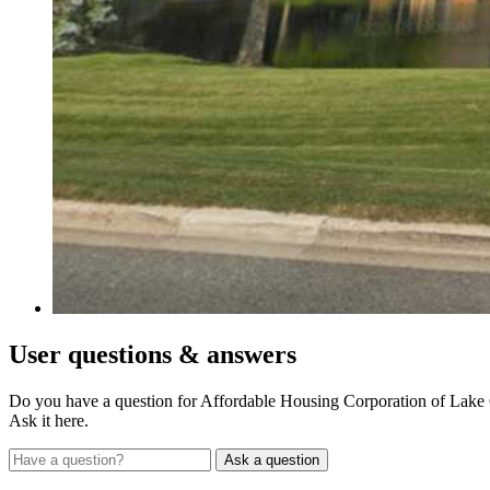
User
questions & answers
Do you have a question for Affordable Housing Corporation of Lake
Ask it here.