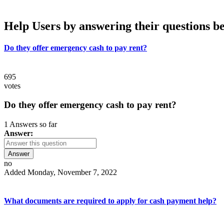
Help Users
by answering their questions b
Do they offer emergency cash to pay rent?
695
votes
Do they offer emergency cash to pay rent?
1 Answers so far
Answer:
Answer
no
Added Monday, November 7, 2022
What documents are required to apply for cash payment help?