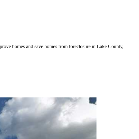
mprove homes and save homes from foreclosure in Lake County,