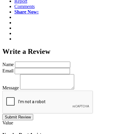
Report
Comments
Share Now:
Write a
Review
Name
Email
Message
Submit Review
Value