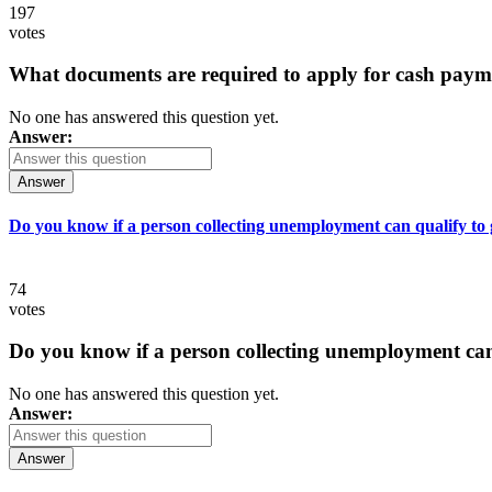
197
votes
What documents are required to apply for cash paym
No one has answered this question yet.
Answer:
Answer
Do you know if a person collecting unemployment can qualify to ge
74
votes
Do you know if a person collecting unemployment can q
No one has answered this question yet.
Answer:
Answer