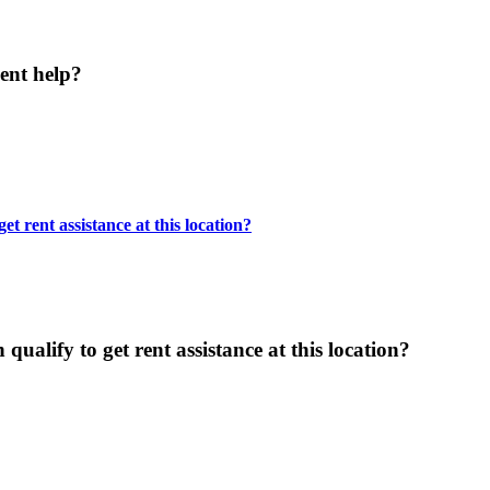
ent help?
t rent assistance at this location?
ualify to get rent assistance at this location?