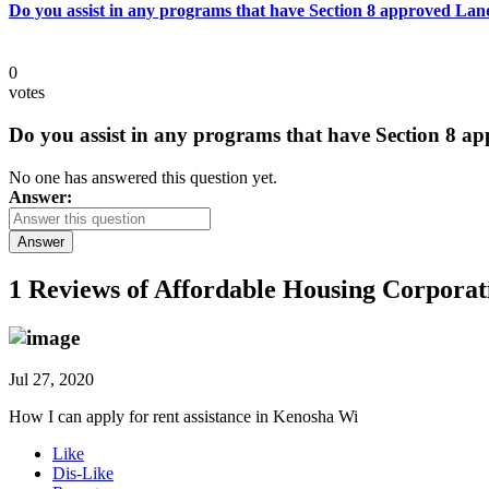
Do you assist in any programs that have Section 8 approved Lan
0
votes
Do you assist in any programs that have Section 8 a
No one has answered this question yet.
Answer:
Answer
1 Reviews of
Affordable Housing Corporat
Jul 27, 2020
How I can apply for rent assistance in Kenosha Wi
Like
Dis-Like