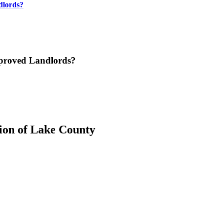
dlords?
pproved Landlords?
ion of Lake County