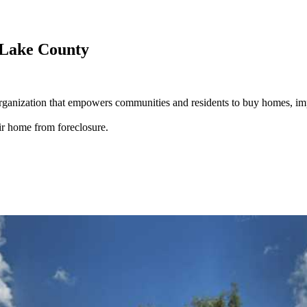
 Lake County
rganization that empowers communities and residents to buy homes, i
r home from foreclosure.