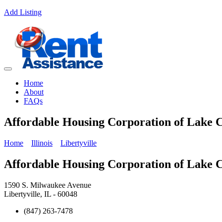
Add Listing
Home
About
FAQs
Affordable Housing Corporation of Lake 
Home
Illinois
Libertyville
Affordable Housing Corporation of Lake 
1590 S. Milwaukee Avenue
Libertyville, IL - 60048
(847) 263-7478