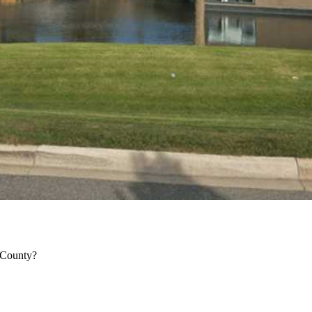
 County?