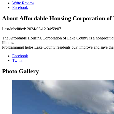
Write Review
Facebook
About
Affordable Housing Corporation of
Last-Modified: 2024-03-12 04:59:07
The Affordable Housing Corporation of Lake County is a nonprofit o
Illinois.
Programming helps Lake County residents buy, improve and save thei
Facebook
Twitter
Photo
Gallery